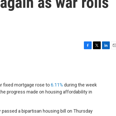
 again as war roils
F
T
L
E
a
w
i
m
c
i
n
a
e
t
k
i
b
t
e
l
o
e
d
o
r
I
ar fixed mortgage rose to
6.11%
during the week
k
n
he progress made on housing affordability in
passed a bipartisan housing bill on Thursday