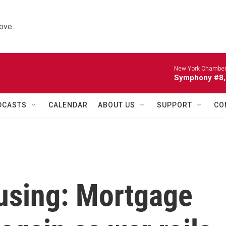
ove.
New York Chamber
Symphony #8, 
DCASTS
CALENDAR
ABOUT US
SUPPORT
CO
using: Mortgage