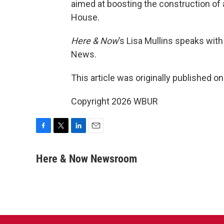
aimed at boosting the construction of 
House.
Here & Now
’s Lisa Mullins speaks wit
News.
This article was originally published o
Copyright 2026 WBUR
F
T
L
E
a
w
i
m
c
i
n
a
Here & Now Newsroom
e
t
k
i
b
t
e
l
o
e
d
o
r
I
k
n