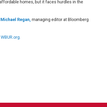
affordable homes, but it faces hurdles in the
h
Michael Regan,
managing editor at Bloomberg
n
WBUR.org.