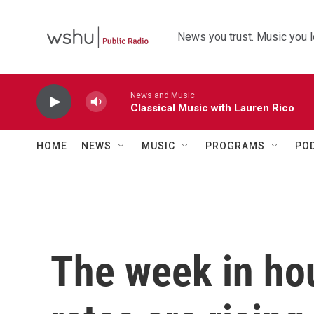
Skip to main content
News you trust. Music you l
News and Music
Classical Music with Lauren Rico
HOME
NEWS
MUSIC
PROGRAMS
PO
The week in ho