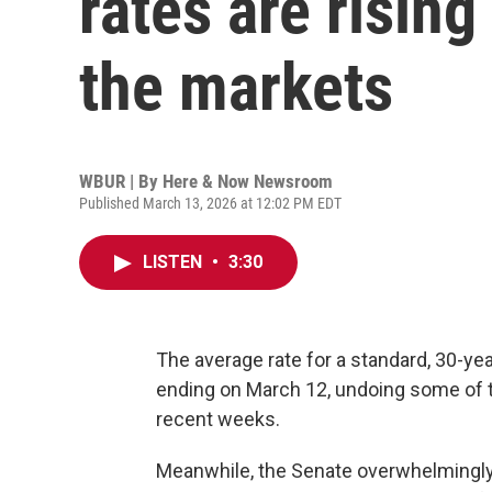
rates are rising
the markets
WBUR | By
Here & Now Newsroom
Published March 13, 2026 at 12:02 PM EDT
LISTEN
•
3:30
The average rate for a standard, 30-ye
ending on March 12, undoing some of t
recent weeks.
Meanwhile, the Senate overwhelmingly 