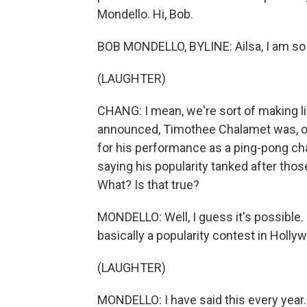
Mondello. Hi, Bob.
BOB MONDELLO, BYLINE: Ailsa, I am so 
(LAUGHTER)
CHANG: I mean, we're sort of making li
announced, Timothee Chalamet was, of
for his performance as a ping-pong c
saying his popularity tanked after tho
What? Is that true?
MONDELLO: Well, I guess it's possible. 
basically a popularity contest in Hollywo
(LAUGHTER)
MONDELLO: I have said this every year