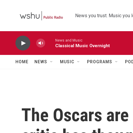
Skip to main content
News you trust. Music you l
News and Music
Classical Music Overnight
HOME
NEWS
MUSIC
PROGRAMS
PO
The Oscars are 