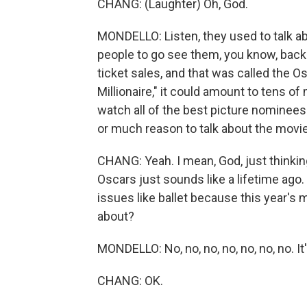
CHANG: (Laughter) Oh, God.
MONDELLO: Listen, they used to talk 
people to go see them, you know, back 
ticket sales, and that was called the 
Millionaire," it could amount to tens of 
watch all of the best picture nominee
or much reason to talk about the movies
CHANG: Yeah. I mean, God, just thinking
Oscars just sounds like a lifetime ago.
issues like ballet because this year's m
about?
MONDELLO: No, no, no, no, no, no, no. It'
CHANG: OK.