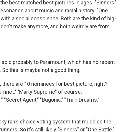
he best matched best pictures in ages. "Sinners"
 of resonance about music and racial history. "One
er with a social conscience. Both are the kind of big-
y don't make anymore, and both weirdly are from
 sold probably to Paramount, which has no recent
So this is maybe not a good thing.
 there are 10 nominees for best picture, right?
"Hamnet," "Marty Supreme" of course,
," "Secret Agent," "Bugonia," "Train Dreams."
icky rank-choice voting system that muddies the
unners. So it's still likely "Sinners" or "One Battle."