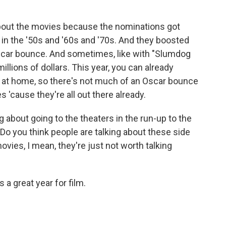
about the movies because the nominations got
in the '50s and '60s and '70s. And they boosted
Oscar bounce. And sometimes, like with "Slumdog
millions of dollars. This year, you can already
s at home, so there's not much of an Oscar bounce
 'cause they're all out there already.
 about going to the theaters in the run-up to the
 Do you think people are talking about these side
ovies, I mean, they're just not worth talking
s a great year for film.