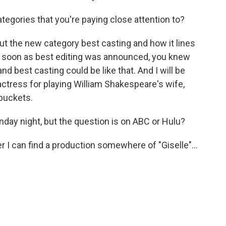
tegories that you're paying close attention to?
ut the new category best casting and how it lines
as soon as best editing was announced, you knew
and best casting could be like that. And I will be
actress for playing William Shakespeare's wife,
buckets.
day night, but the question is on ABC or Hulu?
I can find a production somewhere of "Giselle"...