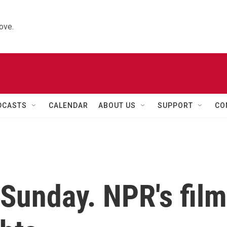
ove.
DCASTS
CALENDAR
ABOUT US
SUPPORT
CO
Sunday. NPR's film