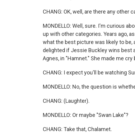
CHANG: OK, well, are there any other ca
MONDELLO: Well, sure. I'm curious abo
up with other categories. Years ago, 
what the best picture was likely to be, 
delighted if Jessie Buckley wins best 
Agnes, in "Hamnet." She made me cry 
CHANG: I expect you'll be watching Sun
MONDELLO: No, the question is whether 
CHANG: (Laughter).
MONDELLO: Or maybe "Swan Lake"?
CHANG: Take that, Chalamet.