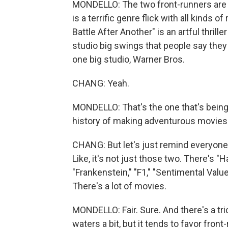
MONDELLO: The two front-runners are t
is a terrific genre flick with all kinds
Battle After Another" is an artful thrill
studio big swings that people say the
one big studio, Warner Bros.
CHANG: Yeah.
MONDELLO: That's the one that's being
history of making adventurous movies. 
CHANG: But let's just remind everyone,
Like, it's not just those two. There's 
"Frankenstein," "F1," "Sentimental Value
There's a lot of movies.
MONDELLO: Fair. Sure. And there's a tr
waters a bit, but it tends to favor front-r