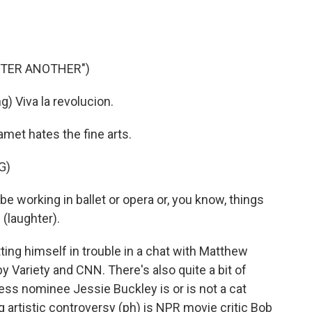
FTER ANOTHER")
 Viva la revolucion.
et hates the fine arts.
G)
 working in ballet or opera or, you know, things
e (laughter).
ng himself in trouble in a chat with Matthew
Variety and CNN. There's also quite a bit of
ess nominee Jessie Buckley is or is not a cat
 artistic controversy (ph) is NPR movie critic Bob