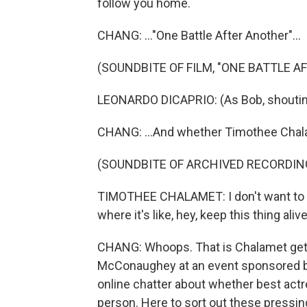
follow you home.
CHANG: ..."One Battle After Another"...
(SOUNDBITE OF FILM, "ONE BATTLE A
LEONARDO DICAPRIO: (As Bob, shouting)
CHANG: ...And whether Timothee Chalam
(SOUNDBITE OF ARCHIVED RECORDIN
TIMOTHEE CHALAMET: I don't want to be
where it's like, hey, keep this thing aliv
CHANG: Whoops. That is Chalamet getti
McConaughey at an event sponsored by 
online chatter about whether best actr
person. Here to sort out these pressing