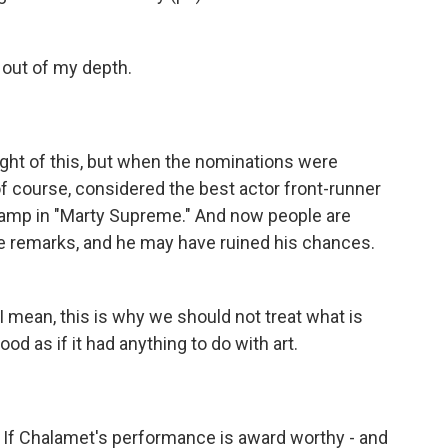
out of my depth.
ght of this, but when the nominations were
 course, considered the best actor front-runner
hamp in "Marty Supreme." And now people are
se remarks, and he may have ruined his chances.
I mean, this is why we should not treat what is
od as if it had anything to do with art.
. If Chalamet's performance is award worthy - and