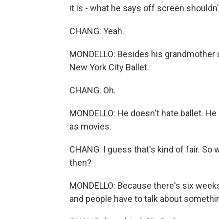
it is - what he says off screen shouldn'
CHANG: Yeah.
MONDELLO: Besides his grandmother and
New York City Ballet.
CHANG: Oh.
MONDELLO: He doesn't hate ballet. He lo
as movies.
CHANG: I guess that's kind of fair. So
then?
MONDELLO: Because there's six weeks
and people have to talk about somethi