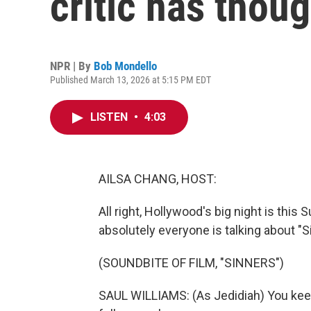
critic has thou
NPR | By
Bob Mondello
Published March 13, 2026 at 5:15 PM EDT
LISTEN
•
4:03
AILSA CHANG, HOST:
All right, Hollywood's big night is th
absolutely everyone is talking about "Si
(SOUNDBITE OF FILM, "SINNERS")
SAUL WILLIAMS: (As Jedidiah) You keep 