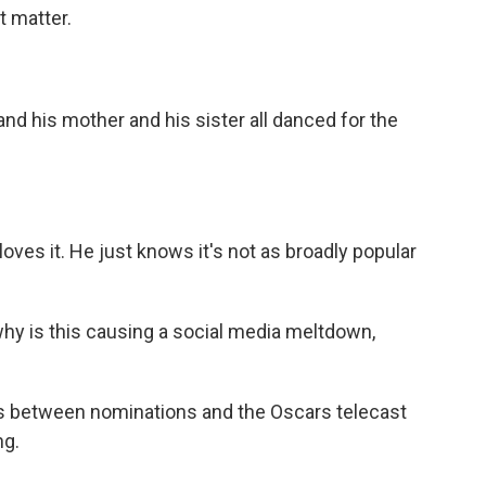
t matter.
 his mother and his sister all danced for the
ves it. He just knows it's not as broadly popular
 why is this causing a social media meltdown,
 between nominations and the Oscars telecast
ng.