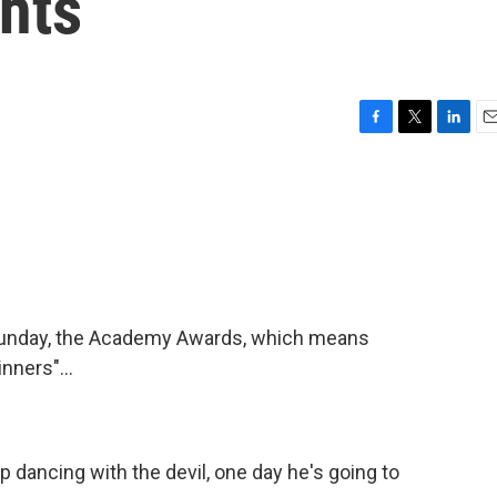
ghts
F
T
L
E
a
w
i
m
c
i
n
a
e
t
k
i
b
t
e
l
o
e
d
o
r
I
k
n
is Sunday, the Academy Awards, which means
nners"...
dancing with the devil, one day he's going to