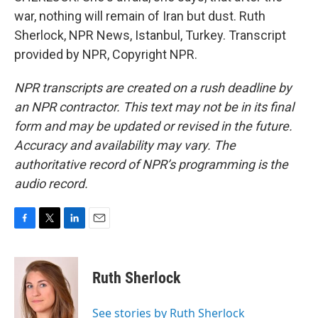
war, nothing will remain of Iran but dust. Ruth
Sherlock, NPR News, Istanbul, Turkey. Transcript
provided by NPR, Copyright NPR.
NPR transcripts are created on a rush deadline by
an NPR contractor. This text may not be in its final
form and may be updated or revised in the future.
Accuracy and availability may vary. The
authoritative record of NPR’s programming is the
audio record.
F
T
L
E
a
w
i
m
c
i
n
a
e
t
k
i
Ruth Sherlock
b
t
e
l
o
e
d
o
r
I
See stories by Ruth Sherlock