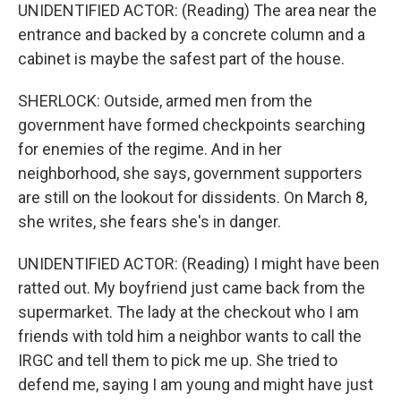
UNIDENTIFIED ACTOR: (Reading) The area near the
entrance and backed by a concrete column and a
cabinet is maybe the safest part of the house.
SHERLOCK: Outside, armed men from the
government have formed checkpoints searching
for enemies of the regime. And in her
neighborhood, she says, government supporters
are still on the lookout for dissidents. On March 8,
she writes, she fears she's in danger.
UNIDENTIFIED ACTOR: (Reading) I might have been
ratted out. My boyfriend just came back from the
supermarket. The lady at the checkout who I am
friends with told him a neighbor wants to call the
IRGC and tell them to pick me up. She tried to
defend me, saying I am young and might have just