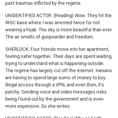
past traumas inflicted by the regime.
UNIDENTIFIED ACTOR: (Reading) Wow. They hit the
IRGC base where I was arrested twice for not
wearing a hijab. The sky is more beautiful than ever.
The air smells of gunpowder and freedom.
SHERLOCK: Four friends move into her apartment,
feeling safer together. Their days are spent waiting,
trying to understand what is happening outside.
The regime has largely cut off the internet. Iranians
are having to spend large sums of money to buy
illegal access through a VPN, and even then, it's
patchy. Sending voice and video messages risks
being found out by the government and is even
more expensive. So she writes.