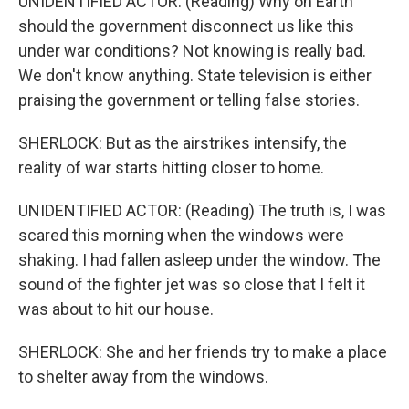
UNIDENTIFIED ACTOR: (Reading) Why on Earth
should the government disconnect us like this
under war conditions? Not knowing is really bad.
We don't know anything. State television is either
praising the government or telling false stories.
SHERLOCK: But as the airstrikes intensify, the
reality of war starts hitting closer to home.
UNIDENTIFIED ACTOR: (Reading) The truth is, I was
scared this morning when the windows were
shaking. I had fallen asleep under the window. The
sound of the fighter jet was so close that I felt it
was about to hit our house.
SHERLOCK: She and her friends try to make a place
to shelter away from the windows.