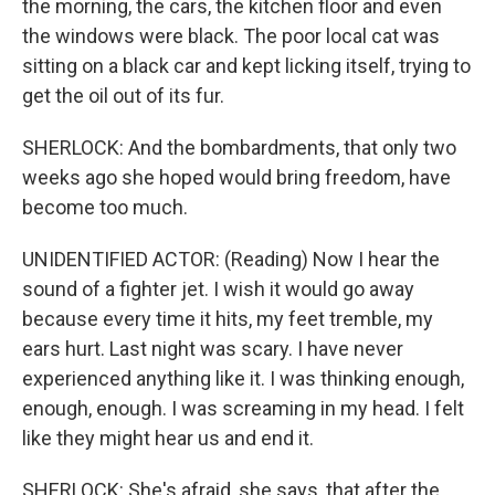
the morning, the cars, the kitchen floor and even
the windows were black. The poor local cat was
sitting on a black car and kept licking itself, trying to
get the oil out of its fur.
SHERLOCK: And the bombardments, that only two
weeks ago she hoped would bring freedom, have
become too much.
UNIDENTIFIED ACTOR: (Reading) Now I hear the
sound of a fighter jet. I wish it would go away
because every time it hits, my feet tremble, my
ears hurt. Last night was scary. I have never
experienced anything like it. I was thinking enough,
enough, enough. I was screaming in my head. I felt
like they might hear us and end it.
SHERLOCK: She's afraid, she says, that after the