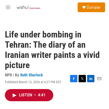
Skip to main content
S
Donate
e
M
a
e
r
n
c
u
h
Life under bombing in
u
e
Tehran: The diary of an
r
y
Iranian writer paints a vivid
picture
NPR | By
Ruth Sherlock
Published March 13, 2026 at 4:27 PM EDT
F
T
L
E
a
w
i
m
c
i
n
a
LISTEN
•
4:41
e
t
k
i
b
t
e
l
o
e
d