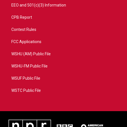
EEO and 501(c)(3) Information
CPB Report
Contest Rules
FCC Applications
WSHU (AM) Public File
WSHU-FM Public File
WSUF Public File
WSTC Public File