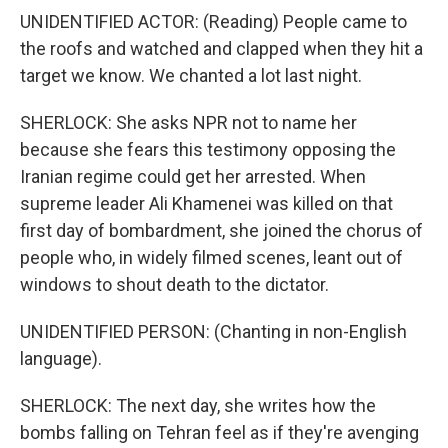
UNIDENTIFIED ACTOR: (Reading) People came to
the roofs and watched and clapped when they hit a
target we know. We chanted a lot last night.
SHERLOCK: She asks NPR not to name her
because she fears this testimony opposing the
Iranian regime could get her arrested. When
supreme leader Ali Khamenei was killed on that
first day of bombardment, she joined the chorus of
people who, in widely filmed scenes, leant out of
windows to shout death to the dictator.
UNIDENTIFIED PERSON: (Chanting in non-English
language).
SHERLOCK: The next day, she writes how the
bombs falling on Tehran feel as if they're avenging