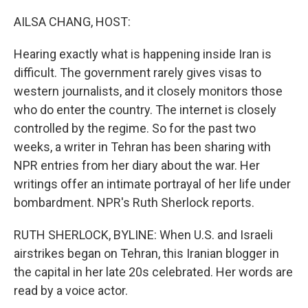
o
r
I
k
n
AILSA CHANG, HOST:
Hearing exactly what is happening inside Iran is
difficult. The government rarely gives visas to
western journalists, and it closely monitors those
who do enter the country. The internet is closely
controlled by the regime. So for the past two
weeks, a writer in Tehran has been sharing with
NPR entries from her diary about the war. Her
writings offer an intimate portrayal of her life under
bombardment. NPR's Ruth Sherlock reports.
RUTH SHERLOCK, BYLINE: When U.S. and Israeli
airstrikes began on Tehran, this Iranian blogger in
the capital in her late 20s celebrated. Her words are
read by a voice actor.