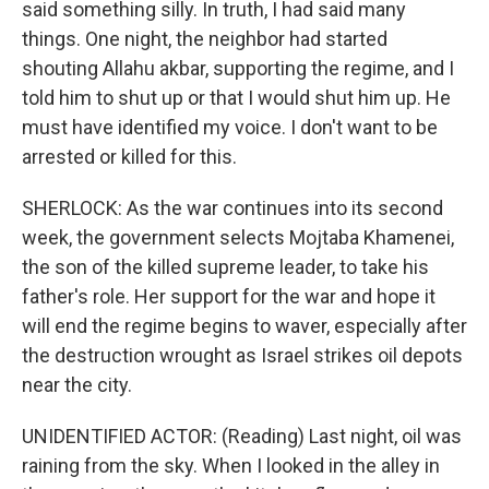
said something silly. In truth, I had said many
things. One night, the neighbor had started
shouting Allahu akbar, supporting the regime, and I
told him to shut up or that I would shut him up. He
must have identified my voice. I don't want to be
arrested or killed for this.
SHERLOCK: As the war continues into its second
week, the government selects Mojtaba Khamenei,
the son of the killed supreme leader, to take his
father's role. Her support for the war and hope it
will end the regime begins to waver, especially after
the destruction wrought as Israel strikes oil depots
near the city.
UNIDENTIFIED ACTOR: (Reading) Last night, oil was
raining from the sky. When I looked in the alley in