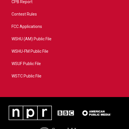
CPB Report
Contest Rules
FCC Applications
WSHU (AM) Public File
WSHU-FM Public File
WSUF Public File
WSTC Public File