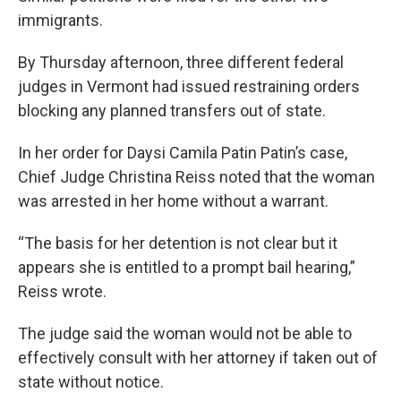
immigrants.
By Thursday afternoon, three different federal
judges in Vermont had issued restraining orders
blocking any planned transfers out of state.
In her order for Daysi Camila Patin Patin’s case,
Chief Judge Christina Reiss noted that the woman
was arrested in her home without a warrant.
“The basis for her detention is not clear but it
appears she is entitled to a prompt bail hearing,”
Reiss wrote.
The judge said the woman would not be able to
effectively consult with her attorney if taken out of
state without notice.