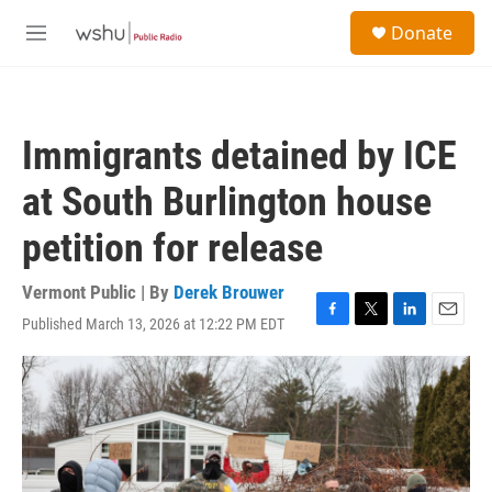
Skip to main content
S
Donate
e
M
a
e
r
n
c
u
h
Immigrants detained by ICE
u
e
at South Burlington house
r
y
petition for release
Vermont Public | By
Derek Brouwer
Published March 13, 2026 at 12:22 PM EDT
F
T
L
E
a
w
i
m
c
i
n
a
e
t
k
i
b
t
e
l
o
e
d
o
r
I
k
n