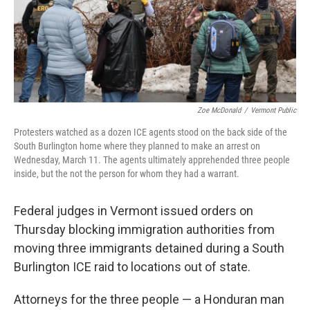
Zoe McDonald
/
Vermont Public
Protesters watched as a dozen ICE agents stood on the back side of the
South Burlington home where they planned to make an arrest on
Wednesday, March 11. The agents ultimately apprehended three people
inside, but the not the person for whom they had a warrant.
Federal judges in Vermont issued orders on
Thursday blocking immigration authorities from
moving three immigrants detained during a South
Burlington ICE raid to locations out of state.
Attorneys for the three people — a Honduran man