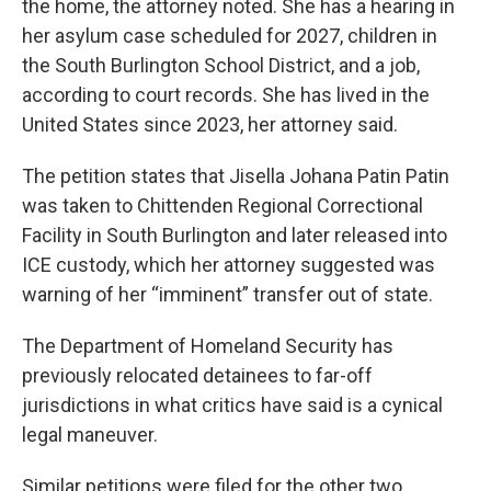
the home, the attorney noted. She has a hearing in
her asylum case scheduled for 2027, children in
the South Burlington School District, and a job,
according to court records. She has lived in the
United States since 2023, her attorney said.
The petition states that Jisella Johana Patin Patin
was taken to Chittenden Regional Correctional
Facility in South Burlington and later released into
ICE custody, which her attorney suggested was
warning of her “imminent” transfer out of state.
The Department of Homeland Security has
previously relocated detainees to far-off
jurisdictions in what critics have said is a cynical
legal maneuver.
Similar petitions were filed for the other two