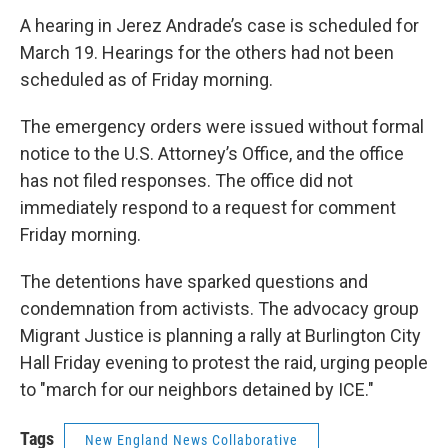
A hearing in Jerez Andrade’s case is scheduled for
March 19. Hearings for the others had not been
scheduled as of Friday morning.
The emergency orders were issued without formal
notice to the U.S. Attorney’s Office, and the office
has not filed responses. The office did not
immediately respond to a request for comment
Friday morning.
The detentions have sparked questions and
condemnation from activists. The advocacy group
Migrant Justice is planning a rally at Burlington City
Hall Friday evening to protest the raid, urging people
to "march for our neighbors detained by ICE."
Tags
New England News Collaborative