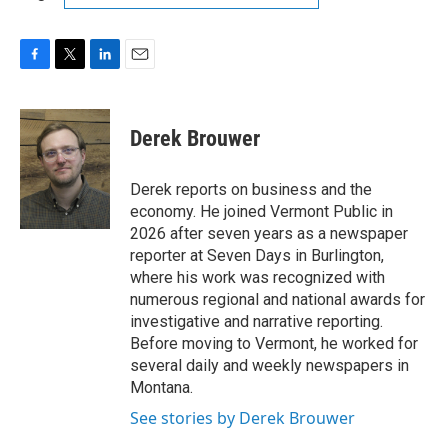
F
T
L
E
a
w
i
m
c
i
n
a
e
t
k
i
Derek Brouwer
b
t
e
l
o
e
d
o
r
I
Derek reports on business and the
k
n
economy. He joined Vermont Public in
2026 after seven years as a newspaper
reporter at Seven Days in Burlington,
where his work was recognized with
numerous regional and national awards for
investigative and narrative reporting.
Before moving to Vermont, he worked for
several daily and weekly newspapers in
Montana.
See stories by Derek Brouwer