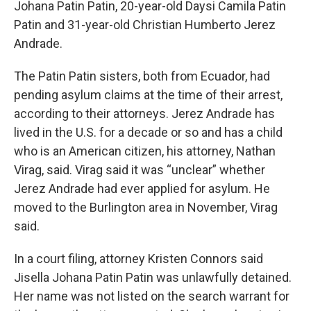
Johana Patin Patin, 20-year-old Daysi Camila Patin
Patin and 31-year-old Christian Humberto Jerez
Andrade.
The Patin Patin sisters, both from Ecuador, had
pending asylum claims at the time of their arrest,
according to their attorneys. Jerez Andrade has
lived in the U.S. for a decade or so and has a child
who is an American citizen, his attorney, Nathan
Virag, said. Virag said it was “unclear” whether
Jerez Andrade had ever applied for asylum. He
moved to the Burlington area in November, Virag
said.
In a court filing, attorney Kristen Connors said
Jisella Johana Patin Patin was unlawfully detained.
Her name was not listed on the search warrant for