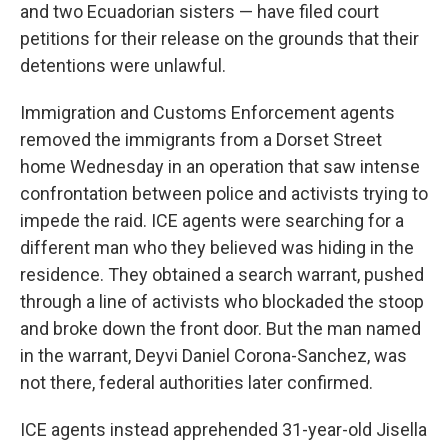
and two Ecuadorian sisters — have filed court
petitions for their release on the grounds that their
detentions were unlawful.
Immigration and Customs Enforcement agents
removed the immigrants from a Dorset Street
home Wednesday in an operation that saw intense
confrontation between police and activists trying to
impede the raid. ICE agents were searching for a
different man who they believed was hiding in the
residence. They obtained a search warrant, pushed
through a line of activists who blockaded the stoop
and broke down the front door. But the man named
in the warrant, Deyvi Daniel Corona-Sanchez, was
not there, federal authorities later confirmed.
ICE agents instead apprehended 31-year-old Jisella