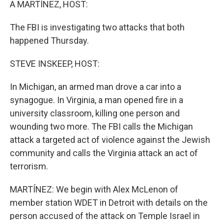
A MARTÍNEZ, HOST:
The FBI is investigating two attacks that both
happened Thursday.
STEVE INSKEEP, HOST:
In Michigan, an armed man drove a car into a
synagogue. In Virginia, a man opened fire in a
university classroom, killing one person and
wounding two more. The FBI calls the Michigan
attack a targeted act of violence against the Jewish
community and calls the Virginia attack an act of
terrorism.
MARTÍNEZ: We begin with Alex McLenon of
member station WDET in Detroit with details on the
person accused of the attack on Temple Israel in