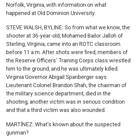
Norfolk, Virginia, with information on what
happened at Old Dominion University.
STEVE WALSH, BYLINE: So from what we know, the
shooter at 36-year-old, Mohamed Bailor Jalloh of
Sterling, Virginia, came into an ROTC classroom
before 11 a.m. After shots were fired, members of
the Reserve Officers' Training Corps class wrestled
him to the ground, and he was ultimately killed.
Virginia Governor Abigail Spanberger says
Lieutenant Colonel Brandon Shah, the chairman of
the military science department, died in the
shooting, another victim was in serious condition
and that a third victim was also wounded.
MARTÍNEZ: What's known about the suspected
gunman?