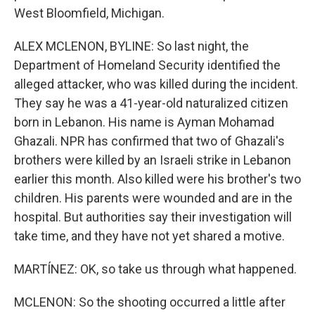
West Bloomfield, Michigan.
ALEX MCLENON, BYLINE: So last night, the
Department of Homeland Security identified the
alleged attacker, who was killed during the incident.
They say he was a 41-year-old naturalized citizen
born in Lebanon. His name is Ayman Mohamad
Ghazali. NPR has confirmed that two of Ghazali's
brothers were killed by an Israeli strike in Lebanon
earlier this month. Also killed were his brother's two
children. His parents were wounded and are in the
hospital. But authorities say their investigation will
take time, and they have not yet shared a motive.
MARTÍNEZ: OK, so take us through what happened.
MCLENON: So the shooting occurred a little after