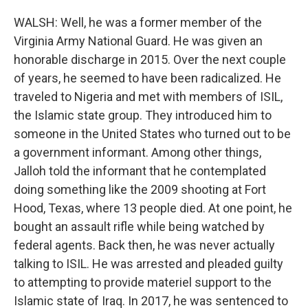
WALSH: Well, he was a former member of the
Virginia Army National Guard. He was given an
honorable discharge in 2015. Over the next couple
of years, he seemed to have been radicalized. He
traveled to Nigeria and met with members of ISIL,
the Islamic state group. They introduced him to
someone in the United States who turned out to be
a government informant. Among other things,
Jalloh told the informant that he contemplated
doing something like the 2009 shooting at Fort
Hood, Texas, where 13 people died. At one point, he
bought an assault rifle while being watched by
federal agents. Back then, he was never actually
talking to ISIL. He was arrested and pleaded guilty
to attempting to provide materiel support to the
Islamic state of Iraq. In 2017, he was sentenced to