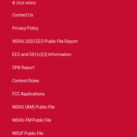
i
s
u
c
© 2026 WSHU
t
t
t
e
t
a
u
b
Contact Us
e
g
b
o
r
r
e
o
a
k
Privacy Policy
m
WSHU 2025 EEO Public File Report
EEO and 501(c)(3) Information
CPB Report
Contest Rules
FCC Applications
WSHU (AM) Public File
WSHU-FM Public File
WSUF Public File