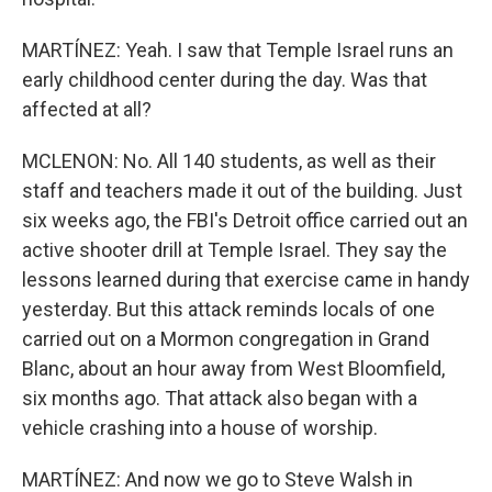
MARTÍNEZ: Yeah. I saw that Temple Israel runs an
early childhood center during the day. Was that
affected at all?
MCLENON: No. All 140 students, as well as their
staff and teachers made it out of the building. Just
six weeks ago, the FBI's Detroit office carried out an
active shooter drill at Temple Israel. They say the
lessons learned during that exercise came in handy
yesterday. But this attack reminds locals of one
carried out on a Mormon congregation in Grand
Blanc, about an hour away from West Bloomfield,
six months ago. That attack also began with a
vehicle crashing into a house of worship.
MARTÍNEZ: And now we go to Steve Walsh in