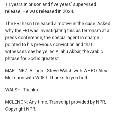
11 years in prison and five years' supervised
release. He was released in 2024.
The FBI hasn't released a motive in the case. Asked
why the FBI was investigating this as terrorism at a
press conference, the special agent in charge
pointed to his previous conviction and that
witnesses say he yelled Allahu Akbar, the Arabic
phrase for God is greatest.
MARTÍNEZ: All right. Steve Walsh with WHRO, Alex
McLenon with WDET. Thanks to you both.
WALSH: Thanks.
MCLENON: Any time. Transcript provided by NPR,
Copyright NPR.