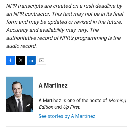
NPR transcripts are created on a rush deadline by
an NPR contractor. This text may not be in its final
form and may be updated or revised in the future.
Accuracy and availability may vary. The
authoritative record of NPR’s programming is the
audio record.
F
T
L
E
a
w
i
m
c
i
n
a
e
t
k
i
A Martínez
b
t
e
l
o
e
d
o
r
I
A Martínez is one of the hosts of
Morning
k
n
Edition
and
Up First
.
See stories by A Martínez