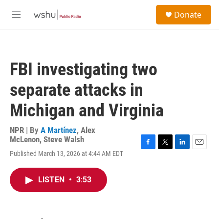
Skip to main content
S
Donate
e
M
a
e
r
n
c
u
h
FBI investigating two
u
e
separate attacks in
r
y
Michigan and Virginia
NPR | By
A Martínez
,
Alex
McLenon
,
Steve Walsh
F
T
L
E
Published March 13, 2026 at 4:44 AM EDT
a
w
i
m
c
i
n
a
e
t
k
i
LISTEN
•
3:53
b
t
e
l
o
e
d
o
r
I
k
n