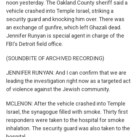
noon yesterday. The Oakland County sheriff said a
vehicle crashed into Temple Israel, striking a
security guard and knocking him over. There was
an exchange of gunfire, which left Ghazali dead.
Jennifer Runyan is special agent in charge of the
FBI's Detroit field office.
(SOUNDBITE OF ARCHIVED RECORDING)
JENNIFER RUNYAN: And I can confirm that we are
leading the investigation right now as a targeted act
of violence against the Jewish community.
MCLENON: After the vehicle crashed into Temple
Israel, the synagogue filled with smoke. Thirty first
responders were taken to the hospital for smoke
inhalation. The security guard was also taken to the
hospital.