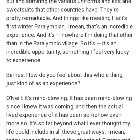
out and admiring the various uniforms and kits and
sweatsuits that other countries have. They're
pretty remarkable. And things like meeting Haiti's
first winter Paralympian. I mean, that's an incredible
experience. And it's — nowhere I'm doing that other
than in the Paralympic village. So it's — it's an
incredible opportunity, something I feel very lucky
to experience.
Barnes: How do you feel about this whole thing,
just kind of as an experience?
O’Neill: It's mind-blowing. It has been mind-blowing
since I knew it was coming, and then the actual
lived experience of it has been somehow even
more so. It's so far beyond what I ever thought my
life could include in all these great ways. I mean,