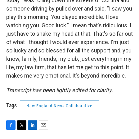
today I was rolling down the streets of Cortina and
someone driving by pulled over and said, “I saw you
play this morning. You played incredible. I love
watching you. Good luck.” I mean that's ridiculous. I
just have to shake my head at that. That's so far out
of what I thought I would ever experience. I'm just
so lucky and so blessed for all the support and, you
know, family, friends, my club, just everything in my
life, my law firm, that has let me get to this point. It
makes me very emotional. It's beyond incredible.
Transcript has been lightly edited for clarity.
Tags
New England News Collaborative
F
T
L
E
a
w
i
m