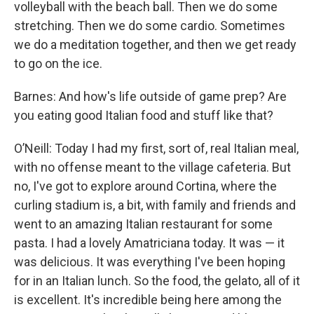
volleyball with the beach ball. Then we do some
stretching. Then we do some cardio. Sometimes
we do a meditation together, and then we get ready
to go on the ice.
Barnes: And how's life outside of game prep? Are
you eating good Italian food and stuff like that?
O’Neill: Today I had my first, sort of, real Italian meal,
with no offense meant to the village cafeteria. But
no, I've got to explore around Cortina, where the
curling stadium is, a bit, with family and friends and
went to an amazing Italian restaurant for some
pasta. I had a lovely Amatriciana today. It was — it
was delicious. It was everything I've been hoping
for in an Italian lunch. So the food, the gelato, all of it
is excellent. It's incredible being here among the