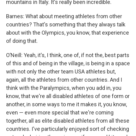
mountains in Italy. It's really been incredible.
Barnes: What about meeting athletes from other
countries? That's something that they always talk
about with the Olympics, you know, that experience
of doing that.
O’Neill: Yeah, it's, I think, one of, if not the, best parts
of this and of being in the village, is being in a space
with not only the other team USA athletes but,
again, all the athletes from other countries. And I
think with the Paralympics, when you add in, you
know, that we're all disabled athletes of one form or
another, in some ways to me it makes it, you know,
even — even more special that we're coming
together, all as elite disabled athletes from all these
countries. I've particularly enjoyed sort of checking