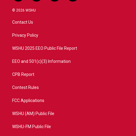
w
n
o
a
i
s
u
c
© 2026 WSHU
t
t
t
e
t
a
u
b
Contact Us
e
g
b
o
r
r
e
o
a
k
Privacy Policy
m
WSHU 2025 EEO Public File Report
EEO and 501(c)(3) Information
CPB Report
Contest Rules
FCC Applications
WSHU (AM) Public File
WSHU-FM Public File