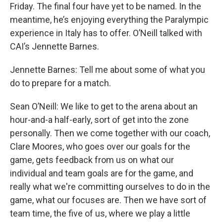
Friday. The final four have yet to be named. In the
meantime, he’s enjoying everything the Paralympic
experience in Italy has to offer. O’Neill talked with
CAI’s Jennette Barnes.
Jennette Barnes: Tell me about some of what you
do to prepare for a match.
Sean O’Neill: We like to get to the arena about an
hour-and-a half-early, sort of get into the zone
personally. Then we come together with our coach,
Clare Moores, who goes over our goals for the
game, gets feedback from us on what our
individual and team goals are for the game, and
really what we're committing ourselves to do in the
game, what our focuses are. Then we have sort of
team time, the five of us, where we play a little