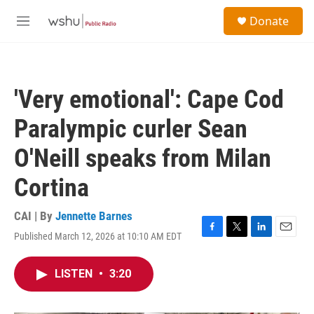
Skip to main content
S
Donate
e
M
a
e
r
n
c
u
h
'Very emotional': Cape Cod
u
e
Paralympic curler Sean
r
y
O'Neill speaks from Milan
Cortina
CAI | By
Jennette Barnes
Published March 12, 2026 at 10:10 AM EDT
F
T
L
E
a
w
i
m
c
i
n
a
LISTEN
•
3:20
e
t
k
i
b
t
e
l
o
e
d