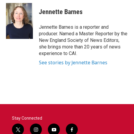
c
i
n
a
e
t
k
i
Jennette Barnes
b
t
e
l
o
e
d
o
r
I
Jennette Barnes is a reporter and
k
n
producer. Named a Master Reporter by the
New England Society of News Editors,
she brings more than 20 years of news
experience to CAI.
See stories by Jennette Barnes
Stay Connected
t
i
y
f