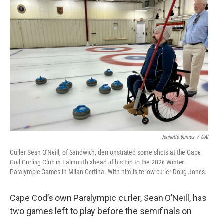
o
r
I
k
n
Jennette Barnes
/
CAI
Curler Sean O'Neill, of Sandwich, demonstrated some shots at the Cape
Cod Curling Club in Falmouth ahead of his trip to the 2026 Winter
Paralympic Games in Milan Cortina. With him is fellow curler Doug Jones.
Cape Cod’s own Paralympic curler, Sean O’Neill, has
two games left to play before the semifinals on