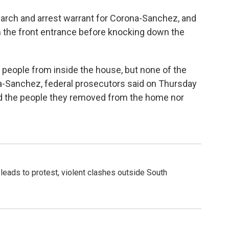
earch and arrest warrant for Corona-Sanchez, and
 the front entrance before knocking down the
 people from inside the house, but none of the
a-Sanchez, federal prosecutors said on Thursday
ied the people they removed from the home nor
leads to protest, violent clashes outside South