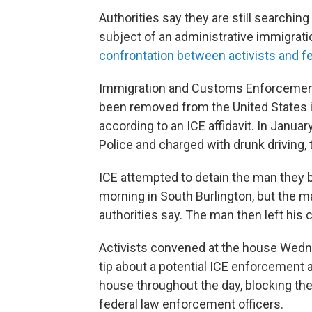
Authorities say they are still searchi
subject of an administrative immigrati
confrontation between activists and fe
Immigration and Customs Enforcement
been removed from the United States in 
according to an ICE affidavit. In Janu
Police and charged with drunk driving, t
ICE attempted to detain the man the
morning in South Burlington, but the man
authorities say. The man then left his 
Activists convened at the house Wedn
tip about a potential ICE enforcement
house throughout the day, blocking th
federal law enforcement officers.