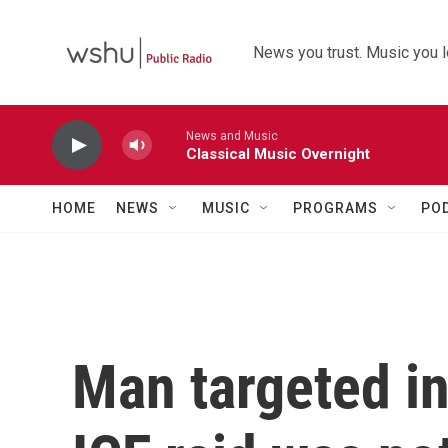
Skip to main content
News you trust. Music you l
News and Music
Classical Music Overnight
HOME
NEWS
MUSIC
PROGRAMS
PO
Man targeted in