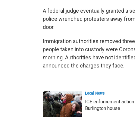
A federal judge eventually granted a s
police wrenched protesters away from
door.
Immigration authorities removed three
people taken into custody were Coron
morning. Authorities have not identif
announced the charges they face.
Local News
ICE enforcement action 
Burlington house