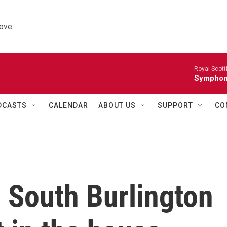
ove.
Royal Scott
Symphony
DCASTS
CALENDAR
ABOUT US
SUPPORT
CO
 South Burlington