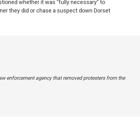
ioned whether it was “fully necessary” to
ner they did or chase a suspect down Dorset
 law enforcement agency that removed protesters from the