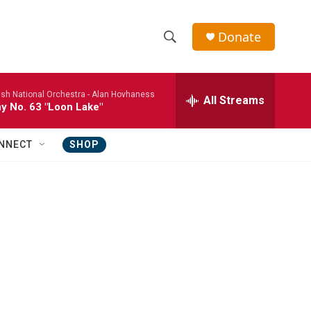
Donate
S
S
e
h
a
ish National Orchestra -
Alan Hovhaness
r
All Streams
o
 No. 63 "Loon Lake"
c
h
w
Q
NNECT
SHOP
u
S
e
r
e
y
a
r
c
h