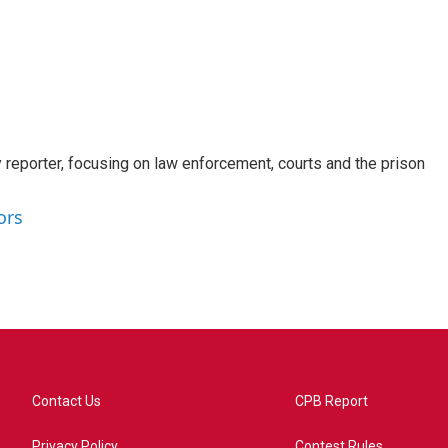
 reporter, focusing on law enforcement, courts and the prison
ors
Contact Us
CPB Report
Privacy Policy
Contest Rules