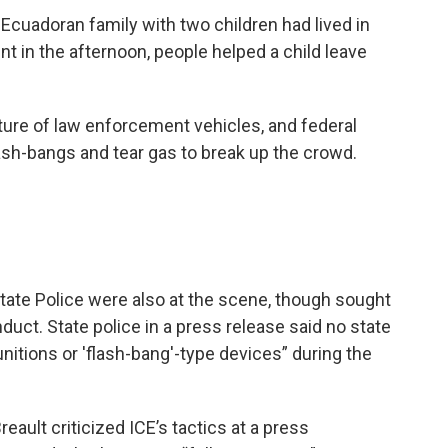
 Ecuadoran family with two children had lived in
nt in the afternoon, people helped a child leave
ture of law enforcement vehicles, and federal
 flash-bangs and tear gas to break up the crowd.
tate Police were also at the scene, though sought
uct. State police in a press release said no state
unitions or 'flash-bang'-type devices” during the
eault criticized ICE’s tactics at a press