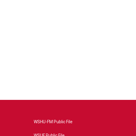
WSHU-FM Public File
WSUF Public File