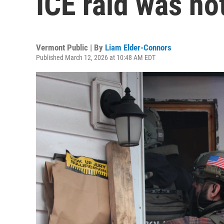
ICE raid was no
Vermont Public | By
Liam Elder-Connors
Published March 12, 2026 at 10:48 AM EDT