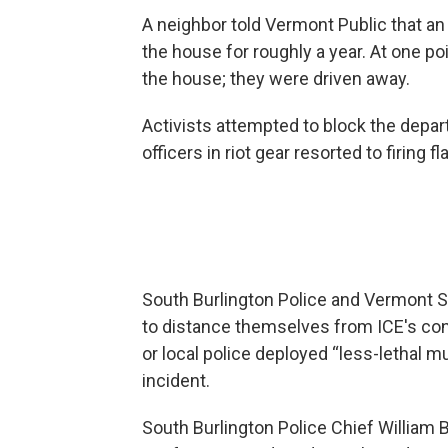
A neighbor told Vermont Public that an
the house for roughly a year. At one poi
the house; they were driven away.
Activists attempted to block the depar
officers in riot gear resorted to firing
South Burlington Police and Vermont S
to distance themselves from ICE's cond
or local police deployed “less-lethal m
incident.
South Burlington Police Chief William Br