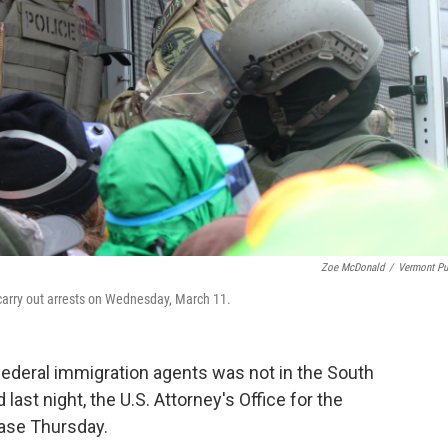
Zoe McDonald
/
Vermont Pu
arry out arrests on Wednesday, March 11.
ederal immigration agents was not in the South
last night, the U.S. Attorney's Office for the
ease Thursday.