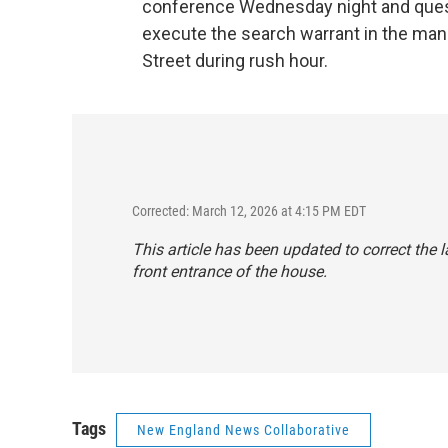
conference Wednesday night and quest
execute the search warrant in the man
Street during rush hour.
Corrected: March 12, 2026 at 4:15 PM EDT
This article has been updated to correct the
front entrance of the house.
Tags
New England News Collaborative