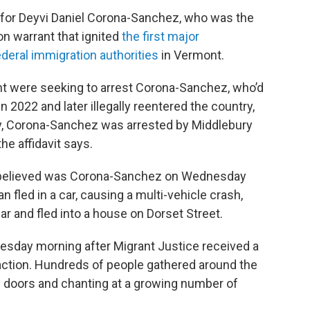
ng for Deyvi Daniel Corona-Sanchez, who was the
on warrant that ignited
the first major
deral immigration authorities
in Vermont.
 were seeking to arrest Corona-Sanchez, who’d
2022 and later illegally reentered the country,
ary, Corona-Sanchez was arrested by Middlebury
he affidavit says.
y believed was Corona-Sanchez on Wednesday
 fled in a car, causing a multi-vehicle crash,
car and fled into a house on Dorset Street.
esday morning after Migrant Justice received a
 action. Hundreds of people gathered around the
e doors and chanting at a growing number of