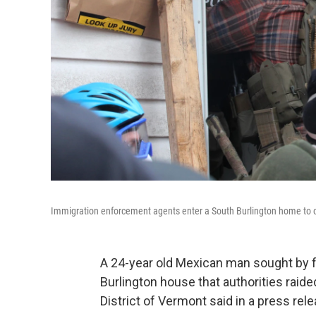
Immigration enforcement agents enter a South Burlington home to c
A 24-year old Mexican man sought by f
Burlington house that authorities raided 
District of Vermont said in a press rel