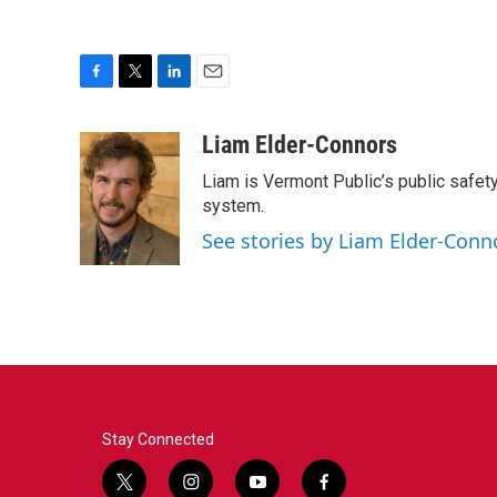
F
T
L
E
a
w
i
m
c
i
n
a
Liam Elder-Connors
e
t
k
i
Liam is Vermont Public’s public safety
b
t
e
l
o
e
d
system.
o
r
I
See stories by Liam Elder-Conn
k
n
Stay Connected
t
i
y
f