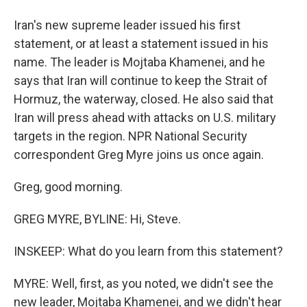
Iran's new supreme leader issued his first
statement, or at least a statement issued in his
name. The leader is Mojtaba Khamenei, and he
says that Iran will continue to keep the Strait of
Hormuz, the waterway, closed. He also said that
Iran will press ahead with attacks on U.S. military
targets in the region. NPR National Security
correspondent Greg Myre joins us once again.
Greg, good morning.
GREG MYRE, BYLINE: Hi, Steve.
INSKEEP: What do you learn from this statement?
MYRE: Well, first, as you noted, we didn't see the
new leader, Mojtaba Khamenei, and we didn't hear