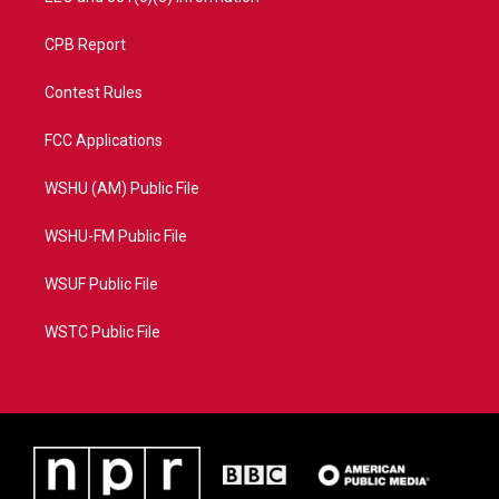
CPB Report
Contest Rules
FCC Applications
WSHU (AM) Public File
WSHU-FM Public File
WSUF Public File
WSTC Public File