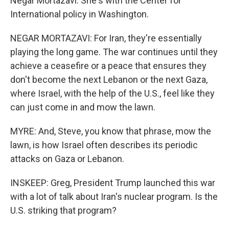
Negar Mortazavi. She's with the Center for
International policy in Washington.
NEGAR MORTAZAVI: For Iran, they're essentially
playing the long game. The war continues until they
achieve a ceasefire or a peace that ensures they
don't become the next Lebanon or the next Gaza,
where Israel, with the help of the U.S., feel like they
can just come in and mow the lawn.
MYRE: And, Steve, you know that phrase, mow the
lawn, is how Israel often describes its periodic
attacks on Gaza or Lebanon.
INSKEEP: Greg, President Trump launched this war
with a lot of talk about Iran's nuclear program. Is the
U.S. striking that program?