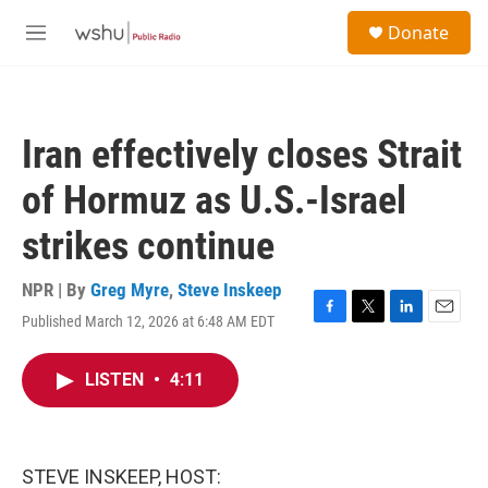
Skip to main content
S
Donate
e
M
a
e
r
n
c
u
h
Iran effectively closes Strait
u
e
of Hormuz as U.S.-Israel
r
y
strikes continue
NPR | By
Greg Myre
,
Steve Inskeep
Published March 12, 2026 at 6:48 AM EDT
F
T
L
E
a
w
i
m
c
i
n
a
LISTEN
•
4:11
e
t
k
i
b
t
e
l
o
e
d
o
r
I
k
n
STEVE INSKEEP, HOST: