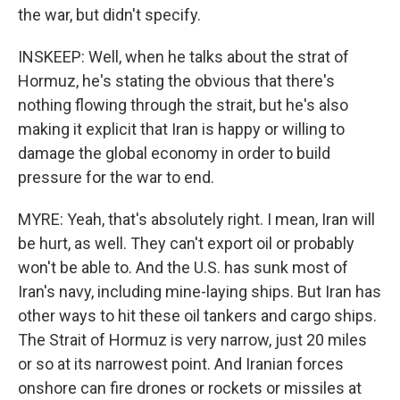
the war, but didn't specify.
INSKEEP: Well, when he talks about the strat of
Hormuz, he's stating the obvious that there's
nothing flowing through the strait, but he's also
making it explicit that Iran is happy or willing to
damage the global economy in order to build
pressure for the war to end.
MYRE: Yeah, that's absolutely right. I mean, Iran will
be hurt, as well. They can't export oil or probably
won't be able to. And the U.S. has sunk most of
Iran's navy, including mine-laying ships. But Iran has
other ways to hit these oil tankers and cargo ships.
The Strait of Hormuz is very narrow, just 20 miles
or so at its narrowest point. And Iranian forces
onshore can fire drones or rockets or missiles at