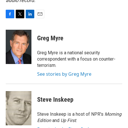
audio record.
F
T
L
E
a
w
i
m
c
i
n
a
e
t
k
i
Greg Myre
b
t
e
l
o
e
d
o
r
I
Greg Myre is a national security
k
n
correspondent with a focus on counter-
terrorism.
See stories by Greg Myre
Steve Inskeep
Steve Inskeep is a host of NPR's
Morning
Edition
and
Up First
.