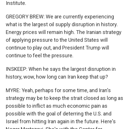
Institute.
GREGORY BREW: We are currently experiencing
what is the largest oil supply disruption in history.
Energy prices will remain high. The Iranian strategy
of applying pressure to the United States will
continue to play out, and President Trump will
continue to feel the pressure.
INSKEEP: When he says the largest disruption in
history, wow, how long can Iran keep that up?
MYRE: Yeah, perhaps for some time, and Iran's
strategy may be to keep the strait closed as long as
possible to inflict as much economic pain as
possible with the goal of deterring the U.S. and
Israel from hitting Iran again in the future. Here's