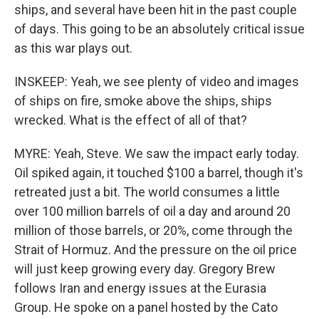
ships, and several have been hit in the past couple
of days. This going to be an absolutely critical issue
as this war plays out.
INSKEEP: Yeah, we see plenty of video and images
of ships on fire, smoke above the ships, ships
wrecked. What is the effect of all of that?
MYRE: Yeah, Steve. We saw the impact early today.
Oil spiked again, it touched $100 a barrel, though it's
retreated just a bit. The world consumes a little
over 100 million barrels of oil a day and around 20
million of those barrels, or 20%, come through the
Strait of Hormuz. And the pressure on the oil price
will just keep growing every day. Gregory Brew
follows Iran and energy issues at the Eurasia
Group. He spoke on a panel hosted by the Cato