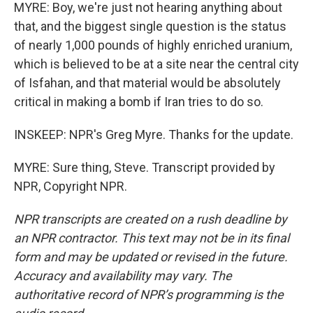
MYRE: Boy, we're just not hearing anything about
that, and the biggest single question is the status
of nearly 1,000 pounds of highly enriched uranium,
which is believed to be at a site near the central city
of Isfahan, and that material would be absolutely
critical in making a bomb if Iran tries to do so.
INSKEEP: NPR's Greg Myre. Thanks for the update.
MYRE: Sure thing, Steve. Transcript provided by
NPR, Copyright NPR.
NPR transcripts are created on a rush deadline by
an NPR contractor. This text may not be in its final
form and may be updated or revised in the future.
Accuracy and availability may vary. The
authoritative record of NPR’s programming is the