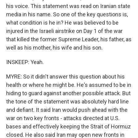
his voice. This statement was read on Iranian state
media in his name. So one of the key questions is,
what condition is he in? He was believed to be
injured in the Israeli airstrike on Day 1 of the war
that killed the former Supreme Leader, his father, as
well as his mother, his wife and his son.
INSKEEP: Yeah.
MYRE: So it didn't answer this question about his
health or where he might be. He's assumed to be in
hiding to guard against another possible attack. But
the tone of the statement was absolutely hard line
and defiant. It said Iran would push ahead with the
war on two key fronts - attacks directed at U.S.
bases and effectively keeping the Strait of Hormuz
closed. He also said Iran may open new fronts in