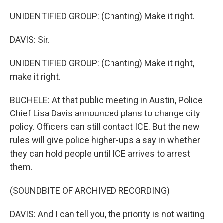
UNIDENTIFIED GROUP: (Chanting) Make it right.
DAVIS: Sir.
UNIDENTIFIED GROUP: (Chanting) Make it right,
make it right.
BUCHELE: At that public meeting in Austin, Police
Chief Lisa Davis announced plans to change city
policy. Officers can still contact ICE. But the new
rules will give police higher-ups a say in whether
they can hold people until ICE arrives to arrest
them.
(SOUNDBITE OF ARCHIVED RECORDING)
DAVIS: And I can tell you, the priority is not waiting