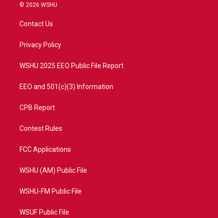
i
s
u
c
© 2026 WSHU
t
t
t
e
t
a
u
b
Contact Us
e
g
b
o
r
r
e
o
a
k
Privacy Policy
m
WSHU 2025 EEO Public File Report
EEO and 501(c)(3) Information
CPB Report
Contest Rules
FCC Applications
WSHU (AM) Public File
WSHU-FM Public File
WSUF Public File