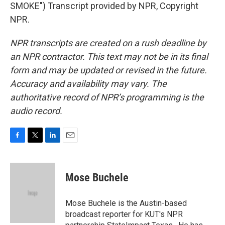
SMOKE") Transcript provided by NPR, Copyright
NPR.
NPR transcripts are created on a rush deadline by
an NPR contractor. This text may not be in its final
form and may be updated or revised in the future.
Accuracy and availability may vary. The
authoritative record of NPR’s programming is the
audio record.
F
T
L
E
a
w
i
m
c
i
n
a
e
t
k
i
Mose Buchele
b
t
e
l
o
e
d
o
r
I
Mose Buchele is the Austin-based
k
n
broadcast reporter for KUT's NPR