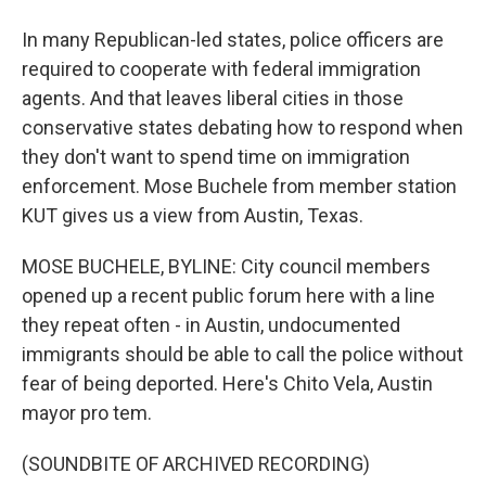
In many Republican-led states, police officers are
required to cooperate with federal immigration
agents. And that leaves liberal cities in those
conservative states debating how to respond when
they don't want to spend time on immigration
enforcement. Mose Buchele from member station
KUT gives us a view from Austin, Texas.
MOSE BUCHELE, BYLINE: City council members
opened up a recent public forum here with a line
they repeat often - in Austin, undocumented
immigrants should be able to call the police without
fear of being deported. Here's Chito Vela, Austin
mayor pro tem.
(SOUNDBITE OF ARCHIVED RECORDING)