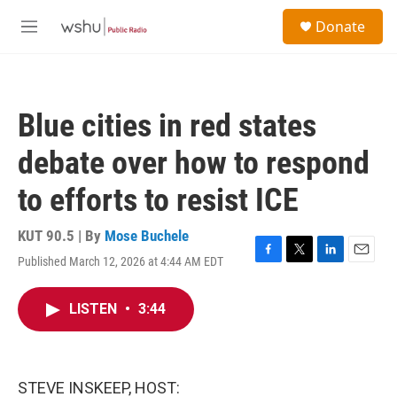
Skip to main content
S
Donate
e
M
a
e
r
n
c
u
h
Blue cities in red states
u
e
debate over how to respond
r
y
to efforts to resist ICE
KUT 90.5 | By
Mose Buchele
Published March 12, 2026 at 4:44 AM EDT
F
T
L
E
a
w
i
m
c
i
n
a
LISTEN
•
3:44
e
t
k
i
b
t
e
l
o
e
d
o
r
I
k
n
STEVE INSKEEP, HOST: