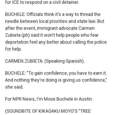
for ICE to respond on a civil detainer.
BUCHELE: Officials think it's a way to thread the
needle between local priorities and state law. But
after the event, immigrant advocate Carmen
Zubieta (ph) said it won't help people who fear
deportation feel any better about calling the police
for help.
CARMEN ZUBIETA: (Speaking Spanish).
BUCHELE: "To gain confidence, you have to earn it.
And nothing they're doing is giving us confidence,"
she said.
For NPR News, I'm Mose Buchele in Austin.
(SOUNDBITE OF KIKAGAKU MOYO'S "TREE