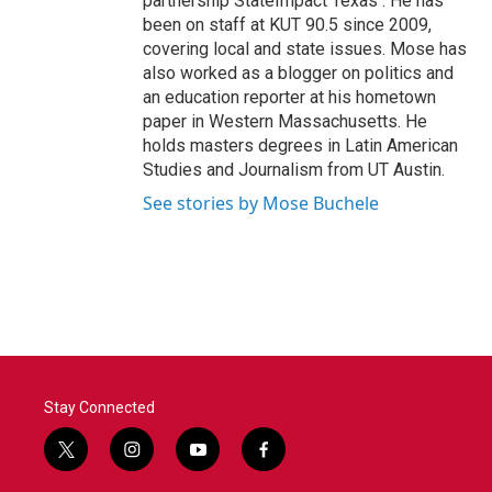
partnership StateImpact Texas . He has
been on staff at KUT 90.5 since 2009,
covering local and state issues. Mose has
also worked as a blogger on politics and
an education reporter at his hometown
paper in Western Massachusetts. He
holds masters degrees in Latin American
Studies and Journalism from UT Austin.
See stories by Mose Buchele
Stay Connected
t
i
y
f
w
n
o
a