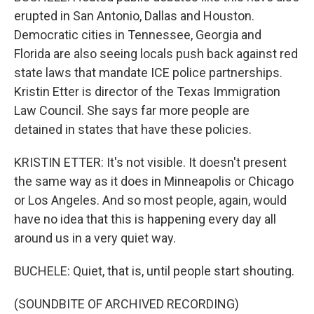
erupted in San Antonio, Dallas and Houston.
Democratic cities in Tennessee, Georgia and
Florida are also seeing locals push back against red
state laws that mandate ICE police partnerships.
Kristin Etter is director of the Texas Immigration
Law Council. She says far more people are
detained in states that have these policies.
KRISTIN ETTER: It's not visible. It doesn't present
the same way as it does in Minneapolis or Chicago
or Los Angeles. And so most people, again, would
have no idea that this is happening every day all
around us in a very quiet way.
BUCHELE: Quiet, that is, until people start shouting.
(SOUNDBITE OF ARCHIVED RECORDING)