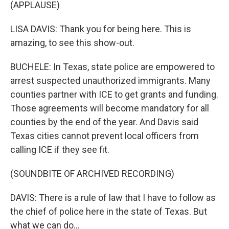
(APPLAUSE)
LISA DAVIS: Thank you for being here. This is
amazing, to see this show-out.
BUCHELE: In Texas, state police are empowered to
arrest suspected unauthorized immigrants. Many
counties partner with ICE to get grants and funding.
Those agreements will become mandatory for all
counties by the end of the year. And Davis said
Texas cities cannot prevent local officers from
calling ICE if they see fit.
(SOUNDBITE OF ARCHIVED RECORDING)
DAVIS: There is a rule of law that I have to follow as
the chief of police here in the state of Texas. But
what we can do...