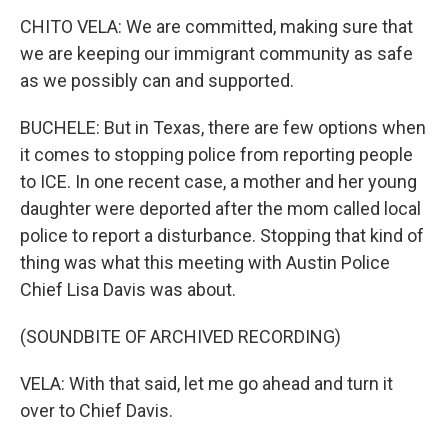
CHITO VELA: We are committed, making sure that
we are keeping our immigrant community as safe
as we possibly can and supported.
BUCHELE: But in Texas, there are few options when
it comes to stopping police from reporting people
to ICE. In one recent case, a mother and her young
daughter were deported after the mom called local
police to report a disturbance. Stopping that kind of
thing was what this meeting with Austin Police
Chief Lisa Davis was about.
(SOUNDBITE OF ARCHIVED RECORDING)
VELA: With that said, let me go ahead and turn it
over to Chief Davis.