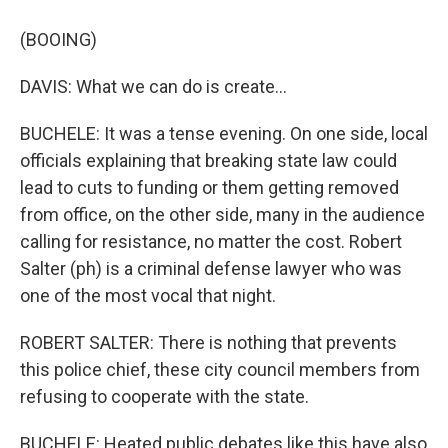
(BOOING)
DAVIS: What we can do is create...
BUCHELE: It was a tense evening. On one side, local
officials explaining that breaking state law could
lead to cuts to funding or them getting removed
from office, on the other side, many in the audience
calling for resistance, no matter the cost. Robert
Salter (ph) is a criminal defense lawyer who was
one of the most vocal that night.
ROBERT SALTER: There is nothing that prevents
this police chief, these city council members from
refusing to cooperate with the state.
BUCHELE: Heated public debates like this have also