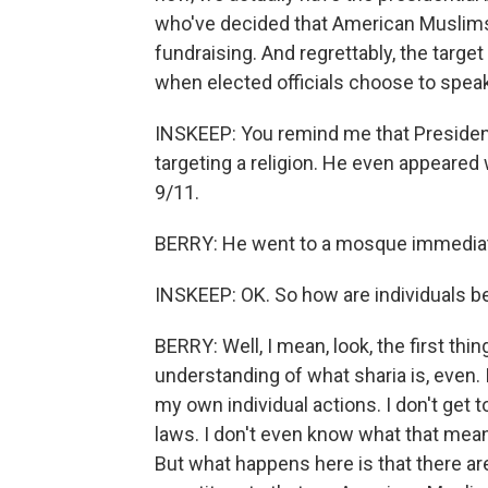
who've decided that American Muslims a
fundraising. And regrettably, the targe
when elected officials choose to speak
INSKEEP: You remind me that President
targeting a religion. He even appeared 
9/11.
BERRY: He went to a mosque immediately
INSKEEP: OK. So how are individuals b
BERRY: Well, I mean, look, the first thi
understanding of what sharia is, even. I 
my own individual actions. I don't get t
laws. I don't even know what that mean
But what happens here is that there ar