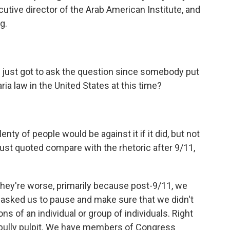
ecutive director of the Arab American Institute, and
g.
I just got to ask the question since somebody put
ria law in the United States at this time?
ty of people would be against it if it did, but not
ust quoted compare with the rhetoric after 9/11,
 they're worse, primarily because post-9/11, we
asked us to pause and make sure that we didn't
ns of an individual or group of individuals. Right
l bully pulpit. We have members of Congress