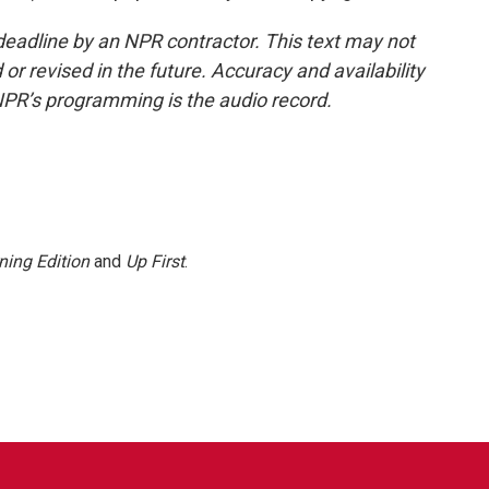
deadline by an NPR contractor. This text may not
or revised in the future. Accuracy and availability
NPR’s programming is the audio record.
ning Edition
and
Up First
.