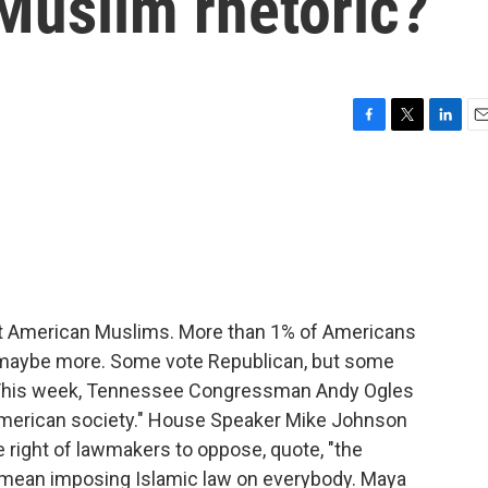
Muslim rhetoric?
F
T
L
E
a
w
i
m
c
i
n
a
e
t
k
i
b
t
e
l
o
e
d
o
r
I
k
n
st American Muslims. More than 1% of Americans
e, maybe more. Some vote Republican, but some
 This week, Tennessee Congressman Andy Ogles
 American society." House Speaker Mike Johnson
 right of lawmakers to oppose, quote, "the
d mean imposing Islamic law on everybody. Maya