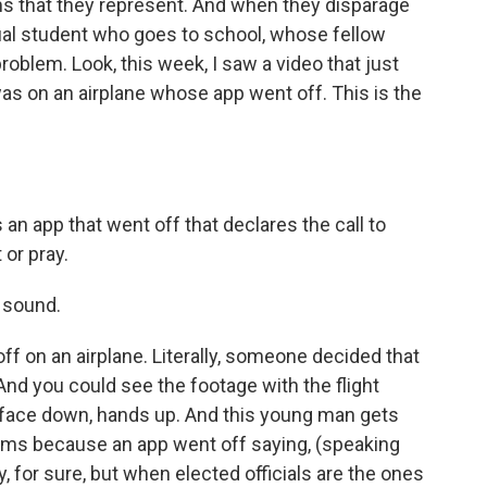
s that they represent. And when they disparage
vidual student who goes to school, whose fellow
oblem. Look, this week, I saw a video that just
s on an airplane whose app went off. This is the
an app that went off that declares the call to
 or pray.
 sound.
 off on an airplane. Literally, someone decided that
And you could see the footage with the flight
, face down, hands up. And this young man gets
rms because an app went off saying, (speaking
y, for sure, but when elected officials are the ones