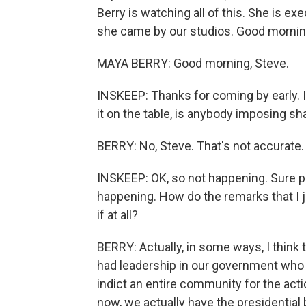
Berry is watching all of this. She is ex
she came by our studios. Good mornin
MAYA BERRY: Good morning, Steve.
INSKEEP: Thanks for coming by early. 
it on the table, is anybody imposing sha
BERRY: No, Steve. That's not accurate.
INSKEEP: OK, so not happening. Sure plen
happening. How do the remarks that I j
if at all?
BERRY: Actually, in some ways, I think
had leadership in our government who 
indict an entire community for the actio
now, we actually have the presidentia