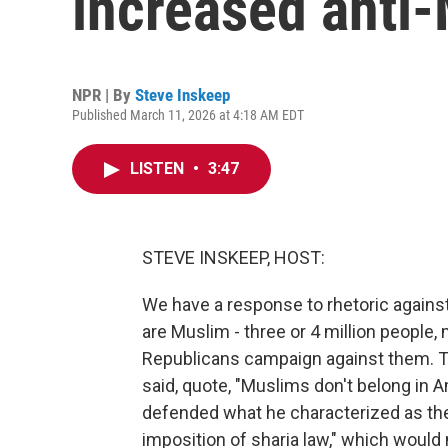
increased anti-
NPR | By
Steve Inskeep
Published March 11, 2026 at 4:18 AM EDT
LISTEN
•
3:47
STEVE INSKEEP, HOST:
We have a response to rhetoric again
are Muslim - three or 4 million peopl
Republicans campaign against them.
said, quote, "Muslims don't belong in
defended what he characterized as the
imposition of sharia law," which woul