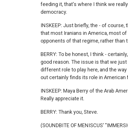
feeding it, that's where I think we rea
democracy.
INSKEEP: Just briefly, the - of course, 
that most Iranians in America, most o
opponents of that regime, rather than 
BERRY: To be honest, I think - certainly, 
good reason. The issue is that we just 
different role to play here, and the w
out certainly finds its role in American 
INSKEEP: Maya Berry of the Arab Ameri
Really appreciate it.
BERRY: Thank you, Steve.
(SOUNDBITE OF MENISCUS' "IMMERSION"