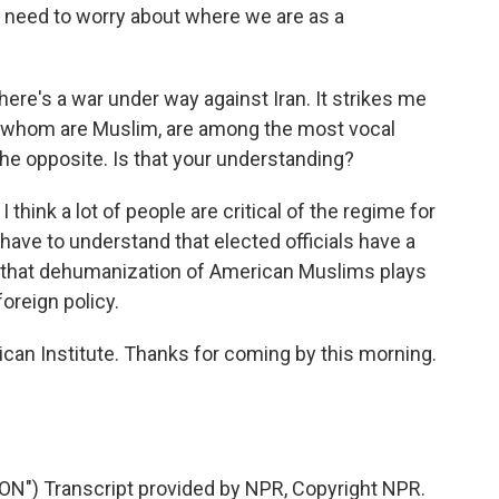
lly need to worry about where we are as a
there's a war under way against Iran. It strikes me
f whom are Muslim, are among the most vocal
the opposite. Is that your understanding?
I think a lot of people are critical of the regime for
have to understand that elected officials have a
ay that dehumanization of American Muslims plays
foreign policy.
can Institute. Thanks for coming by this morning.
) Transcript provided by NPR, Copyright NPR.