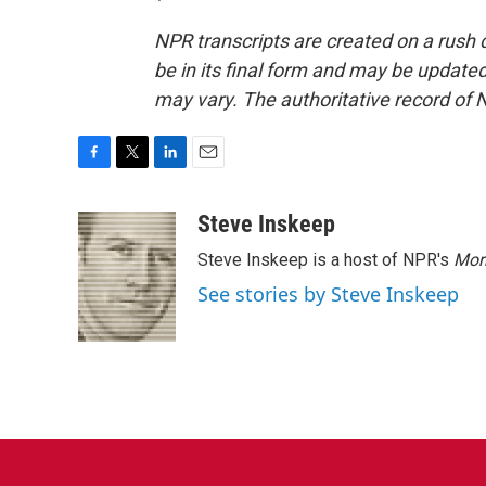
NPR transcripts are created on a rush 
be in its final form and may be updated 
may vary. The authoritative record of 
F
T
L
E
a
w
i
m
c
i
n
a
Steve Inskeep
e
t
k
i
Steve Inskeep is a host of NPR's
Mor
b
t
e
l
o
e
d
See stories by Steve Inskeep
o
r
I
k
n