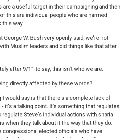
re a useful target in their campaigning and their
t of this are individual people who are harmed
 this way.
 George W. Bush very openly said, we're not
with Muslim leaders and did things like that after
 after 9/11 to say, this isn't who we are.
eing directly affected by these words?
ng I would say is that there's a complete lack of
- it's a talking point. It's something that regulates
o regulate Steve's individual actions with sharia
s when they talk about it the way that they do.
e congressional elected officials who have