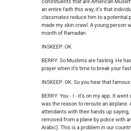
constituents that are American Muslim
an entire faith this way, it's that indi
classmates reduce him to a potential pr
made my skin crawl. A young person wa
month of Ramadan.
INSKEEP: OK.
BERRY: So Muslims are fasting. He has 
prayer when it's time to break your fast
INSKEEP: OK. So you hear that famous
BERRY: You - I - it's on my app. It went
was the reason to reroute an airplane. 
attendants with their hands up saying
removed from a plane by police with a
Arabic). This is a problem in our countr