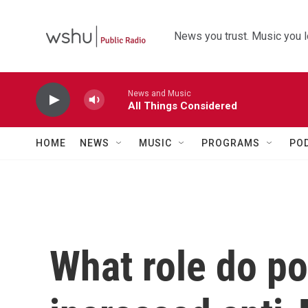
Skip to main content
News you trust. Music you l
News and Music
All Things Considered
HOME
NEWS
MUSIC
PROGRAMS
PO
What role do pol