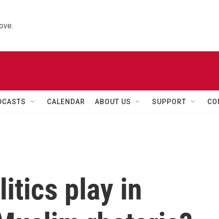
ove.
DCASTS
CALENDAR
ABOUT US
SUPPORT
CO
itics play in