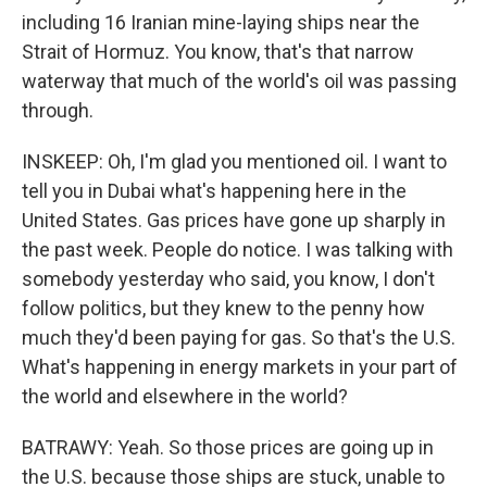
including 16 Iranian mine-laying ships near the
Strait of Hormuz. You know, that's that narrow
waterway that much of the world's oil was passing
through.
INSKEEP: Oh, I'm glad you mentioned oil. I want to
tell you in Dubai what's happening here in the
United States. Gas prices have gone up sharply in
the past week. People do notice. I was talking with
somebody yesterday who said, you know, I don't
follow politics, but they knew to the penny how
much they'd been paying for gas. So that's the U.S.
What's happening in energy markets in your part of
the world and elsewhere in the world?
BATRAWY: Yeah. So those prices are going up in
the U.S. because those ships are stuck, unable to