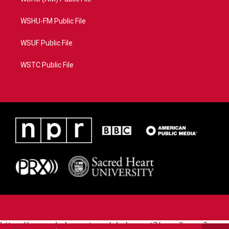
WSHU-FM Public File
WSUF Public File
WSTC Public File
https://www.pledgecart.org/pledgecart3/user/home?