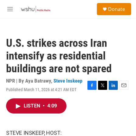
Skip to main content
S
Donate
e
M
a
e
r
n
c
u
h
U.S. strikes across Iran
u
e
intensify as residential
r
y
buildings are not spared
NPR | By
Aya Batrawy
,
Steve Inskeep
Published March 11, 2026 at 4:21 AM EDT
F
T
L
E
a
w
i
m
c
i
n
a
LISTEN
•
4:09
e
t
k
i
b
t
e
l
o
e
d
o
r
I
k
n
STEVE INSKEEP, HOST: