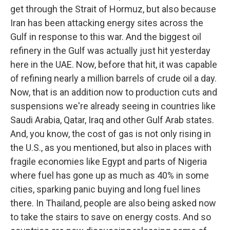
get through the Strait of Hormuz, but also because
Iran has been attacking energy sites across the
Gulf in response to this war. And the biggest oil
refinery in the Gulf was actually just hit yesterday
here in the UAE. Now, before that hit, it was capable
of refining nearly a million barrels of crude oil a day.
Now, that is an addition now to production cuts and
suspensions we're already seeing in countries like
Saudi Arabia, Qatar, Iraq and other Gulf Arab states.
And, you know, the cost of gas is not only rising in
the U.S., as you mentioned, but also in places with
fragile economies like Egypt and parts of Nigeria
where fuel has gone up as much as 40% in some
cities, sparking panic buying and long fuel lines
there. In Thailand, people are also being asked now
to take the stairs to save on energy costs. And so