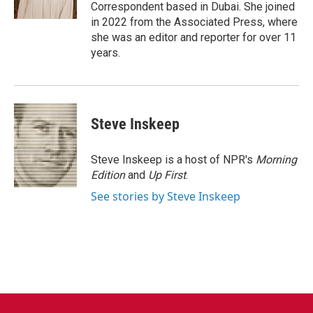
k
n
Correspondent based in Dubai. She joined
in 2022 from the Associated Press, where
she was an editor and reporter for over 11
years.
Steve Inskeep
Steve Inskeep is a host of NPR's
Morning
Edition
and
Up First
.
See stories by Steve Inskeep