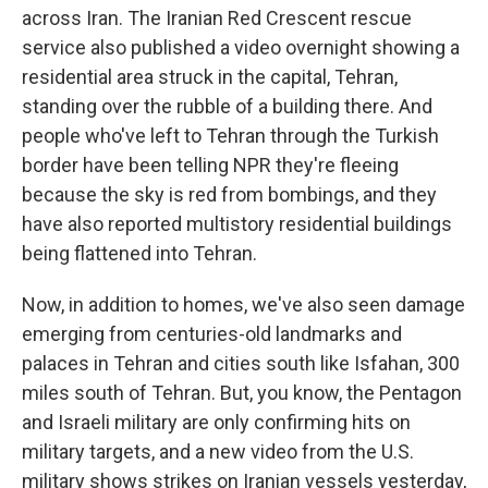
across Iran. The Iranian Red Crescent rescue
service also published a video overnight showing a
residential area struck in the capital, Tehran,
standing over the rubble of a building there. And
people who've left to Tehran through the Turkish
border have been telling NPR they're fleeing
because the sky is red from bombings, and they
have also reported multistory residential buildings
being flattened into Tehran.
Now, in addition to homes, we've also seen damage
emerging from centuries-old landmarks and
palaces in Tehran and cities south like Isfahan, 300
miles south of Tehran. But, you know, the Pentagon
and Israeli military are only confirming hits on
military targets, and a new video from the U.S.
military shows strikes on Iranian vessels yesterday,