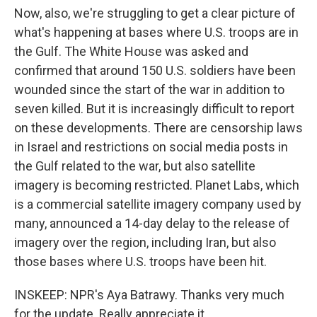
Now, also, we're struggling to get a clear picture of
what's happening at bases where U.S. troops are in
the Gulf. The White House was asked and
confirmed that around 150 U.S. soldiers have been
wounded since the start of the war in addition to
seven killed. But it is increasingly difficult to report
on these developments. There are censorship laws
in Israel and restrictions on social media posts in
the Gulf related to the war, but also satellite
imagery is becoming restricted. Planet Labs, which
is a commercial satellite imagery company used by
many, announced a 14-day delay to the release of
imagery over the region, including Iran, but also
those bases where U.S. troops have been hit.
INSKEEP: NPR's Aya Batrawy. Thanks very much
for the update. Really appreciate it.