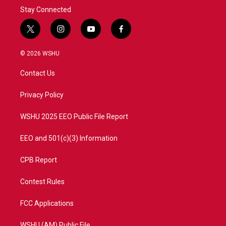
Stay Connected
t
i
y
f
w
n
o
a
i
s
u
c
© 2026 WSHU
t
t
t
e
t
a
u
b
Contact Us
e
g
b
o
r
r
e
o
a
k
Privacy Policy
m
WSHU 2025 EEO Public File Report
EEO and 501(c)(3) Information
CPB Report
Contest Rules
FCC Applications
WSHU (AM) Public File