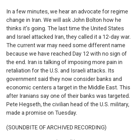
In a few minutes, we hear an advocate for regime
change in Iran. We will ask John Bolton how he
thinks it's going. The last time the United States
and Israel attacked Iran, they called it a 12-day war.
The current war may need some different name
because we have reached Day 12 with no sign of
the end. Iran is talking of imposing more pain in
retaliation for the U.S. and Israeli attacks. Its
government said they now consider banks and
economic centers a target in the Middle East. This
after Iranians say one of their banks was targeted.
Pete Hegseth, the civilian head of the U.S. military,
made a promise on Tuesday.
(SOUNDBITE OF ARCHIVED RECORDING)