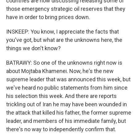
countries are now discussing releasing some of
those emergency strategic oil reserves that they
have in order to bring prices down.
INSKEEP: You know, I appreciate the facts that
you've got, but what are the unknowns here, the
things we don't know?
BATRAWY: So one of the unknowns right now is
about Mojtaba Khamenei. Now, he's the new
supreme leader that was announced this week, but
we've heard no public statements from him since
his selection this week. And there are reports
trickling out of Iran he may have been wounded in
the attack that killed his father, the former supreme
leader, and members of his immediate family, but
there's no way to independently confirm that.