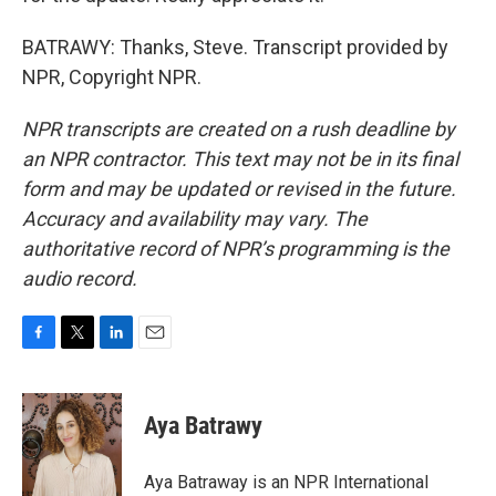
BATRAWY: Thanks, Steve. Transcript provided by
NPR, Copyright NPR.
NPR transcripts are created on a rush deadline by
an NPR contractor. This text may not be in its final
form and may be updated or revised in the future.
Accuracy and availability may vary. The
authoritative record of NPR’s programming is the
audio record.
F
T
L
E
a
w
i
m
c
i
n
a
e
t
k
i
Aya Batrawy
b
t
e
l
o
e
d
o
r
I
Aya Batraway is an NPR International