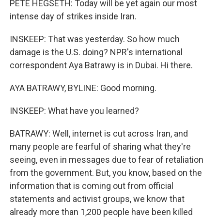
PETE HEGSETH: Today will be yet again our most
intense day of strikes inside Iran.
INSKEEP: That was yesterday. So how much
damage is the U.S. doing? NPR's international
correspondent Aya Batrawy is in Dubai. Hi there.
AYA BATRAWY, BYLINE: Good morning.
INSKEEP: What have you learned?
BATRAWY: Well, internet is cut across Iran, and
many people are fearful of sharing what they're
seeing, even in messages due to fear of retaliation
from the government. But, you know, based on the
information that is coming out from official
statements and activist groups, we know that
already more than 1,200 people have been killed