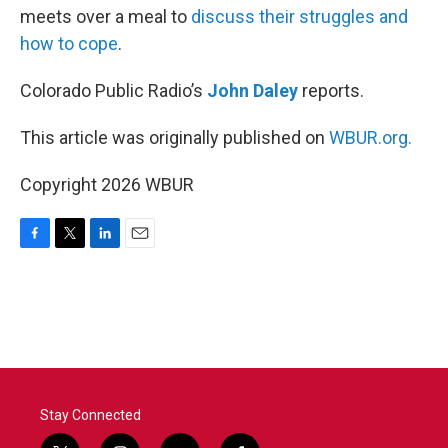
meets over a meal to
discuss their struggles and
how to cope
.
Colorado Public Radio’s
John Daley
reports.
This article was originally published on
WBUR.org.
Copyright 2026 WBUR
F
T
L
E
a
w
i
m
c
i
n
a
e
t
k
i
b
t
e
l
o
e
d
o
r
I
k
n
Stay Connected