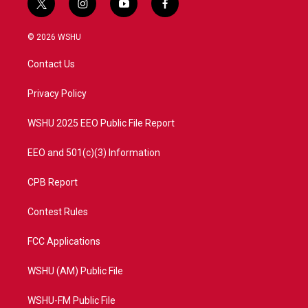
t
i
y
f
w
n
o
a
i
s
u
c
© 2026 WSHU
t
t
t
e
t
a
u
b
Contact Us
e
g
b
o
r
r
e
o
a
k
Privacy Policy
m
WSHU 2025 EEO Public File Report
EEO and 501(c)(3) Information
CPB Report
Contest Rules
FCC Applications
WSHU (AM) Public File
WSHU-FM Public File