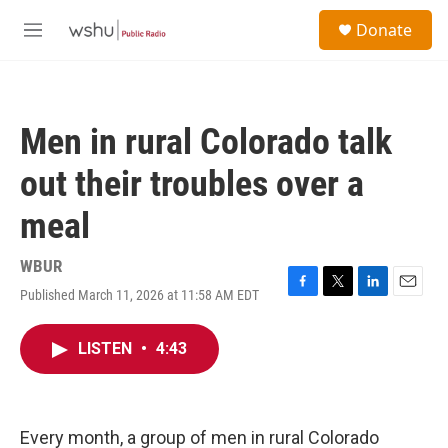
Skip to main content
S
Donate
e
M
a
e
r
n
c
u
h
Men in rural Colorado talk
u
e
out their troubles over a
r
y
meal
WBUR
Published March 11, 2026 at 11:58 AM EDT
F
T
L
E
a
w
i
m
c
i
n
a
LISTEN
•
4:43
e
t
k
i
b
t
e
l
o
e
d
o
r
I
k
n
Every month, a group of men in rural Colorado