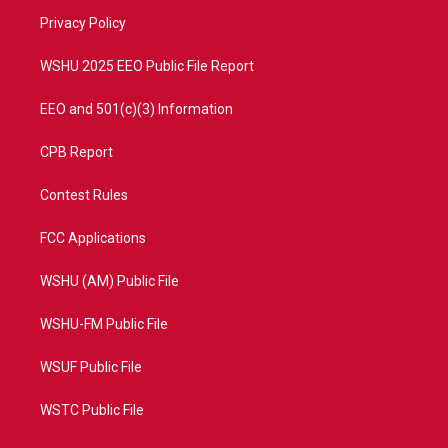
r
r
e
o
a
k
Privacy Policy
m
WSHU 2025 EEO Public File Report
EEO and 501(c)(3) Information
CPB Report
Contest Rules
FCC Applications
WSHU (AM) Public File
WSHU-FM Public File
WSUF Public File
WSTC Public File