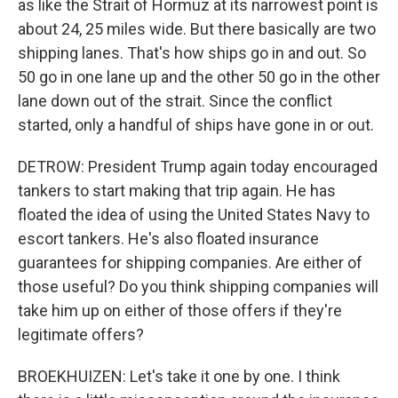
as like the Strait of Hormuz at its narrowest point is
about 24, 25 miles wide. But there basically are two
shipping lanes. That's how ships go in and out. So
50 go in one lane up and the other 50 go in the other
lane down out of the strait. Since the conflict
started, only a handful of ships have gone in or out.
DETROW: President Trump again today encouraged
tankers to start making that trip again. He has
floated the idea of using the United States Navy to
escort tankers. He's also floated insurance
guarantees for shipping companies. Are either of
those useful? Do you think shipping companies will
take him up on either of those offers if they're
legitimate offers?
BROEKHUIZEN: Let's take it one by one. I think