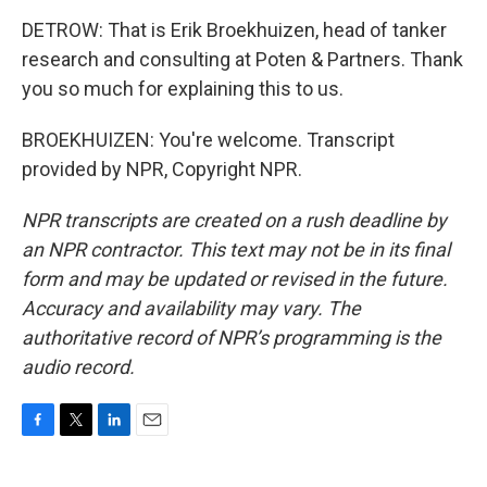
DETROW: That is Erik Broekhuizen, head of tanker
research and consulting at Poten & Partners. Thank
you so much for explaining this to us.
BROEKHUIZEN: You're welcome. Transcript
provided by NPR, Copyright NPR.
NPR transcripts are created on a rush deadline by
an NPR contractor. This text may not be in its final
form and may be updated or revised in the future.
Accuracy and availability may vary. The
authoritative record of NPR’s programming is the
audio record.
F
T
L
E
a
w
i
m
c
i
n
a