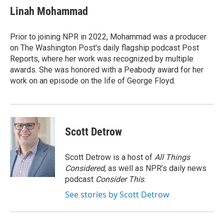
e
t
k
i
Linah Mohammad
b
t
e
l
o
e
d
o
r
I
Prior to joining NPR in 2022, Mohammad was a producer
k
n
on The Washington Post's daily flagship podcast Post
Reports, where her work was recognized by multiple
awards. She was honored with a Peabody award for her
work on an episode on the life of George Floyd.
Scott Detrow
Scott Detrow is a host of
All Things
Considered
, as well as NPR’s daily news
podcast
Consider This
.
See stories by Scott Detrow