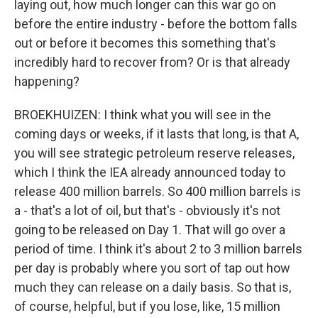
laying out, how much longer can this war go on
before the entire industry - before the bottom falls
out or before it becomes this something that's
incredibly hard to recover from? Or is that already
happening?
BROEKHUIZEN: I think what you will see in the
coming days or weeks, if it lasts that long, is that A,
you will see strategic petroleum reserve releases,
which I think the IEA already announced today to
release 400 million barrels. So 400 million barrels is
a - that's a lot of oil, but that's - obviously it's not
going to be released on Day 1. That will go over a
period of time. I think it's about 2 to 3 million barrels
per day is probably where you sort of tap out how
much they can release on a daily basis. So that is,
of course, helpful, but if you lose, like, 15 million