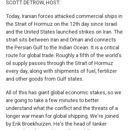
SCOTT DETROW, HOST:
Today, Iranian forces attacked commercial ships in
the Strait of Hormuz on the 12th day since Israel
and the United States launched strikes on Iran. The
strait sits between Iran and Oman and connects
the Persian Gulf to the Indian Ocean. It is a critical
route for global trade. Roughly a fifth of the world's
oil supply passes through the Strait of Hormuz
every day, along with shipments of fuel, fertilizer
and other goods from Gulf states.
All of this has giant global economic stakes, so we
are going to take a few minutes to better
understand what the conflict and the threats of a
longer war mean for global shipping. We're joined
by Erik Broekhuizen. He's the head of tanker