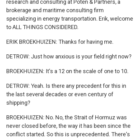
research and consulting at Poten & Partners, a
brokerage and maritime consulting firm
specializing in energy transportation. Erik, welcome
to ALL THINGS CONSIDERED.
ERIK BROEKHUIZEN: Thanks for having me.
DETROW: Just how anxious is your field right now?
BROEKHUIZEN: It's a 12 on the scale of one to 10.
DETROW: Yeah. Is there any precedent for this in
the last several decades or even century of
shipping?
BROEKHUIZEN: No. No, the Strait of Hormuz was
never closed before, the way it has been since the
conflict started. So this is unprecedented. There's