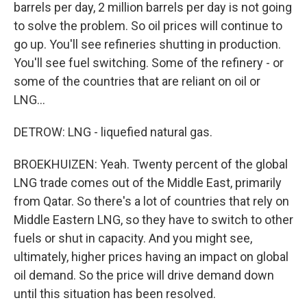
barrels per day, 2 million barrels per day is not going
to solve the problem. So oil prices will continue to
go up. You'll see refineries shutting in production.
You'll see fuel switching. Some of the refinery - or
some of the countries that are reliant on oil or
LNG...
DETROW: LNG - liquefied natural gas.
BROEKHUIZEN: Yeah. Twenty percent of the global
LNG trade comes out of the Middle East, primarily
from Qatar. So there's a lot of countries that rely on
Middle Eastern LNG, so they have to switch to other
fuels or shut in capacity. And you might see,
ultimately, higher prices having an impact on global
oil demand. So the price will drive demand down
until this situation has been resolved.