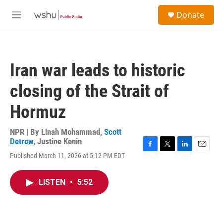
Skip to main content
S
Donate
e
M
a
e
r
n
c
u
h
Iran war leads to historic
u
e
closing of the Strait of
r
y
Hormuz
NPR | By
Linah Mohammad
,
Scott
Detrow
,
Justine Kenin
F
T
L
E
Published March 11, 2026 at 5:12 PM EDT
a
w
i
m
c
i
n
a
e
t
k
i
LISTEN
•
5:52
b
t
e
l
o
e
d
o
r
I
k
n