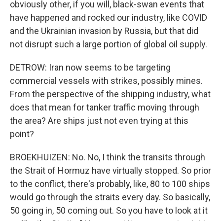
obviously other, if you will, black-swan events that
have happened and rocked our industry, like COVID
and the Ukrainian invasion by Russia, but that did
not disrupt such a large portion of global oil supply.
DETROW: Iran now seems to be targeting
commercial vessels with strikes, possibly mines.
From the perspective of the shipping industry, what
does that mean for tanker traffic moving through
the area? Are ships just not even trying at this
point?
BROEKHUIZEN: No. No, I think the transits through
the Strait of Hormuz have virtually stopped. So prior
to the conflict, there's probably, like, 80 to 100 ships
would go through the straits every day. So basically,
50 going in, 50 coming out. So you have to look at it