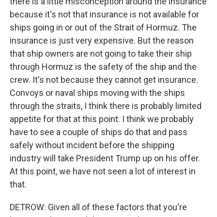
there is a little misconception around the insurance
because it's not that insurance is not available for
ships going in or out of the Strait of Hormuz. The
insurance is just very expensive. But the reason
that ship owners are not going to take their ship
through Hormuz is the safety of the ship and the
crew. It's not because they cannot get insurance.
Convoys or naval ships moving with the ships
through the straits, I think there is probably limited
appetite for that at this point. I think we probably
have to see a couple of ships do that and pass
safely without incident before the shipping
industry will take President Trump up on his offer.
At this point, we have not seen a lot of interest in
that.
DETROW: Given all of these factors that you're