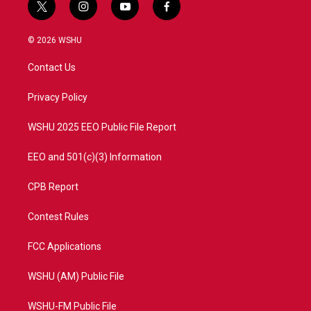
t
i
y
f
w
n
o
a
i
s
u
c
© 2026 WSHU
t
t
t
e
t
a
u
b
Contact Us
e
g
b
o
r
r
e
o
a
k
Privacy Policy
m
WSHU 2025 EEO Public File Report
EEO and 501(c)(3) Information
CPB Report
Contest Rules
FCC Applications
WSHU (AM) Public File
WSHU-FM Public File