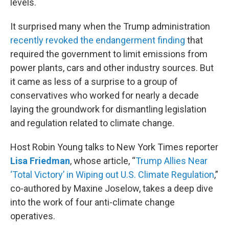
levels.
It surprised many when the Trump administration
recently revoked the endangerment finding
that
required the government to limit emissions from
power plants, cars and other industry sources. But
it came as less of a surprise to a group of
conservatives who worked for nearly a decade
laying the groundwork for dismantling legislation
and regulation related to climate change.
Host Robin Young talks to New York Times reporter
Lisa Friedman
, whose article, “
Trump Allies Near
‘Total Victory’ in Wiping out U.S. Climate Regulation
,”
co-authored by Maxine Joselow, takes a deep dive
into the work of four anti-climate change
operatives.