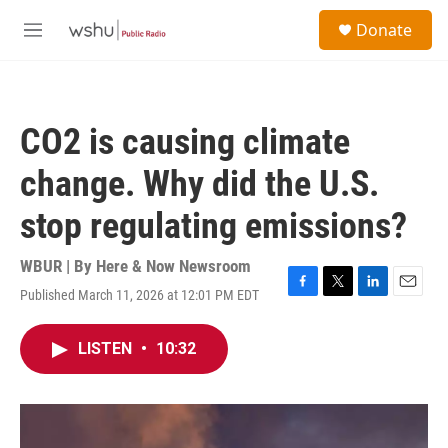
Skip to main content
S
Donate
e
M
a
e
r
n
c
u
h
CO2 is causing climate
u
e
change. Why did the U.S.
r
y
stop regulating emissions?
WBUR | By
Here & Now Newsroom
Published March 11, 2026 at 12:01 PM EDT
F
T
L
E
a
w
i
m
c
i
n
a
LISTEN
•
10:32
e
t
k
i
b
t
e
l
o
e
d
o
r
I
k
n