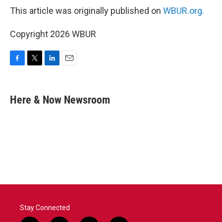
This article was originally published on
WBUR.org.
Copyright 2026 WBUR
F
T
L
E
a
w
i
m
c
i
n
a
e
t
k
i
Here & Now Newsroom
b
t
e
l
o
e
d
o
r
I
k
n
Stay Connected