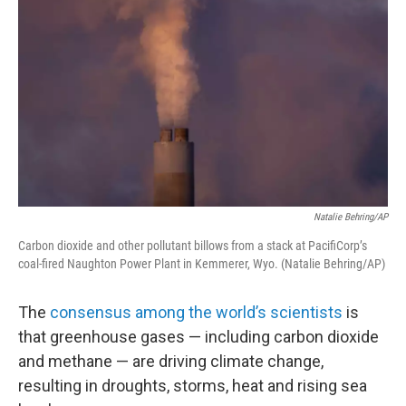
Natalie Behring/AP
Carbon dioxide and other pollutant billows from a stack at PacifiCorp’s
coal-fired Naughton Power Plant in Kemmerer, Wyo. (Natalie Behring/AP)
The
consensus among the world’s scientists
is
that greenhouse gases — including carbon dioxide
and methane — are driving climate change,
resulting in droughts, storms, heat and rising sea