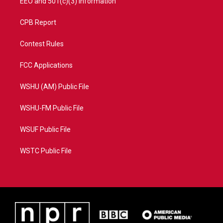
EEO and 501(c)(3) Information
CPB Report
Contest Rules
FCC Applications
WSHU (AM) Public File
WSHU-FM Public File
WSUF Public File
WSTC Public File