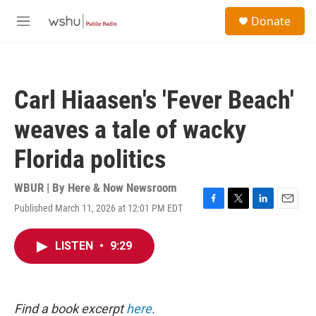
Skip to main content
S
Donate
e
M
a
e
r
n
c
u
h
Carl Hiaasen's 'Fever Beach'
u
e
weaves a tale of wacky
r
y
Florida politics
WBUR | By
Here & Now Newsroom
Published March 11, 2026 at 12:01 PM EDT
F
T
L
E
a
w
i
m
c
i
n
a
LISTEN
•
9:29
e
t
k
i
b
t
e
l
o
e
d
o
r
I
k
n
Find a book excerpt
here
.