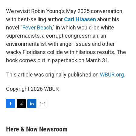
We revisit Robin Young’s May 2025 conversation
with best-selling author
Carl Hiaasen
about his
novel “
Fever Beach
,” in which would-be white
supremacists, a corrupt congressman, an
environmentalist with anger issues and other
wacky Floridians collide with hilarious results. The
book comes out in paperback on March 31.
This article was originally published on
WBUR.org.
Copyright 2026 WBUR
F
T
L
E
a
w
i
m
c
i
n
a
e
t
k
i
Here & Now Newsroom
b
t
e
l