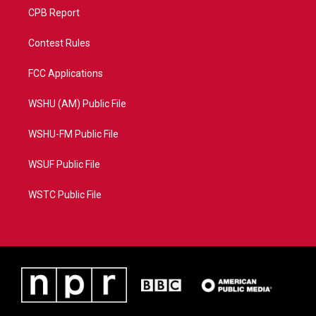
CPB Report
Contest Rules
FCC Applications
WSHU (AM) Public File
WSHU-FM Public File
WSUF Public File
WSTC Public File