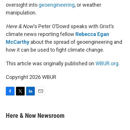
oversight into
geoengineering
, or weather
manipulation.
Here & Now
‘s Peter O’Dowd speaks with Grist’s
climate news reporting fellow
Rebecca Egan
McCarthy
about the spread of geoengineering and
how it can be used to fight climate change.
This article was originally published on
WBUR.org.
Copyright 2026 WBUR
F
T
L
E
a
w
i
m
c
i
n
a
e
t
k
i
Here & Now Newsroom
b
t
e
l
o
e
d
o
r
I