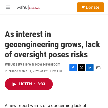
Skip to main content
S
Donate
e
M
a
e
r
n
c
u
h
As interest in
u
e
geoengineering grows, lack
r
y
of oversight poses risks
WBUR | By
Here & Now Newsroom
Published March 11, 2026 at 12:01 PM EDT
F
T
L
E
a
w
i
m
c
i
n
a
LISTEN
•
3:33
e
t
k
i
b
t
e
l
o
e
d
o
r
I
k
n
A new report warns of a concerning lack of