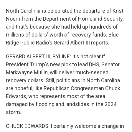
North Carolinians celebrated the departure of Kristi
Noem from the Department of Homeland Security,
and that's because she had held up hundreds of
millions of dollars' worth of recovery funds. Blue
Ridge Public Radio's Gerard Albert III reports.
GERARD ALBERT III, BYLINE: It's not clear if
President Trump's new pick to lead DHS, Senator
Markwayne Mullin, will deliver much-needed
recovery dollars. Still, politicians in North Carolina
are hopeful, like Republican Congressman Chuck
Edwards, who represents most of the area
damaged by flooding and landslides in the 2024
storm.
CHUCK EDWARDS: I certainly welcome a change in