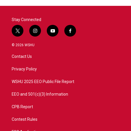
Stay Connected
t
i
y
f
w
n
o
a
i
s
u
c
© 2026 WSHU
t
t
t
e
t
a
u
b
Contact Us
e
g
b
o
r
r
e
o
a
k
Privacy Policy
m
WSHU 2025 EEO Public File Report
EEO and 501(c)(3) Information
CPB Report
Contest Rules