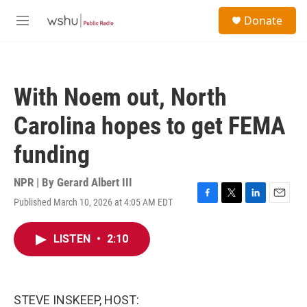
Skip to main content
S
Donate
e
M
a
e
r
n
c
u
h
With Noem out, North
u
e
Carolina hopes to get FEMA
r
y
funding
NPR | By
Gerard Albert III
Published March 10, 2026 at 4:05 AM EDT
F
T
L
E
a
w
i
m
c
i
n
a
LISTEN
•
2:10
e
t
k
i
b
t
e
l
o
e
d
o
r
I
k
n
STEVE INSKEEP, HOST: