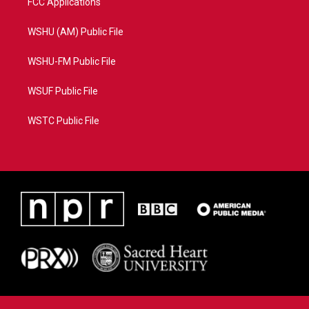
FCC Applications
WSHU (AM) Public File
WSHU-FM Public File
WSUF Public File
WSTC Public File