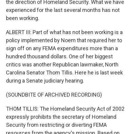
the direction of Homeland Security. What we have
experienced for the last several months has not
been working.
ALBERT III: Part of what has not been working is a
policy implemented by Noem that required her to
sign off on any FEMA expenditures more than a
hundred thousand dollars. One of her biggest
critics was another Republican lawmaker, North
Carolina Senator Thom Tillis. Here he is last week
during a Senate judiciary hearing.
(SOUNDBITE OF ARCHIVED RECORDING)
THOM TILLIS: The Homeland Security Act of 2002
expressly prohibits the secretary of Homeland
Security from restricting or diverting FEMA
resources from the agency's mission. Based on