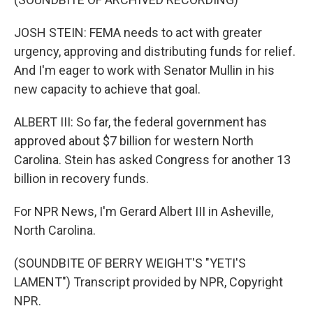
JOSH STEIN: FEMA needs to act with greater
urgency, approving and distributing funds for relief.
And I'm eager to work with Senator Mullin in his
new capacity to achieve that goal.
ALBERT III: So far, the federal government has
approved about $7 billion for western North
Carolina. Stein has asked Congress for another 13
billion in recovery funds.
For NPR News, I'm Gerard Albert III in Asheville,
North Carolina.
(SOUNDBITE OF BERRY WEIGHT'S "YETI'S
LAMENT") Transcript provided by NPR, Copyright
NPR.