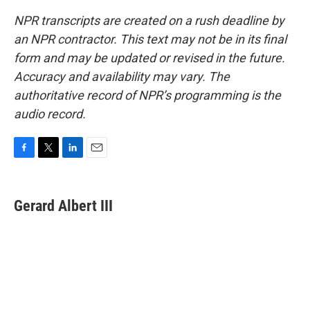
NPR transcripts are created on a rush deadline by
an NPR contractor. This text may not be in its final
form and may be updated or revised in the future.
Accuracy and availability may vary. The
authoritative record of NPR’s programming is the
audio record.
F
T
L
E
a
w
i
m
c
i
n
a
e
t
k
i
Gerard Albert III
b
t
e
l
o
e
d
o
r
I
k
n