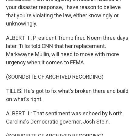
your disaster response, I have reason to believe
that you're violating the law, either knowingly or
unknowingly.
ALBERT III: President Trump fired Noem three days
later. Tillis told CNN that her replacement,
Markwayne Mullin, will need to move with more
urgency when it comes to FEMA.
(SOUNDBITE OF ARCHIVED RECORDING)
TILLIS: He's got to fix what's broken there and build
on what's right.
ALBERT III: That sentiment was echoed by North
Carolina's Democratic governor, Josh Stein.
(SOUNDBITE OF ARCHIVED RECORDING)