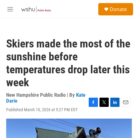
Skip to main content
S
Donate
e
M
a
e
r
n
c
u
h
Skiers made the most of the
u
e
sunshine before
r
y
temperatures drop later this
week
New Hampshire Public Radio | By
Kate
Dario
F
T
L
E
Published March 10, 2026 at 5:27 PM EDT
a
w
i
m
c
i
n
a
e
t
k
i
b
t
e
l
o
e
d