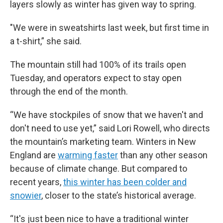
layers slowly as winter has given way to spring.
"We were in sweatshirts last week, but first time in
a t-shirt,” she said.
The mountain still had 100% of its trails open
Tuesday, and operators expect to stay open
through the end of the month.
“We have stockpiles of snow that we haven't and
don't need to use yet,” said Lori Rowell, who directs
the mountain’s marketing team. Winters in New
England are
warming faster
than any other season
because of climate change. But compared to
recent years,
this winter has been colder and
snowier
, closer to the state’s historical average.
“It's just been nice to have a traditional winter