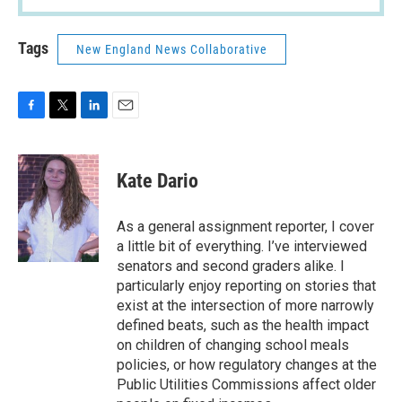
Tags
New England News Collaborative
F
T
L
E
a
w
i
m
c
i
n
a
e
t
k
i
Kate Dario
b
t
e
l
o
e
d
o
r
I
As a general assignment reporter, I cover
k
n
a little bit of everything. I’ve interviewed
senators and second graders alike. I
particularly enjoy reporting on stories that
exist at the intersection of more narrowly
defined beats, such as the health impact
on children of changing school meals
policies, or how regulatory changes at the
Public Utilities Commissions affect older