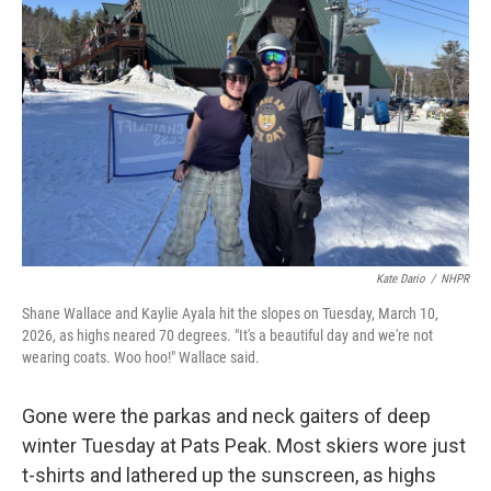
o
r
I
k
n
Kate Dario
/
NHPR
Shane Wallace and Kaylie Ayala hit the slopes on Tuesday, March 10,
2026, as highs neared 70 degrees. "It's a beautiful day and we're not
wearing coats. Woo hoo!" Wallace said.
Gone were the parkas and neck gaiters of deep
winter Tuesday at Pats Peak. Most skiers wore just
t-shirts and lathered up the sunscreen, as highs