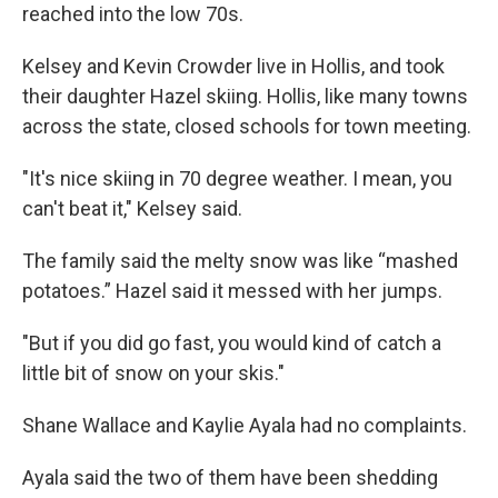
reached into the low 70s.
Kelsey and Kevin Crowder live in Hollis, and took
their daughter Hazel skiing. Hollis, like many towns
across the state, closed schools for town meeting.
"It's nice skiing in 70 degree weather. I mean, you
can't beat it," Kelsey said.
The family said the melty snow was like “mashed
potatoes.” Hazel said it messed with her jumps.
"But if you did go fast, you would kind of catch a
little bit of snow on your skis."
Shane Wallace and Kaylie Ayala had no complaints.
Ayala said the two of them have been shedding