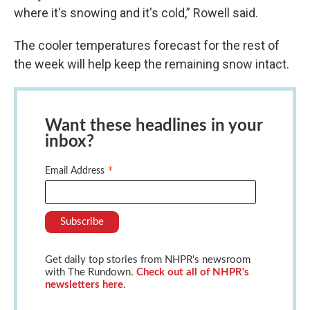
where it's snowing and it's cold,” Rowell said.
The cooler temperatures forecast for the rest of
the week will help keep the remaining snow intact.
Want these headlines in your
inbox?
*
Email Address
Get daily top stories from NHPR's newsroom
with The Rundown.
Check out all of NHPR's
newsletters here
.