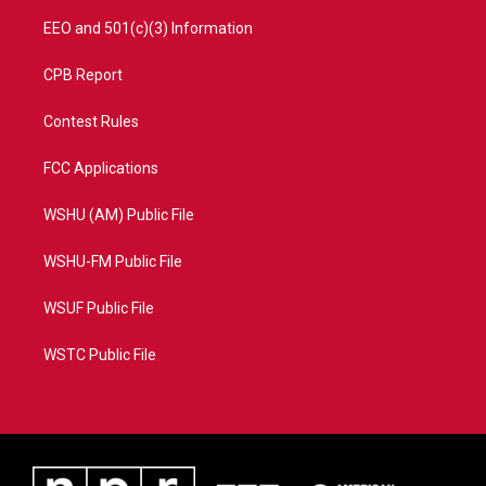
EEO and 501(c)(3) Information
CPB Report
Contest Rules
FCC Applications
WSHU (AM) Public File
WSHU-FM Public File
WSUF Public File
WSTC Public File