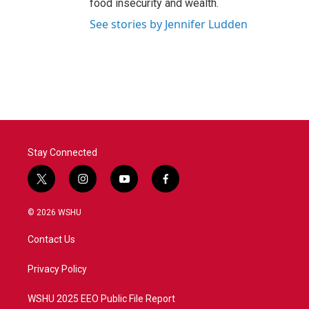
food insecurity and wealth.
See stories by Jennifer Ludden
Stay Connected
t
i
y
f
w
n
o
a
i
s
u
c
© 2026 WSHU
t
t
t
e
t
a
u
b
Contact Us
e
g
b
o
r
r
e
o
a
k
Privacy Policy
m
WSHU 2025 EEO Public File Report