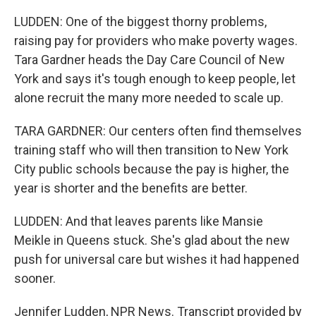
LUDDEN: One of the biggest thorny problems,
raising pay for providers who make poverty wages.
Tara Gardner heads the Day Care Council of New
York and says it's tough enough to keep people, let
alone recruit the many more needed to scale up.
TARA GARDNER: Our centers often find themselves
training staff who will then transition to New York
City public schools because the pay is higher, the
year is shorter and the benefits are better.
LUDDEN: And that leaves parents like Mansie
Meikle in Queens stuck. She's glad about the new
push for universal care but wishes it had happened
sooner.
Jennifer Ludden, NPR News. Transcript provided by