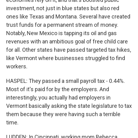
investment, not just in blue states but also red
ones like Texas and Montana. Several have created
trust funds for a permanent stream of money.
Notably, New Mexico is tapping its oil and gas
revenues with an ambitious goal of free child care
for all. Other states have passed targeted tax hikes,
like Vermont where businesses struggled to find
workers.
HASPEL: They passed a small payroll tax - 0.44%.
Most of it's paid for by the employers. And
interestingly, you actually had employers in
Vermont basically asking the state legislature to tax
them because they were having such a terrible
time.
LUDDEN: In Cincinnati, working mom Rebecca