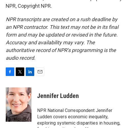
NPR, Copyright NPR.
NPR transcripts are created on a rush deadline by
an NPR contractor. This text may not be in its final
form and may be updated or revised in the future.
Accuracy and availability may vary. The
authoritative record of NPR’s programming is the
audio record.
F
T
L
E
a
w
i
m
c
i
n
a
e
t
k
i
Jennifer Ludden
b
t
e
l
o
e
d
o
r
I
NPR National Correspondent Jennifer
k
n
Ludden covers economic inequality,
exploring systemic disparities in housing,