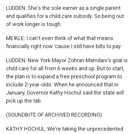
LUDDEN: She's the sole earner as a single parent
and qualifies for a child care subsidy. So being out
of work longer is tough.
MEIKLE: I can't even think of what that means
financially right now 'cause I still have bills to pay.
LUDDEN: New York Mayor Zohran Mamdani's goal is
child care for all from 6 weeks and up. But to start,
the plan is to expand a free preschool program to
include 2-year-olds. When he announced that in
January, Governor Kathy Hochul said the state will
pick up the tab.
(SOUNDBITE OF ARCHIVED RECORDING)
KATHY HOCHUL: We're taking the unprecedented