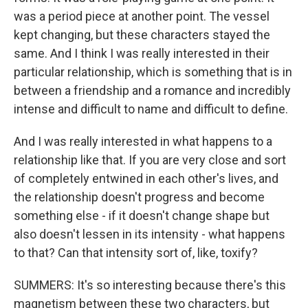
was a period piece at another point. The vessel
kept changing, but these characters stayed the
same. And I think I was really interested in their
particular relationship, which is something that is in
between a friendship and a romance and incredibly
intense and difficult to name and difficult to define.
And I was really interested in what happens to a
relationship like that. If you are very close and sort
of completely entwined in each other's lives, and
the relationship doesn't progress and become
something else - if it doesn't change shape but
also doesn't lessen in its intensity - what happens
to that? Can that intensity sort of, like, toxify?
SUMMERS: It's so interesting because there's this
magnetism between these two characters, but