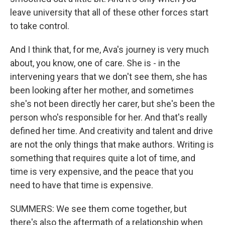
leave university that all of these other forces start
to take control.
And I think that, for me, Ava's journey is very much
about, you know, one of care. She is - in the
intervening years that we don't see them, she has
been looking after her mother, and sometimes
she's not been directly her carer, but she's been the
person who's responsible for her. And that's really
defined her time. And creativity and talent and drive
are not the only things that make authors. Writing is
something that requires quite a lot of time, and
time is very expensive, and the peace that you
need to have that time is expensive.
SUMMERS: We see them come together, but
there's also the aftermath of a relationship when