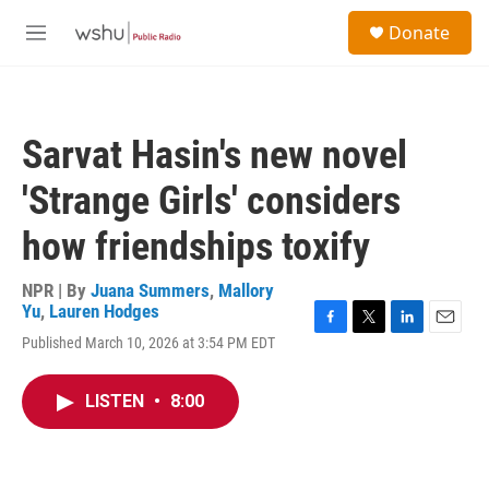
Skip to main content
S
Donate
e
M
a
e
r
n
c
u
h
Sarvat Hasin's new novel
u
e
'Strange Girls' considers
r
y
how friendships toxify
NPR | By
Juana Summers
,
Mallory
Yu
,
Lauren Hodges
F
T
L
E
Published March 10, 2026 at 3:54 PM EDT
a
w
i
m
c
i
n
a
e
t
k
i
LISTEN
•
8:00
b
t
e
l
o
e
d
o
r
I
k
n