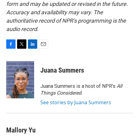
form and may be updated or revised in the future.
Accuracy and availability may vary. The
authoritative record of NPR’s programming is the
audio record.
F
T
L
E
a
w
i
m
c
i
n
a
e
t
k
i
Juana Summers
b
t
e
l
o
e
d
o
r
I
Juana Summers is a host of NPR's
All
k
n
Things Considered.
See stories by Juana Summers
Mallory Yu