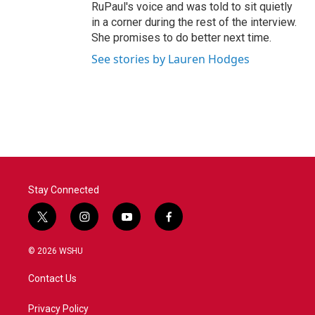
RuPaul's voice and was told to sit quietly
in a corner during the rest of the interview.
She promises to do better next time.
See stories by Lauren Hodges
Stay Connected
t
i
y
f
w
n
o
a
i
s
u
c
© 2026 WSHU
t
t
t
e
t
a
u
b
Contact Us
e
g
b
o
r
r
e
o
a
k
Privacy Policy