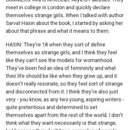
meet in college in London and quickly declare
themselves strange girls. When I talked with author
Sarvat Hasin about the book, I started by asking her
about that phrase and what it means to them.
HASIN: They're 18 when they sort of define
themselves as strange girls, and I think they feel
like they can't see the models for womanhood.
They've been fed an idea of femininity and what
their life should be like when they grow up, and it
doesn't really resonate, so they feel sort of strange
and disconnected from it. I think they're also just
very - you know, as any two young, aspiring writers -
quite pretentious and determined to set
themselves apart from the rest of the world. I don't
think what they want necessarily is that strange,