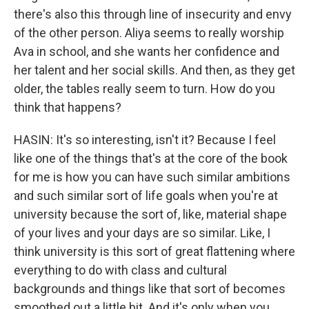
there's also this through line of insecurity and envy
of the other person. Aliya seems to really worship
Ava in school, and she wants her confidence and
her talent and her social skills. And then, as they get
older, the tables really seem to turn. How do you
think that happens?
HASIN: It's so interesting, isn't it? Because I feel
like one of the things that's at the core of the book
for me is how you can have such similar ambitions
and such similar sort of life goals when you're at
university because the sort of, like, material shape
of your lives and your days are so similar. Like, I
think university is this sort of great flattening where
everything to do with class and cultural
backgrounds and things like that sort of becomes
smoothed out a little bit. And it's only when you