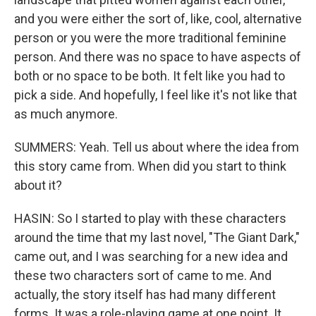
and you were either the sort of, like, cool, alternative
person or you were the more traditional feminine
person. And there was no space to have aspects of
both or no space to be both. It felt like you had to
pick a side. And hopefully, I feel like it's not like that
as much anymore.
SUMMERS: Yeah. Tell us about where the idea from
this story came from. When did you start to think
about it?
HASIN: So I started to play with these characters
around the time that my last novel, "The Giant Dark,"
came out, and I was searching for a new idea and
these two characters sort of came to me. And
actually, the story itself has had many different
forms. It was a role-playing game at one point. It