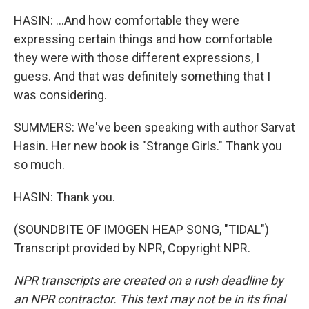
HASIN: ...And how comfortable they were
expressing certain things and how comfortable
they were with those different expressions, I
guess. And that was definitely something that I
was considering.
SUMMERS: We've been speaking with author Sarvat
Hasin. Her new book is "Strange Girls." Thank you
so much.
HASIN: Thank you.
(SOUNDBITE OF IMOGEN HEAP SONG, "TIDAL")
Transcript provided by NPR, Copyright NPR.
NPR transcripts are created on a rush deadline by
an NPR contractor. This text may not be in its final