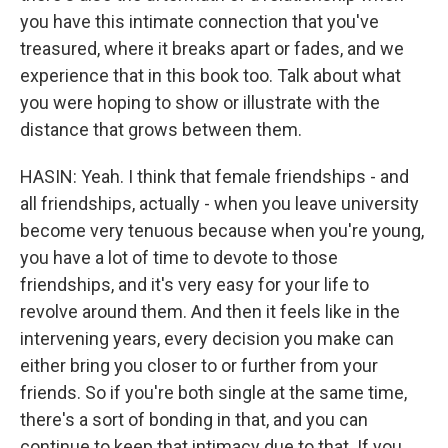
you have this intimate connection that you've
treasured, where it breaks apart or fades, and we
experience that in this book too. Talk about what
you were hoping to show or illustrate with the
distance that grows between them.
HASIN: Yeah. I think that female friendships - and
all friendships, actually - when you leave university
become very tenuous because when you're young,
you have a lot of time to devote to those
friendships, and it's very easy for your life to
revolve around them. And then it feels like in the
intervening years, every decision you make can
either bring you closer to or further from your
friends. So if you're both single at the same time,
there's a sort of bonding in that, and you can
continue to keep that intimacy due to that. If you