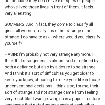
but because they don't have examples of people
who've lived those lives in front of them, it feels
very alienating.
SUMMERS: And in fact, they come to classify all
girls - all women, really - as either strange or not
strange. I do have to ask - where would you classify
yourself?
HASIN: I'm probably not very strange anymore. I
think that strangeness is almost sort of defined by
both a defiance but also by a desire to be strange.
And I think it's sort of difficult as you get older to
keep, you know, choosing to make your life in those
unconventional decisions. I think also, for me, their
sort of strange and not strange came from feeling
very much like I was growing up in a popular culture
landscape that pitted women against each other,