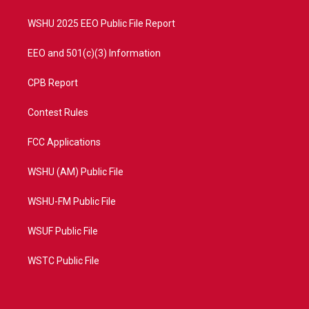
m
WSHU 2025 EEO Public File Report
EEO and 501(c)(3) Information
CPB Report
Contest Rules
FCC Applications
WSHU (AM) Public File
WSHU-FM Public File
WSUF Public File
WSTC Public File