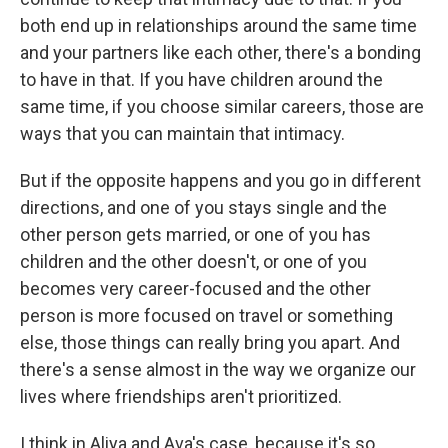
both end up in relationships around the same time
and your partners like each other, there's a bonding
to have in that. If you have children around the
same time, if you choose similar careers, those are
ways that you can maintain that intimacy.
But if the opposite happens and you go in different
directions, and one of you stays single and the
other person gets married, or one of you has
children and the other doesn't, or one of you
becomes very career-focused and the other
person is more focused on travel or something
else, those things can really bring you apart. And
there's a sense almost in the way we organize our
lives where friendships aren't prioritized.
I think in Aliya and Ava's case, because it's so