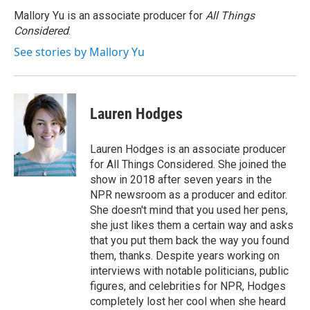
Mallory Yu is an associate producer for
All Things
Considered
.
See stories by Mallory Yu
Lauren Hodges
Lauren Hodges is an associate producer
for All Things Considered. She joined the
show in 2018 after seven years in the
NPR newsroom as a producer and editor.
She doesn't mind that you used her pens,
she just likes them a certain way and asks
that you put them back the way you found
them, thanks. Despite years working on
interviews with notable politicians, public
figures, and celebrities for NPR, Hodges
completely lost her cool when she heard