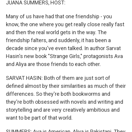
JUANA SUMMERS, HOST:
Many of us have had that one friendship - you
know, the one where you get really close really fast
and then the real world gets in the way. The
friendship falters, and suddenly, it has been a
decade since you've even talked. In author Sarvat
Hasin's new book "Strange Girls," protagonists Ava
and Aliya are those friends to each other.
SARVAT HASIN: Both of them are just sort of
defined almost by their similarities as much of their
differences. So they're both bookworms and
they're both obsessed with novels and writing and
storytelling and are very creatively ambitious and
want to be part of that world.
SUMMERS: Ava is American. Aliya is Pakistani. They