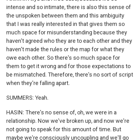
intense and so intimate, there is also this sense of
the unspoken between them and this ambiguity
that I was really interested in that gives them so
much space for misunderstanding because they
haven't agreed who they are to each other and they
haven't made the rules or the map for what they
owe each other. So there's so much space for
them to get it wrong and for those expectations to
be mismatched. Therefore, there's no sort of script
when they're falling apart.
SUMMERS: Yeah.
HASIN: There's no sense of, oh, we were in a
relationship. Now we've broken up, and now we're
not going to speak for this amount of time. But
maybe we're consciously uncoupling and we'll go