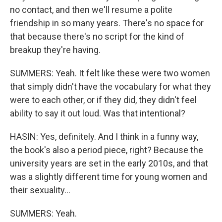
no contact, and then we'll resume a polite
friendship in so many years. There's no space for
that because there's no script for the kind of
breakup they're having.
SUMMERS: Yeah. It felt like these were two women
that simply didn't have the vocabulary for what they
were to each other, or if they did, they didn't feel
ability to say it out loud. Was that intentional?
HASIN: Yes, definitely. And I think in a funny way,
the book's also a period piece, right? Because the
university years are set in the early 2010s, and that
was a slightly different time for young women and
their sexuality...
SUMMERS: Yeah.