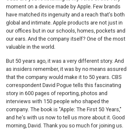
moment on a device made by Apple. Few brands
have matched its ingenuity and a reach that's both
global and intimate. Apple products are not just in
our offices but in our schools, homes, pockets and
our ears. And the company itself? One of the most
valuable in the world.
But 50 years ago, it was a very different story. And
as insiders remember, it was by no means assured
that the company would make it to 50 years. CBS
correspondent David Pogue tells this fascinating
story in 600 pages of reporting, photos and
interviews with 150 people who shaped the
company. The book is "Apple: The First 50 Years,"
and he's with us now to tell us more about it. Good
morning, David. Thank you so much for joining us.