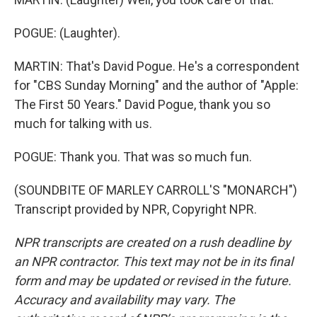
POGUE: (Laughter).
MARTIN: That's David Pogue. He's a correspondent
for "CBS Sunday Morning" and the author of "Apple:
The First 50 Years." David Pogue, thank you so
much for talking with us.
POGUE: Thank you. That was so much fun.
(SOUNDBITE OF MARLEY CARROLL'S "MONARCH")
Transcript provided by NPR, Copyright NPR.
NPR transcripts are created on a rush deadline by
an NPR contractor. This text may not be in its final
form and may be updated or revised in the future.
Accuracy and availability may vary. The