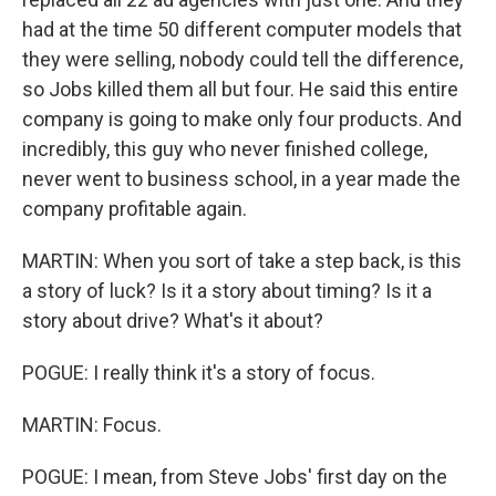
had at the time 50 different computer models that
they were selling, nobody could tell the difference,
so Jobs killed them all but four. He said this entire
company is going to make only four products. And
incredibly, this guy who never finished college,
never went to business school, in a year made the
company profitable again.
MARTIN: When you sort of take a step back, is this
a story of luck? Is it a story about timing? Is it a
story about drive? What's it about?
POGUE: I really think it's a story of focus.
MARTIN: Focus.
POGUE: I mean, from Steve Jobs' first day on the