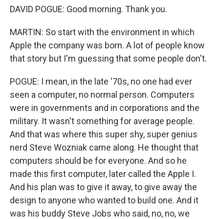
DAVID POGUE: Good morning. Thank you.
MARTIN: So start with the environment in which
Apple the company was born. A lot of people know
that story but I'm guessing that some people don't.
POGUE: I mean, in the late '70s, no one had ever
seen a computer, no normal person. Computers
were in governments and in corporations and the
military. It wasn't something for average people.
And that was where this super shy, super genius
nerd Steve Wozniak came along. He thought that
computers should be for everyone. And so he
made this first computer, later called the Apple I.
And his plan was to give it away, to give away the
design to anyone who wanted to build one. And it
was his buddy Steve Jobs who said, no, no, we