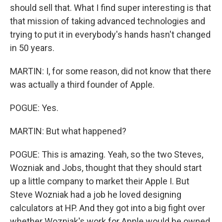
should sell that. What I find super interesting is that
that mission of taking advanced technologies and
trying to put it in everybody's hands hasn't changed
in 50 years.
MARTIN: I, for some reason, did not know that there
was actually a third founder of Apple.
POGUE: Yes.
MARTIN: But what happened?
POGUE: This is amazing. Yeah, so the two Steves,
Wozniak and Jobs, thought that they should start
up a little company to market their Apple I. But
Steve Wozniak had a job he loved designing
calculators at HP. And they got into a big fight over
whether Wozniak's work for Apple would be owned