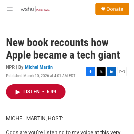
Skip to main content
S
Donate
e
M
a
e
r
n
c
u
h
New book recounts how
u
e
Apple became a tech giant
r
y
NPR | By
Michel Martin
Published March 10, 2026 at 4:01 AM EDT
F
T
L
E
a
w
i
m
c
i
n
a
LISTEN
•
6:49
e
t
k
i
b
t
e
l
o
e
d
o
r
I
k
n
MICHEL MARTIN, HOST:
Odds are you're listening to my voice at this very