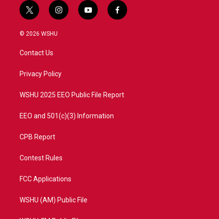
t
i
y
f
w
n
o
a
i
s
u
c
© 2026 WSHU
t
t
t
e
t
a
u
b
Contact Us
e
g
b
o
r
r
e
o
a
k
Privacy Policy
m
WSHU 2025 EEO Public File Report
EEO and 501(c)(3) Information
CPB Report
Contest Rules
FCC Applications
WSHU (AM) Public File