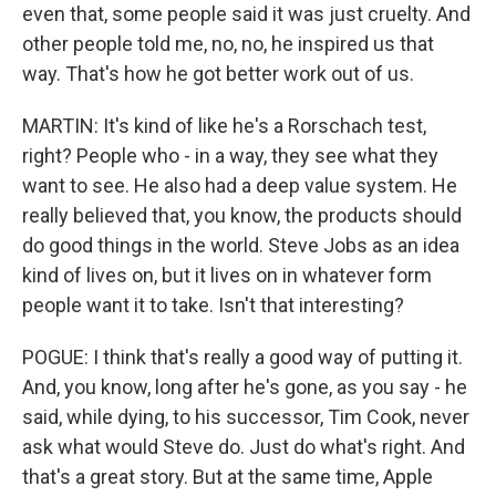
even that, some people said it was just cruelty. And
other people told me, no, no, he inspired us that
way. That's how he got better work out of us.
MARTIN: It's kind of like he's a Rorschach test,
right? People who - in a way, they see what they
want to see. He also had a deep value system. He
really believed that, you know, the products should
do good things in the world. Steve Jobs as an idea
kind of lives on, but it lives on in whatever form
people want it to take. Isn't that interesting?
POGUE: I think that's really a good way of putting it.
And, you know, long after he's gone, as you say - he
said, while dying, to his successor, Tim Cook, never
ask what would Steve do. Just do what's right. And
that's a great story. But at the same time, Apple