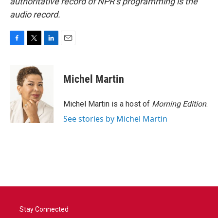
authoritative record of NPR’s programming is the
audio record.
F
T
L
E
a
w
i
m
c
i
n
a
e
t
k
i
Michel Martin
b
t
e
l
o
e
d
o
r
I
Michel Martin is a host of
Morning Edition
.
k
n
See stories by Michel Martin
Stay Connected