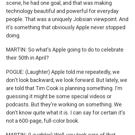
scene, he had one goal, and that was making
technology beautiful and powerful for everyday
people. That was a uniquely Jobsian viewpoint. And
it's something that obviously Apple never stopped
doing.
MARTIN: So what's Apple going to do to celebrate
their 50th in April?
POGUE: (Laughter) Apple told me repeatedly, we
don't look backward, we look forward. But lately, we
are told that Tim Cook is planning something. I'm
guessing it might be some special videos or
podcasts. But they're working on something. We
don't know quite what it is. I can say for certain it's
not a 600-page, full-color book.
MARTIN: (Laughter) Well, you took care of that.