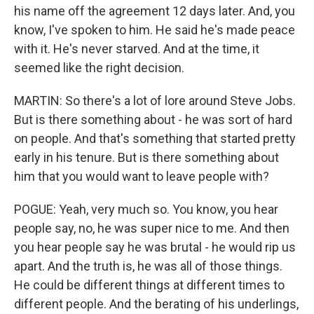
his name off the agreement 12 days later. And, you
know, I've spoken to him. He said he's made peace
with it. He's never starved. And at the time, it
seemed like the right decision.
MARTIN: So there's a lot of lore around Steve Jobs.
But is there something about - he was sort of hard
on people. And that's something that started pretty
early in his tenure. But is there something about
him that you would want to leave people with?
POGUE: Yeah, very much so. You know, you hear
people say, no, he was super nice to me. And then
you hear people say he was brutal - he would rip us
apart. And the truth is, he was all of those things.
He could be different things at different times to
different people. And the berating of his underlings,