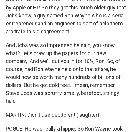
by Apple or HP. So they got this much older guy that
Jobs knew, a guy named Ron Wayne who is a serial
entrepreneur and an engineer, to sort of help them
arbitrate this disagreement.
And Jobs was so impressed he said, you know
what? Let's draw up the papers for our new
company. And we'll cut you in for 10%, Ron. So, of
course, had Ron Wayne held onto that share, he
would now be worth many hundreds of billions of
dollars. But he got cold feet. I mean, remember,
Steve Jobs was scruffy, smelly, barefoot, stringy
hair.
MARTIN: Didn't use deodorant (laughter).
POGUE: He was really a hippie. So Ron Wayne took