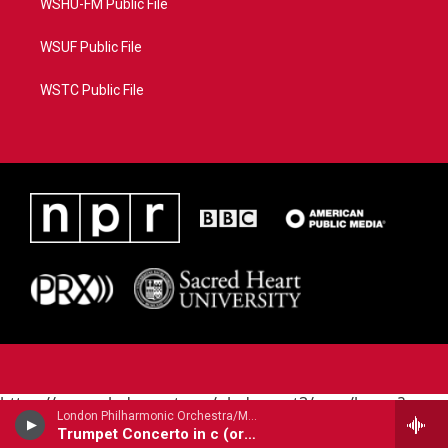
WSHU-FM Public File
WSUF Public File
WSTC Public File
https://www.pledgecart.org/pledgecart3/user/home?
London Philharmonic Orchestra/Maurice Andre - trumpet/ - Alessandro Marcello (1669-1747)
campaign=AEF72C98-4288-41E3-82D1-
Trumpet Concerto in c (orig. oboe)
5553FDD1A4AE&source=P8RAISE#/home