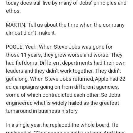
today does still live by many of Jobs' principles and
ethos.
MARTIN: Tell us about the time when the company
almost didn't make it.
POGUE: Yeah. When Steve Jobs was gone for
those 11 years, they grew worse and worse. They
had fiefdoms. Different departments had their own
leaders and they didn't work together. They didn't
get along. When Steve Jobs returned, Apple had 22
ad campaigns going on from different agencies,
some of which contradicted each other. So Jobs
engineered what is widely hailed as the greatest
turnaround in business history.
In a single year, he replaced the whole board. He
replaced all 22 ad agencies with just one. And they