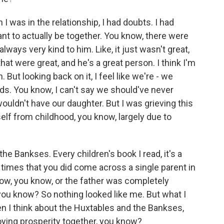
 was in the relationship, I had doubts. I had
 to actually be together. You know, there were
always very kind to him. Like, it just wasn't great,
at were great, and he's a great person. I think I'm
But looking back on it, I feel like we're - we
ds. You know, I can't say we should've never
ouldn't have our daughter. But I was grieving this
self from childhood, you know, largely due to
he Bankses. Every children's book I read, it's a
times that you did come across a single parent in
ow, you know, or the father was completely
, you know? So nothing looked like me. But what I
en I think about the Huxtables and the Bankses,
oying prosperity together, you know?