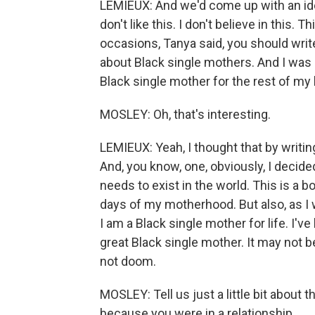
LEMIEUX: And we'd come up with an idea. I
don't like this. I don't believe in this. 
occasions, Tanya said, you should wri
about Black single mothers. And I was af
Black single mother for the rest of my l
MOSLEY: Oh, that's interesting.
LEMIEUX: Yeah, I thought that by writing 
And, you know, one, obviously, I decided
needs to exist in the world. This is a b
days of my motherhood. But also, as I w
I am a Black single mother for life. I've 
great Black single mother. It may not b
not doom.
MOSLEY: Tell us just a little bit about
because you were in a relationship.