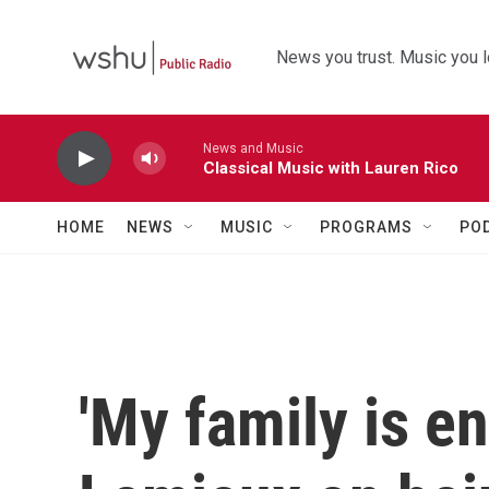
Skip to main content
News you trust. Music you l
News and Music
Classical Music with Lauren Rico
HOME
NEWS
MUSIC
PROGRAMS
PO
'My family is e