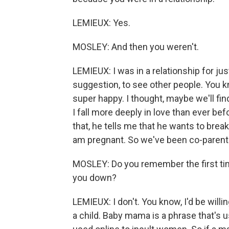
LEMIEUX: Yes.
MOSLEY: And then you weren't.
LEMIEUX: I was in a relationship for ju
suggestion, to see other people. You
super happy. I thought, maybe we'll fin
I fall more deeply in love than ever be
that, he tells me that he wants to break 
am pregnant. So we've been co-parentin
MOSLEY: Do you remember the first ti
you down?
LEMIEUX: I don't. You know, I'd be willi
a child. Baby mama is a phrase that's u