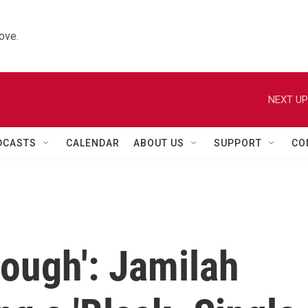
ove.
NEXT UP
DCASTS
CALENDAR
ABOUT US
SUPPORT
CO
nough': Jamilah