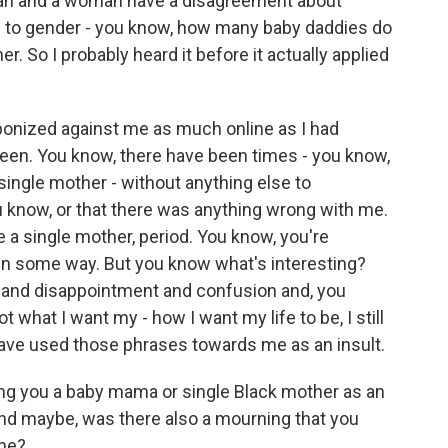
 man and a woman have a disagreement about
d to gender - you know, how many baby daddies do
. So I probably heard it before it actually applied
eaponized against me as much online as I had
 been. You know, there have been times - you know,
single mother - without anything else to
ou know, or that there was anything wrong with me.
e a single mother, period. You know, you're
 in some way. But you know what's interesting?
e and disappointment and confusion and, you
ot what I want my - how I want my life to be, I still
have used those phrases towards me as an insult.
ng you a baby mama or single Black mother as an
 And maybe, was there also a mourning that you
one?