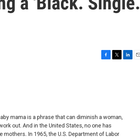
g a 'Black. Single
F
T
L
E
a
w
i
m
c
i
n
a
e
t
k
i
b
t
e
l
o
e
d
o
r
I
k
n
Baby mama is a phrase that can diminish a woman,
 work out. And in the United States, no one has
le mothers. In 1965, the U.S. Department of Labor