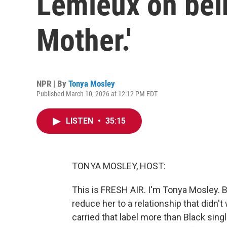
Lemieux on bein
Mother.'
NPR | By
Tonya Mosley
Published March 10, 2026 at 12:12 PM EDT
LISTEN
•
35:15
TONYA MOSLEY, HOST:
This is FRESH AIR. I'm Tonya Mosley. 
reduce her to a relationship that didn't
carried that label more than Black sing