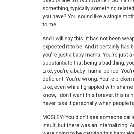
used online to insult women. So if a
something, typically something relate
you have? You sound like a single mother
to me.
And I will say this. It has not been w
expected it to be. And it certainly has
you're just a baby mama. You're just a 
substantiate that being a bad thing, y
Like, you're a baby mama, period. You'r
deficient. You're wrong. You're broken
Like, even while I grappled with sham
know, I don't want this forever, this is n
never take it personally when people 
MOSLEY: You didn't see someone calli
insult, but there was an internalizing.
were going to be carrying this baby al