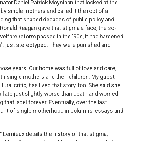
ator Daniel Patrick Moynihan that looked at the
y single mothers and called it the root of a
inding that shaped decades of public policy and
Ronald Reagan gave that stigma a face, the so-
welfare reform passed in the '90s, it had hardened
n't just stereotyped. They were punished and
those years. Our home was full of love and care,
h single mothers and their children. My guest
ural critic, has lived that story, too. She said she
fate just slightly worse than death and worried
 that label forever. Eventually, over the last
ount of single motherhood in columns, essays and
" Lemieux details the history of that stigma,