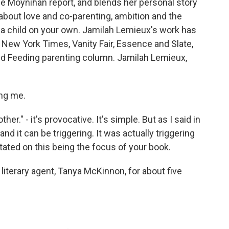
the Moynihan report, and blends her personal story
about love and co-parenting, ambition and the
 a child on your own. Jamilah Lemieux's work has
New York Times, Vanity Fair, Essence and Slate,
nd Feeding parenting column. Jamilah Lemieux,
ng me.
her." - it's provocative. It's simple. But as I said in
 and it can be triggering. It was actually triggering
itated on this being the focus of your book.
literary agent, Tanya McKinnon, for about five