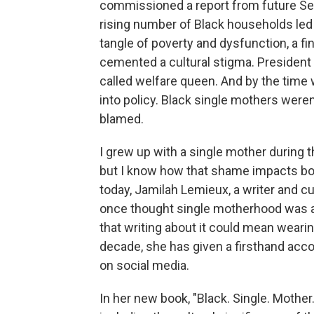
commissioned a report from future Sen
rising number of Black households led b
tangle of poverty and dysfunction, a f
cemented a cultural stigma. President 
called welfare queen. And by the time 
into policy. Black single mothers were
blamed.
I grew up with a single mother during 
but I know how that shame impacts bot
today, Jamilah Lemieux, a writer and cult
once thought single motherhood was a 
that writing about it could mean wearing
decade, she has given a firsthand acc
on social media.
In her new book, "Black. Single. Mother.