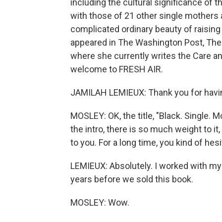
including the cultural significance of 
with those of 21 other single mothers 
complicated ordinary beauty of raising
appeared in The Washington Post, The 
where she currently writes the Care a
welcome to FRESH AIR.
JAMILAH LEMIEUX: Thank you for havi
MOSLEY: OK, the title, "Black. Single. Mot
the intro, there is so much weight to it,
to you. For a long time, you kind of hes
LEMIEUX: Absolutely. I worked with my 
years before we sold this book.
MOSLEY: Wow.