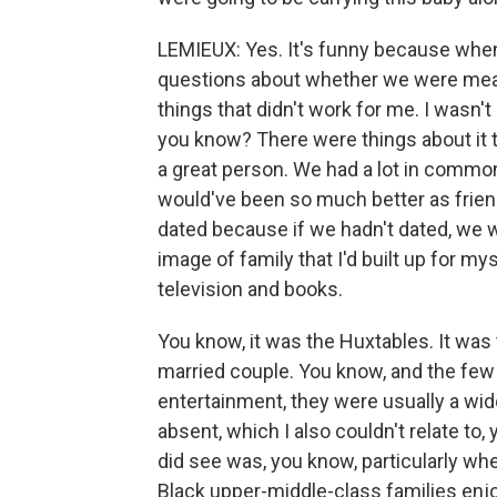
LEMIEUX: Yes. It's funny because when I
questions about whether we were meant
things that didn't work for me. I wasn't 
you know? There were things about it th
a great person. We had a lot in common. 
would've been so much better as frien
dated because if we hadn't dated, we w
image of family that I'd built up for my
television and books.
You know, it was the Huxtables. It was t
married couple. You know, and the few 
entertainment, they were usually a wid
absent, which I also couldn't relate to
did see was, you know, particularly wh
Black upper-middle-class families enj