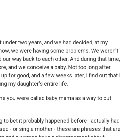
st under two years, and we had decided, at my
 know, we were having some problems. We weren't
d our way back to each other. And during that time,
fore, and we conceive a baby. Not too long after
up for good, and a few weeks later, I find out that I
g my daughter's entire life.
me you were called baby mama as a way to cut
ng to bet it probably happened before I actually had
sed - or single mother - these are phrases that are