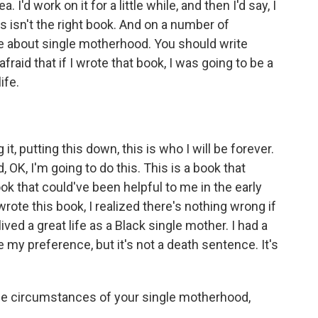
'd work on it for a little while, and then I'd say, I
This isn't the right book. And on a number of
te about single motherhood. You should write
raid that if I wrote that book, I was going to be a
ife.
it, putting this down, this is who I will be forever.
, OK, I'm going to do this. This is a book that
ook that could've been helpful to me in the early
rote this book, I realized there's nothing wrong if
lived a great life as a Black single mother. I had a
e my preference, but it's not a death sentence. It's
 the circumstances of your single motherhood,