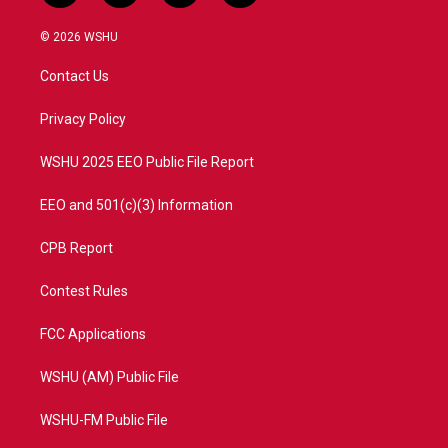
w
n
o
a
i
s
u
c
© 2026 WSHU
t
t
t
e
t
a
u
b
Contact Us
e
g
b
o
r
r
e
o
a
k
Privacy Policy
m
WSHU 2025 EEO Public File Report
EEO and 501(c)(3) Information
CPB Report
Contest Rules
FCC Applications
WSHU (AM) Public File
WSHU-FM Public File