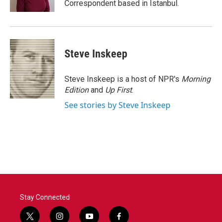
Correspondent based in Istanbul.
Steve Inskeep
Steve Inskeep is a host of NPR's
Morning
Edition
and
Up First
.
See stories by Steve Inskeep
Stay Connected
t
i
y
f