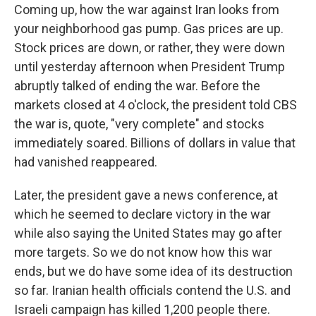
Coming up, how the war against Iran looks from
your neighborhood gas pump. Gas prices are up.
Stock prices are down, or rather, they were down
until yesterday afternoon when President Trump
abruptly talked of ending the war. Before the
markets closed at 4 o'clock, the president told CBS
the war is, quote, "very complete" and stocks
immediately soared. Billions of dollars in value that
had vanished reappeared.
Later, the president gave a news conference, at
which he seemed to declare victory in the war
while also saying the United States may go after
more targets. So we do not know how this war
ends, but we do have some idea of its destruction
so far. Iranian health officials contend the U.S. and
Israeli campaign has killed 1,200 people there.