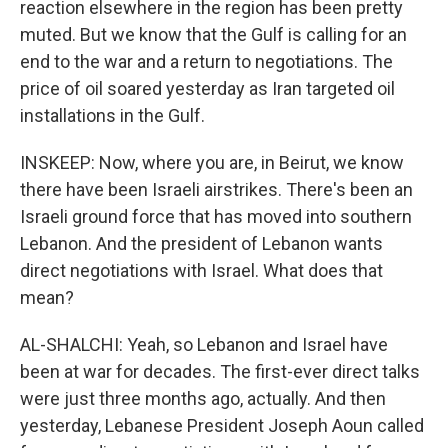
reaction elsewhere in the region has been pretty
muted. But we know that the Gulf is calling for an
end to the war and a return to negotiations. The
price of oil soared yesterday as Iran targeted oil
installations in the Gulf.
INSKEEP: Now, where you are, in Beirut, we know
there have been Israeli airstrikes. There's been an
Israeli ground force that has moved into southern
Lebanon. And the president of Lebanon wants
direct negotiations with Israel. What does that
mean?
AL-SHALCHI: Yeah, so Lebanon and Israel have
been at war for decades. The first-ever direct talks
were just three months ago, actually. And then
yesterday, Lebanese President Joseph Aoun called