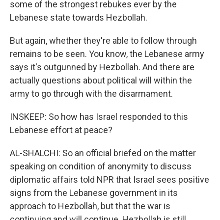
some of the strongest rebukes ever by the
Lebanese state towards Hezbollah.
But again, whether they're able to follow through
remains to be seen. You know, the Lebanese army
says it's outgunned by Hezbollah. And there are
actually questions about political will within the
army to go through with the disarmament.
INSKEEP: So how has Israel responded to this
Lebanese effort at peace?
AL-SHALCHI: So an official briefed on the matter
speaking on condition of anonymity to discuss
diplomatic affairs told NPR that Israel sees positive
signs from the Lebanese government in its
approach to Hezbollah, but that the war is
continuing and will continue. Hezbollah is still