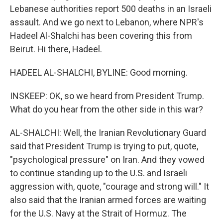
Lebanese authorities report 500 deaths in an Israeli
assault. And we go next to Lebanon, where NPR's
Hadeel Al-Shalchi has been covering this from
Beirut. Hi there, Hadeel.
HADEEL AL-SHALCHI, BYLINE: Good morning.
INSKEEP: OK, so we heard from President Trump.
What do you hear from the other side in this war?
AL-SHALCHI: Well, the Iranian Revolutionary Guard
said that President Trump is trying to put, quote,
"psychological pressure" on Iran. And they vowed
to continue standing up to the U.S. and Israeli
aggression with, quote, "courage and strong will." It
also said that the Iranian armed forces are waiting
for the U.S. Navy at the Strait of Hormuz. The