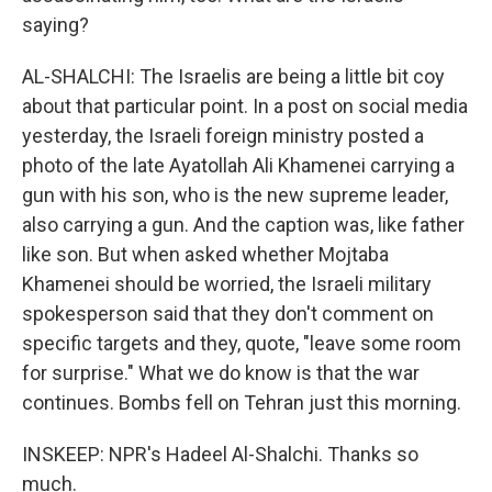
saying?
AL-SHALCHI: The Israelis are being a little bit coy
about that particular point. In a post on social media
yesterday, the Israeli foreign ministry posted a
photo of the late Ayatollah Ali Khamenei carrying a
gun with his son, who is the new supreme leader,
also carrying a gun. And the caption was, like father
like son. But when asked whether Mojtaba
Khamenei should be worried, the Israeli military
spokesperson said that they don't comment on
specific targets and they, quote, "leave some room
for surprise." What we do know is that the war
continues. Bombs fell on Tehran just this morning.
INSKEEP: NPR's Hadeel Al-Shalchi. Thanks so
much.