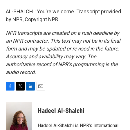
AL-SHALCHI: You're welcome. Transcript provided
by NPR, Copyright NPR.
NPR transcripts are created on a rush deadline by
an NPR contractor. This text may not be in its final
form and may be updated or revised in the future.
Accuracy and availability may vary. The
authoritative record of NPR’s programming is the
audio record.
F
T
L
E
a
w
i
m
c
i
n
a
e
t
k
i
Hadeel Al-Shalchi
b
t
e
l
o
e
d
o
r
I
Hadeel Al-Shalchi is NPR’s International
k
n