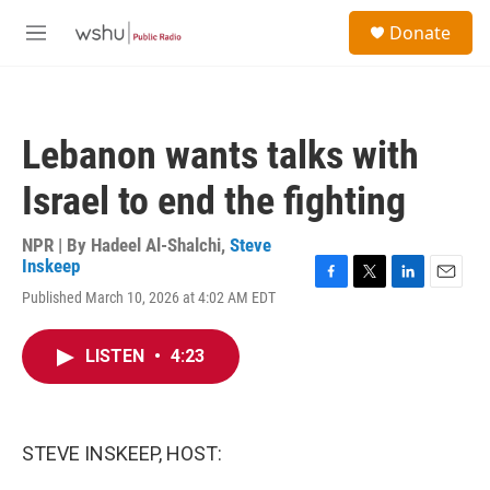
Skip to main content
S
Donate
e
M
a
e
r
n
c
u
h
Lebanon wants talks with
u
e
Israel to end the fighting
r
y
NPR | By
Hadeel Al-Shalchi
,
Steve
Inskeep
F
T
L
E
Published March 10, 2026 at 4:02 AM EDT
a
w
i
m
c
i
n
a
e
t
k
i
LISTEN
•
4:23
b
t
e
l
o
e
d
o
r
I
k
n
STEVE INSKEEP, HOST: