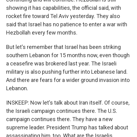
showing it has capabilities, the official said, with
rocket fire toward Tel Aviv yesterday. They also
said that Israel has no patience to enter a war with
Hezbollah every few months.
But let's remember that Israel has been striking
southern Lebanon for 15 months now, even though
a ceasefire was brokered last year. The Israeli
military is also pushing further into Lebanese land.
And there are fears for a wider ground invasion into
Lebanon.
INSKEEP: Now let's talk about Iran itself. Of course,
the Israeli campaign continues there. The U.S.
campaign continues there. They have a new
supreme leader. President Trump has talked about
assassinating him, too. What are the Israelis