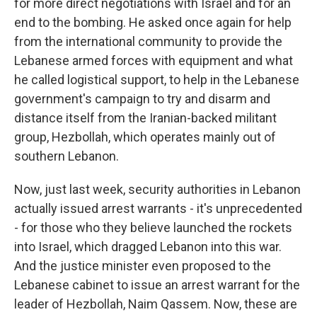
for more direct negotiations with Israel and for an
end to the bombing. He asked once again for help
from the international community to provide the
Lebanese armed forces with equipment and what
he called logistical support, to help in the Lebanese
government's campaign to try and disarm and
distance itself from the Iranian-backed militant
group, Hezbollah, which operates mainly out of
southern Lebanon.
Now, just last week, security authorities in Lebanon
actually issued arrest warrants - it's unprecedented
- for those who they believe launched the rockets
into Israel, which dragged Lebanon into this war.
And the justice minister even proposed to the
Lebanese cabinet to issue an arrest warrant for the
leader of Hezbollah, Naim Qassem. Now, these are