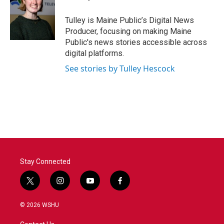
b
t
e
l
o
e
d
o
r
I
Tulley is Maine Public’s Digital News
k
n
Producer, focusing on making Maine
Public's news stories accessible across
digital platforms.
See stories by Tulley Hescock
Stay Connected
t
i
y
f
w
n
o
a
i
s
u
c
© 2026 WSHU
t
t
t
e
t
a
u
b