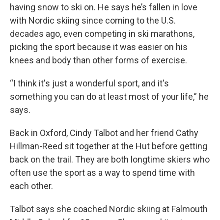
having snow to ski on. He says he’s fallen in love
with Nordic skiing since coming to the U.S.
decades ago, even competing in ski marathons,
picking the sport because it was easier on his
knees and body than other forms of exercise.
“I think it's just a wonderful sport, and it's
something you can do at least most of your life,” he
says.
Back in Oxford, Cindy Talbot and her friend Cathy
Hillman-Reed sit together at the Hut before getting
back on the trail. They are both longtime skiers who
often use the sport as a way to spend time with
each other.
Talbot says she coached Nordic skiing at Falmouth