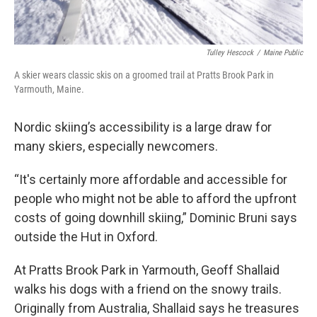
Tulley Hescock
/
Maine Public
A skier wears classic skis on a groomed trail at Pratts Brook Park in
Yarmouth, Maine.
Nordic skiing’s accessibility is a large draw for
many skiers, especially newcomers.
“It's certainly more affordable and accessible for
people who might not be able to afford the upfront
costs of going downhill skiing,” Dominic Bruni says
outside the Hut in Oxford.
At Pratts Brook Park in Yarmouth, Geoff Shallaid
walks his dogs with a friend on the snowy trails.
Originally from Australia, Shallaid says he treasures