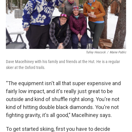
Tulley Hescock
/
Maine Public
Dave Macelhiney with his family and friends at the Hut. He is a regular
skier at the Oxford trails.
“The equipment isn't all that super expensive and
fairly low impact, and it's really just great to be
outside and kind of shuffle right along. You're not
kind of hitting double black diamonds. You're not
fighting gravity, it's all good,” Macelhiney says.
To get started skiing, first you have to decide