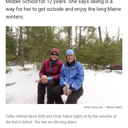
Middle School for 12 years. She says skiing is a
way for her to get outside and enjoy the long Maine
winters.
Tulley Hescock
/
Maine Public
Cathy Hillman-Reed (left) and Cindy Talbot (right) sit by the campfire at
the Hut in Oxford. The two are life-long skiers.