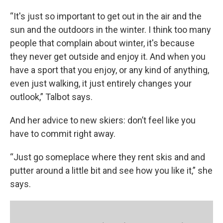
“It's just so important to get out in the air and the
sun and the outdoors in the winter. I think too many
people that complain about winter, it's because
they never get outside and enjoy it. And when you
have a sport that you enjoy, or any kind of anything,
even just walking, it just entirely changes your
outlook,” Talbot says.
And her advice to new skiers: don’t feel like you
have to commit right away.
“Just go someplace where they rent skis and and
putter around a little bit and see how you like it,” she
says.