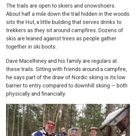
The trails are open to skiers and snowshoers.
About half a mile down the trail hidden in the woods
sits the Hut, a little building that serves drinks to
trekkers as they sit around campfires. Dozens of
skis are leaned against trees as people gather
together in ski boots.
Dave Macelhiney and his family are regulars at
these trails. Sitting with friends around a campfire,
he says part of the draw of Nordic skiing is its low
barrier to entry compared to downhill skiing — both
physically and financially.