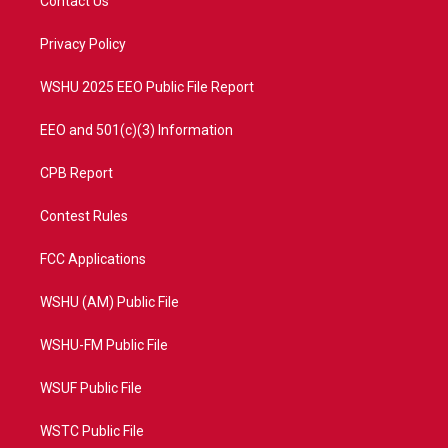
Contact Us
e
g
b
o
r
r
e
o
a
k
Privacy Policy
m
WSHU 2025 EEO Public File Report
EEO and 501(c)(3) Information
CPB Report
Contest Rules
FCC Applications
WSHU (AM) Public File
WSHU-FM Public File
WSUF Public File
WSTC Public File