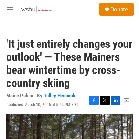
Skip to main content
S
Donate
e
M
a
e
r
n
c
u
h
'It just entirely changes your
u
e
outlook' — These Mainers
r
y
bear wintertime by cross-
country skiing
Maine Public | By
Tulley Hescock
Published March 10, 2026 at 5:59 PM EDT
F
T
L
E
a
w
i
m
c
i
n
a
e
t
k
i
b
t
e
l
o
e
d