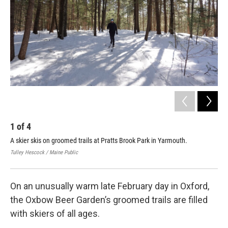
o
r
I
k
n
1
of
4
2
A skier skis on groomed trails at Pratts Brook Park in Yarmouth.
Ski
Oxf
Tulley Hescock / Maine Public
Tull
On an unusually warm late February day in Oxford,
the Oxbow Beer Garden’s groomed trails are filled
with skiers of all ages.