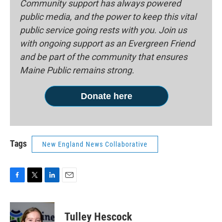
Community support has always powered
public media, and the power to keep this vital
public service going rests with you. Join us
with ongoing support as an Evergreen Friend
and be part of the community that ensures
Maine Public remains strong.
Donate here
Tags
New England News Collaborative
F
T
L
E
a
w
i
m
c
i
n
a
e
t
k
i
Tulley Hescock