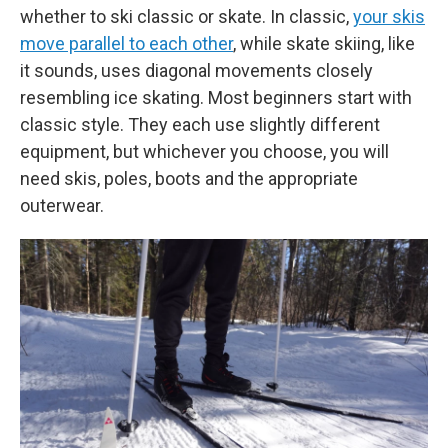
whether to ski classic or skate. In classic,
your skis
move parallel to each other
, while skate skiing, like
it sounds, uses diagonal movements closely
resembling ice skating. Most beginners start with
classic style. They each use slightly different
equipment, but whichever you choose, you will
need skis, poles, boots and the appropriate
outerwear.