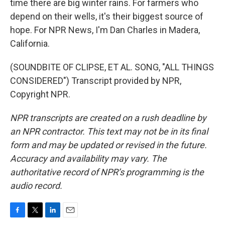
time there are big winter rains. For farmers who
depend on their wells, it's their biggest source of
hope. For NPR News, I'm Dan Charles in Madera,
California.
(SOUNDBITE OF CLIPSE, ET AL. SONG, "ALL THINGS
CONSIDERED") Transcript provided by NPR,
Copyright NPR.
NPR transcripts are created on a rush deadline by
an NPR contractor. This text may not be in its final
form and may be updated or revised in the future.
Accuracy and availability may vary. The
authoritative record of NPR’s programming is the
audio record.
F
T
L
E