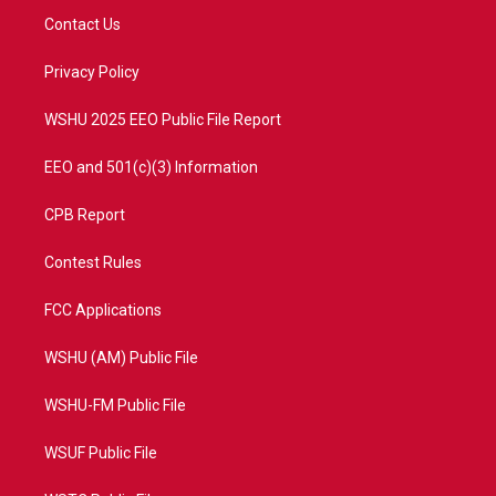
t
a
u
b
Contact Us
e
g
b
o
r
r
e
o
a
k
Privacy Policy
m
WSHU 2025 EEO Public File Report
EEO and 501(c)(3) Information
CPB Report
Contest Rules
FCC Applications
WSHU (AM) Public File
WSHU-FM Public File
WSUF Public File