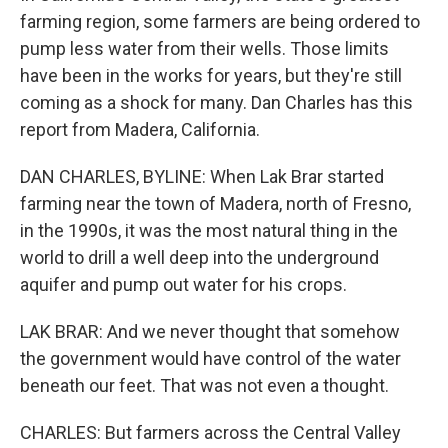
farming region, some farmers are being ordered to
pump less water from their wells. Those limits
have been in the works for years, but they're still
coming as a shock for many. Dan Charles has this
report from Madera, California.
DAN CHARLES, BYLINE: When Lak Brar started
farming near the town of Madera, north of Fresno,
in the 1990s, it was the most natural thing in the
world to drill a well deep into the underground
aquifer and pump out water for his crops.
LAK BRAR: And we never thought that somehow
the government would have control of the water
beneath our feet. That was not even a thought.
CHARLES: But farmers across the Central Valley