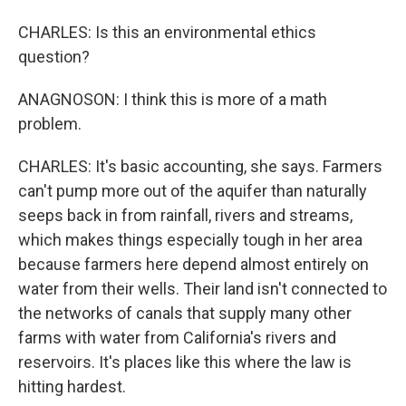
CHARLES: Is this an environmental ethics
question?
ANAGNOSON: I think this is more of a math
problem.
CHARLES: It's basic accounting, she says. Farmers
can't pump more out of the aquifer than naturally
seeps back in from rainfall, rivers and streams,
which makes things especially tough in her area
because farmers here depend almost entirely on
water from their wells. Their land isn't connected to
the networks of canals that supply many other
farms with water from California's rivers and
reservoirs. It's places like this where the law is
hitting hardest.