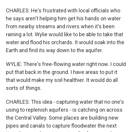
CHARLES: He's frustrated with local officials who
he says aren't helping him get his hands on water
from nearby streams and rivers when it's been
raining a lot. Wylie would like to be able to take that
water and flood his orchards. It would soak into the
Earth and find its way down to the aquifer.
WYLIE: There's free-flowing water right now. I could
put that back in the ground. I have areas to put it
that would make my soil healthier. It would do all
sorts of things.
CHARLES: This idea - capturing water that no one's
using to replenish aquifers - is catching on across
the Central Valley. Some places are building new
pipes and canals to capture floodwater the next