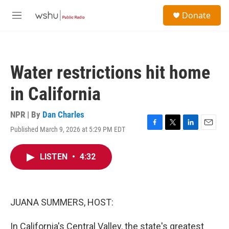
Skip to main content
S
Donate
e
M
a
e
r
n
c
u
h
Water restrictions hit home
u
e
in California
r
y
NPR | By
Dan Charles
Published March 9, 2026 at 5:29 PM EDT
F
T
L
E
a
w
i
m
c
i
n
a
LISTEN
•
4:32
e
t
k
i
b
t
e
l
o
e
d
o
r
I
k
n
JUANA SUMMERS, HOST:
In California's Central Valley, the state's greatest