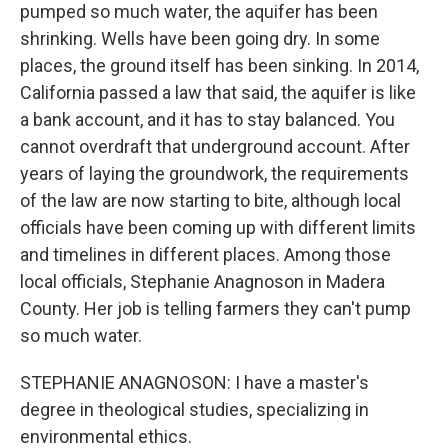
pumped so much water, the aquifer has been
shrinking. Wells have been going dry. In some
places, the ground itself has been sinking. In 2014,
California passed a law that said, the aquifer is like
a bank account, and it has to stay balanced. You
cannot overdraft that underground account. After
years of laying the groundwork, the requirements
of the law are now starting to bite, although local
officials have been coming up with different limits
and timelines in different places. Among those
local officials, Stephanie Anagnoson in Madera
County. Her job is telling farmers they can't pump
so much water.
STEPHANIE ANAGNOSON: I have a master's
degree in theological studies, specializing in
environmental ethics.