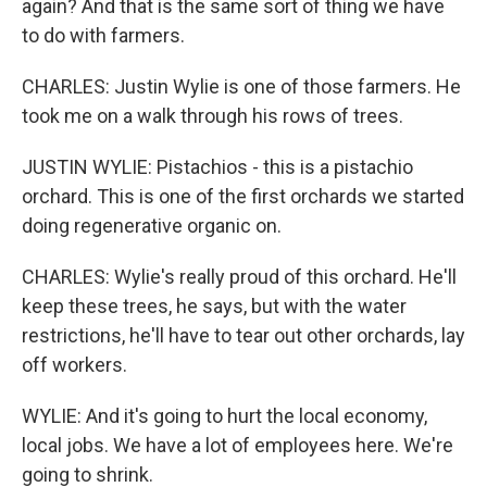
again? And that is the same sort of thing we have
to do with farmers.
CHARLES: Justin Wylie is one of those farmers. He
took me on a walk through his rows of trees.
JUSTIN WYLIE: Pistachios - this is a pistachio
orchard. This is one of the first orchards we started
doing regenerative organic on.
CHARLES: Wylie's really proud of this orchard. He'll
keep these trees, he says, but with the water
restrictions, he'll have to tear out other orchards, lay
off workers.
WYLIE: And it's going to hurt the local economy,
local jobs. We have a lot of employees here. We're
going to shrink.