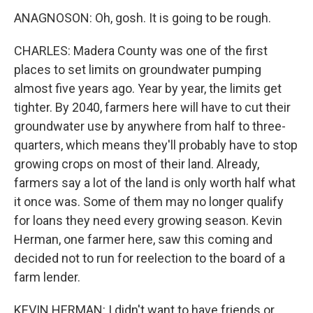
ANAGNOSON: Oh, gosh. It is going to be rough.
CHARLES: Madera County was one of the first
places to set limits on groundwater pumping
almost five years ago. Year by year, the limits get
tighter. By 2040, farmers here will have to cut their
groundwater use by anywhere from half to three-
quarters, which means they'll probably have to stop
growing crops on most of their land. Already,
farmers say a lot of the land is only worth half what
it once was. Some of them may no longer qualify
for loans they need every growing season. Kevin
Herman, one farmer here, saw this coming and
decided not to run for reelection to the board of a
farm lender.
KEVIN HERMAN: I didn't want to have friends or