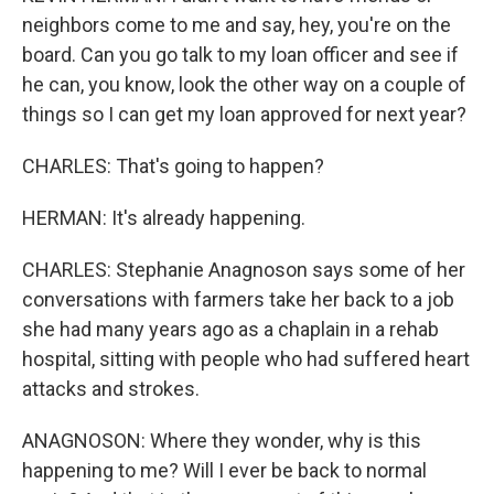
neighbors come to me and say, hey, you're on the
board. Can you go talk to my loan officer and see if
he can, you know, look the other way on a couple of
things so I can get my loan approved for next year?
CHARLES: That's going to happen?
HERMAN: It's already happening.
CHARLES: Stephanie Anagnoson says some of her
conversations with farmers take her back to a job
she had many years ago as a chaplain in a rehab
hospital, sitting with people who had suffered heart
attacks and strokes.
ANAGNOSON: Where they wonder, why is this
happening to me? Will I ever be back to normal