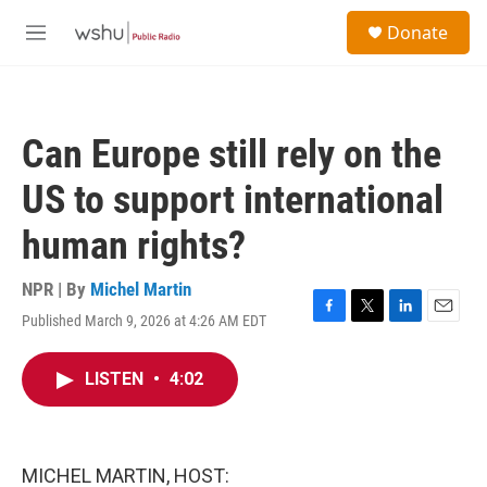
Skip to main content
S
Donate
e
M
a
e
r
n
c
u
h
Can Europe still rely on the
u
e
US to support international
r
y
human rights?
NPR | By
Michel Martin
Published March 9, 2026 at 4:26 AM EDT
F
T
L
E
a
w
i
m
c
i
n
a
LISTEN
•
4:02
e
t
k
i
b
t
e
l
o
e
d
o
r
I
k
n
MICHEL MARTIN, HOST: