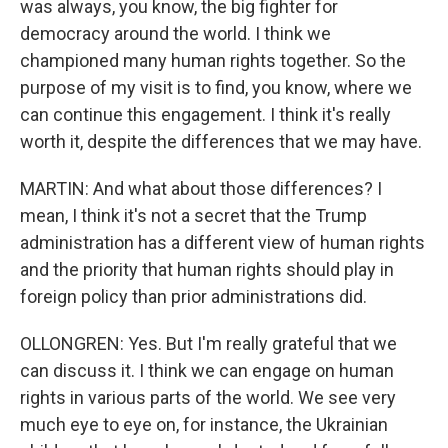
was always, you know, the big fighter for
democracy around the world. I think we
championed many human rights together. So the
purpose of my visit is to find, you know, where we
can continue this engagement. I think it's really
worth it, despite the differences that we may have.
MARTIN: And what about those differences? I
mean, I think it's not a secret that the Trump
administration has a different view of human rights
and the priority that human rights should play in
foreign policy than prior administrations did.
OLLONGREN: Yes. But I'm really grateful that we
can discuss it. I think we can engage on human
rights in various parts of the world. We see very
much eye to eye on, for instance, the Ukrainian