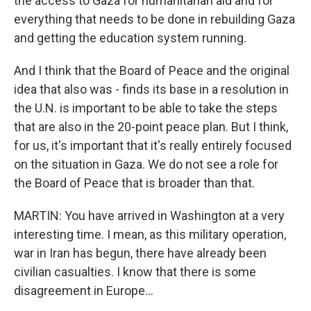
the access to Gaza for humanitarian aid and for
everything that needs to be done in rebuilding Gaza
and getting the education system running.
And I think that the Board of Peace and the original
idea that also was - finds its base in a resolution in
the U.N. is important to be able to take the steps
that are also in the 20-point peace plan. But I think,
for us, it's important that it's really entirely focused
on the situation in Gaza. We do not see a role for
the Board of Peace that is broader than that.
MARTIN: You have arrived in Washington at a very
interesting time. I mean, as this military operation,
war in Iran has begun, there have already been
civilian casualties. I know that there is some
disagreement in Europe...