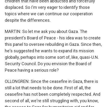
children that have been abducted and forcefully
displaced. So I'm very eager to identify those
topics where we can continue our cooperation
despite the differences.
MARTIN: So let me ask you about Gaza. The
president's Board of Peace - his idea was to create
this panel to oversee rebuilding in Gaza. Since then,
he's suggested he wants to expand its mission
globally, perhaps into some sort of, like, quasi-U.N.
Security Council. Do you envision the Board of
Peace having a serious role?
OLLONGREN: Since the ceasefire in Gaza, there is
still a lot that needs to be done. First of all, the
ceasefire has not been completely respected. And
second of all, we're still struggling with, you know,