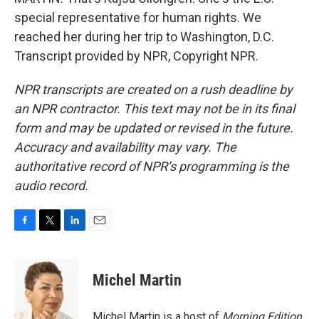
special representative for human rights. We
reached her during her trip to Washington, D.C.
Transcript provided by NPR, Copyright NPR.
NPR transcripts are created on a rush deadline by
an NPR contractor. This text may not be in its final
form and may be updated or revised in the future.
Accuracy and availability may vary. The
authoritative record of NPR’s programming is the
audio record.
F
T
L
E
a
w
i
m
c
i
n
a
e
t
k
i
Michel Martin
b
t
e
l
o
e
d
o
r
I
Michel Martin is a host of
Morning Edition
.