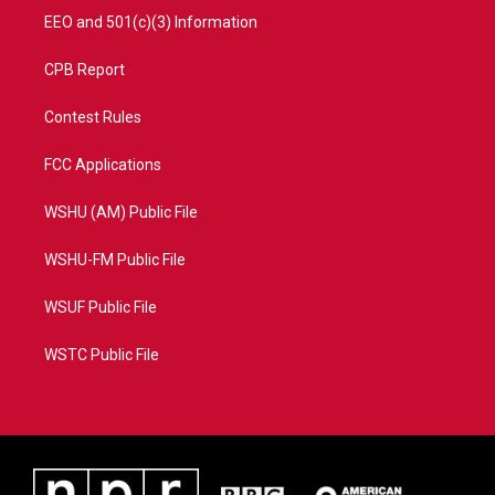
EEO and 501(c)(3) Information
CPB Report
Contest Rules
FCC Applications
WSHU (AM) Public File
WSHU-FM Public File
WSUF Public File
WSTC Public File