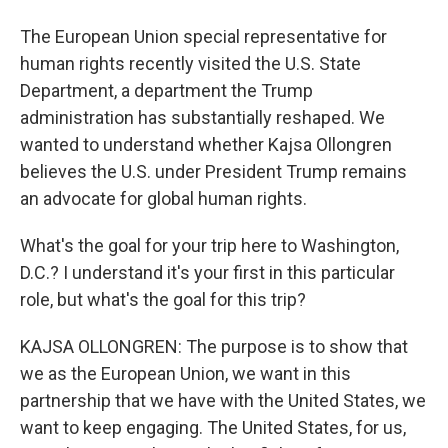
The European Union special representative for
human rights recently visited the U.S. State
Department, a department the Trump
administration has substantially reshaped. We
wanted to understand whether Kajsa Ollongren
believes the U.S. under President Trump remains
an advocate for global human rights.
What's the goal for your trip here to Washington,
D.C.? I understand it's your first in this particular
role, but what's the goal for this trip?
KAJSA OLLONGREN: The purpose is to show that
we as the European Union, we want in this
partnership that we have with the United States, we
want to keep engaging. The United States, for us,