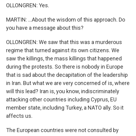
OLLONGREN: Yes.
MARTIN: ...About the wisdom of this approach. Do
you have a message about this?
OLLONGREN: We saw that this was a murderous
regime that turned against its own citizens. We
saw the killings, the mass killings that happened
during the protests. So there is nobody in Europe
that is sad about the decapitation of the leadership
in Iran. But what we are very concerned of is, where
will this lead? Iran is, you know, indiscriminately
attacking other countries including Cyprus, EU
member state, including Turkey, a NATO ally. So it
affects us.
The European countries were not consulted by