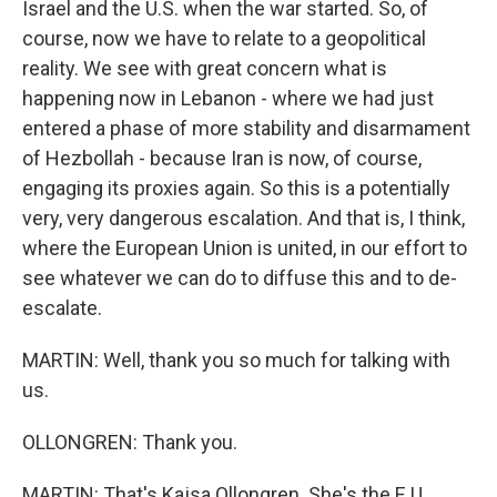
Israel and the U.S. when the war started. So, of
course, now we have to relate to a geopolitical
reality. We see with great concern what is
happening now in Lebanon - where we had just
entered a phase of more stability and disarmament
of Hezbollah - because Iran is now, of course,
engaging its proxies again. So this is a potentially
very, very dangerous escalation. And that is, I think,
where the European Union is united, in our effort to
see whatever we can do to diffuse this and to de-
escalate.
MARTIN: Well, thank you so much for talking with
us.
OLLONGREN: Thank you.
MARTIN: That's Kajsa Ollongren. She's the E.U.