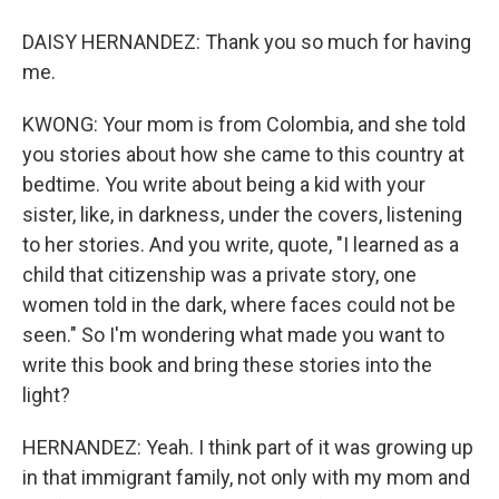
DAISY HERNANDEZ: Thank you so much for having
me.
KWONG: Your mom is from Colombia, and she told
you stories about how she came to this country at
bedtime. You write about being a kid with your
sister, like, in darkness, under the covers, listening
to her stories. And you write, quote, "I learned as a
child that citizenship was a private story, one
women told in the dark, where faces could not be
seen." So I'm wondering what made you want to
write this book and bring these stories into the
light?
HERNANDEZ: Yeah. I think part of it was growing up
in that immigrant family, not only with my mom and