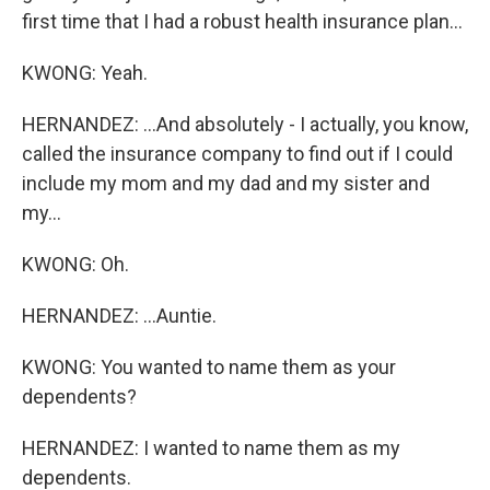
first time that I had a robust health insurance plan...
KWONG: Yeah.
HERNANDEZ: ...And absolutely - I actually, you know,
called the insurance company to find out if I could
include my mom and my dad and my sister and
my...
KWONG: Oh.
HERNANDEZ: ...Auntie.
KWONG: You wanted to name them as your
dependents?
HERNANDEZ: I wanted to name them as my
dependents.