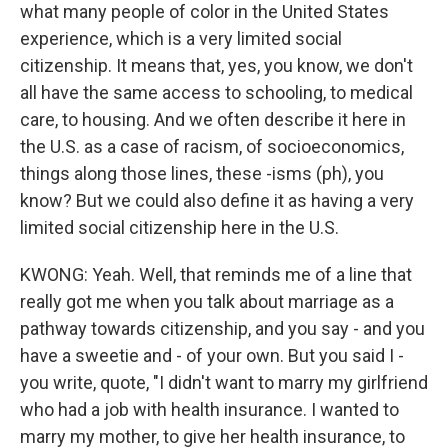
what many people of color in the United States
experience, which is a very limited social
citizenship. It means that, yes, you know, we don't
all have the same access to schooling, to medical
care, to housing. And we often describe it here in
the U.S. as a case of racism, of socioeconomics,
things along those lines, these -isms (ph), you
know? But we could also define it as having a very
limited social citizenship here in the U.S.
KWONG: Yeah. Well, that reminds me of a line that
really got me when you talk about marriage as a
pathway towards citizenship, and you say - and you
have a sweetie and - of your own. But you said I -
you write, quote, "I didn't want to marry my girlfriend
who had a job with health insurance. I wanted to
marry my mother, to give her health insurance, to