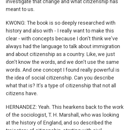
investigate that change and what citizenship has
meant to us.
KWONG: The book is so deeply researched with
history and also with - I really want to make this
clear - with concepts because I don't think we've
always had the language to talk about immigration
and about citizenship as a country. Like, we just
don't know the words, and we don't use the same
words. And one concept I found really powerful is
the idea of social citizenship. Can you describe
what that is? It's a type of citizenship that not all
citizens have.
HERNANDEZ: Yeah. This hearkens back to the work
of the sociologist, T. H. Marshall, who was looking
at the history of England, and so described the