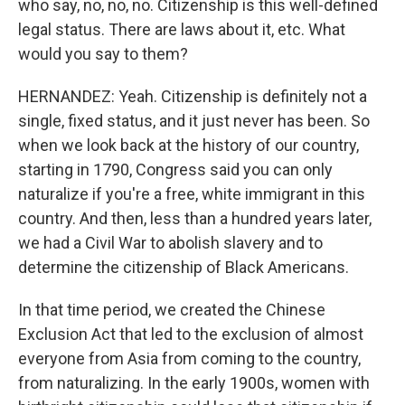
who say, no, no, no. Citizenship is this well-defined
legal status. There are laws about it, etc. What
would you say to them?
HERNANDEZ: Yeah. Citizenship is definitely not a
single, fixed status, and it just never has been. So
when we look back at the history of our country,
starting in 1790, Congress said you can only
naturalize if you're a free, white immigrant in this
country. And then, less than a hundred years later,
we had a Civil War to abolish slavery and to
determine the citizenship of Black Americans.
In that time period, we created the Chinese
Exclusion Act that led to the exclusion of almost
everyone from Asia from coming to the country,
from naturalizing. In the early 1900s, women with