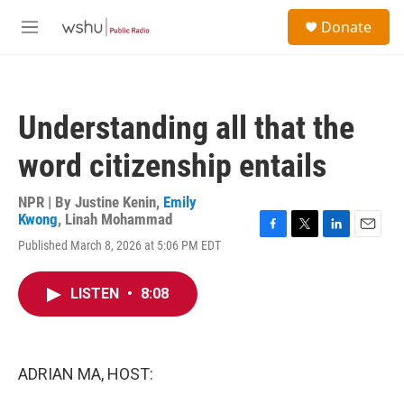
Skip to main content
S
Donate
e
M
a
e
r
n
c
u
h
Understanding all that the
u
e
word citizenship entails
r
y
NPR | By
Justine Kenin
,
Emily
Kwong
,
Linah Mohammad
F
T
L
E
Published March 8, 2026 at 5:06 PM EDT
a
w
i
m
c
i
n
a
e
t
k
i
LISTEN
•
8:08
b
t
e
l
o
e
d
o
r
I
k
n
ADRIAN MA, HOST: