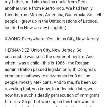
my father, but I also had an uncle from Peru,
another uncle from Puerto Rico. We had family
friends from Mexico, Argentina, Guatemala. So I tell
people, I grew up in the United Nations of Latinos,
located in New Jersey (laughter).
KWONG: Everywhere. Yes. Union City, New Jersey.
HERNANDEZ: Union City, New Jersey. So
citizenship was so at the center of my life. And
when I was a child - this is 1986 - the Reagan
administration passed legislation with Congress
creating a pathway to citizenship for 3 million
people, mostly Mexicans. And to me, it's been so
revealing that, you know, four decades later, we
now have such a deadly persecution of immigrant
families. So part of working on this book was to