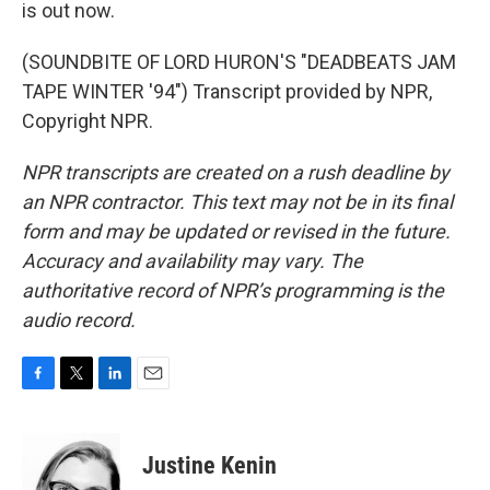
is out now.
(SOUNDBITE OF LORD HURON'S "DEADBEATS JAM
TAPE WINTER '94") Transcript provided by NPR,
Copyright NPR.
NPR transcripts are created on a rush deadline by
an NPR contractor. This text may not be in its final
form and may be updated or revised in the future.
Accuracy and availability may vary. The
authoritative record of NPR’s programming is the
audio record.
F
T
L
E
a
w
i
m
c
i
n
a
e
t
k
i
Justine Kenin
b
t
e
l