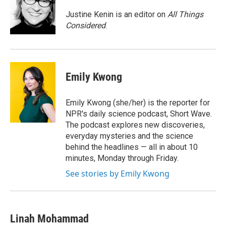
o
e
d
o
r
I
Justine Kenin is an editor on
All Things
k
n
Considered
.
Emily Kwong
Emily Kwong (she/her) is the reporter for
NPR's daily science podcast, Short Wave.
The podcast explores new discoveries,
everyday mysteries and the science
behind the headlines — all in about 10
minutes, Monday through Friday.
See stories by Emily Kwong
Linah Mohammad