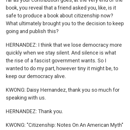
book, you reveal that a friend asked you, like, is it
safe to produce a book about citizenship now?
What ultimately brought you to the decision to keep
going and publish this?
HERNANDEZ: I think that we lose democracy more
quickly when we stay silent. And silence is what
the rise of a fascist government wants. So I
wanted to do my part, however tiny it might be, to
keep our democracy alive.
KWONG: Daisy Hernandez, thank you so much for
speaking with us.
HERNANDEZ: Thank you.
KWONG: "Citizenship: Notes On An American Myth"