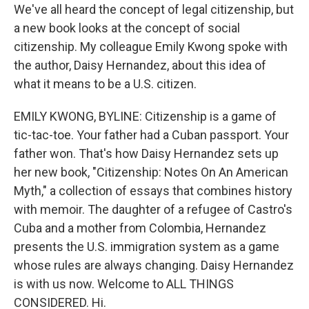
We've all heard the concept of legal citizenship, but
a new book looks at the concept of social
citizenship. My colleague Emily Kwong spoke with
the author, Daisy Hernandez, about this idea of
what it means to be a U.S. citizen.
EMILY KWONG, BYLINE: Citizenship is a game of
tic-tac-toe. Your father had a Cuban passport. Your
father won. That's how Daisy Hernandez sets up
her new book, "Citizenship: Notes On An American
Myth," a collection of essays that combines history
with memoir. The daughter of a refugee of Castro's
Cuba and a mother from Colombia, Hernandez
presents the U.S. immigration system as a game
whose rules are always changing. Daisy Hernandez
is with us now. Welcome to ALL THINGS
CONSIDERED. Hi.