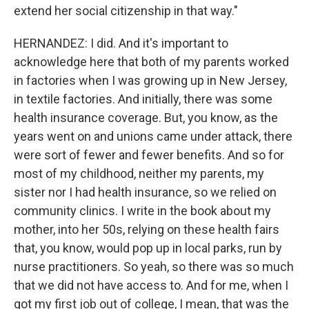
extend her social citizenship in that way."
HERNANDEZ: I did. And it's important to
acknowledge here that both of my parents worked
in factories when I was growing up in New Jersey,
in textile factories. And initially, there was some
health insurance coverage. But, you know, as the
years went on and unions came under attack, there
were sort of fewer and fewer benefits. And so for
most of my childhood, neither my parents, my
sister nor I had health insurance, so we relied on
community clinics. I write in the book about my
mother, into her 50s, relying on these health fairs
that, you know, would pop up in local parks, run by
nurse practitioners. So yeah, so there was so much
that we did not have access to. And for me, when I
got my first job out of college, I mean, that was the