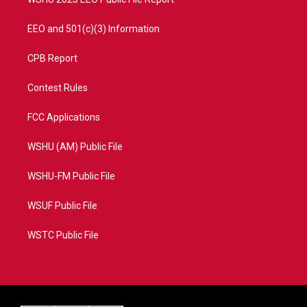
EEO and 501(c)(3) Information
CPB Report
Contest Rules
FCC Applications
WSHU (AM) Public File
WSHU-FM Public File
WSUF Public File
WSTC Public File