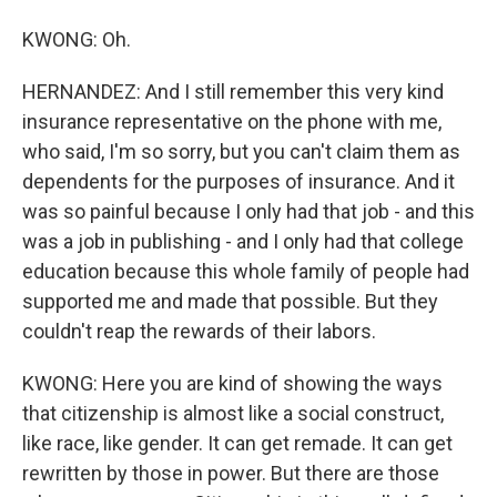
KWONG: Oh.
HERNANDEZ: And I still remember this very kind
insurance representative on the phone with me,
who said, I'm so sorry, but you can't claim them as
dependents for the purposes of insurance. And it
was so painful because I only had that job - and this
was a job in publishing - and I only had that college
education because this whole family of people had
supported me and made that possible. But they
couldn't reap the rewards of their labors.
KWONG: Here you are kind of showing the ways
that citizenship is almost like a social construct,
like race, like gender. It can get remade. It can get
rewritten by those in power. But there are those