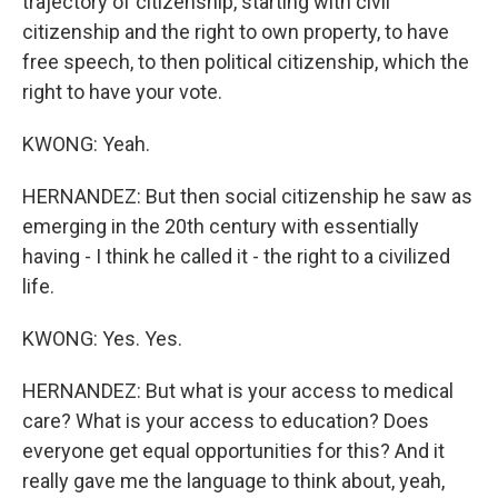
trajectory of citizenship, starting with civil
citizenship and the right to own property, to have
free speech, to then political citizenship, which the
right to have your vote.
KWONG: Yeah.
HERNANDEZ: But then social citizenship he saw as
emerging in the 20th century with essentially
having - I think he called it - the right to a civilized
life.
KWONG: Yes. Yes.
HERNANDEZ: But what is your access to medical
care? What is your access to education? Does
everyone get equal opportunities for this? And it
really gave me the language to think about, yeah,