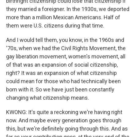
birthright citizenship could lose that citizenship if
they married a foreigner. In the 1930s, we deported
more than a million Mexican Americans. Half of
them were U.S. citizens during that time.
And I would tell them, you know, in the 1960s and
'70s, when we had the Civil Rights Movement, the
gay liberation movement, women's movement, all
of that was an expansion of social citizenship,
right? It was an expansion of what citizenship
could mean for those who had technically been
born with it. So we have just been constantly
changing what citizenship means.
KWONG: It's quite a reckoning we're having right
now. And maybe every generation goes through
this, but we're definitely going through this. And as
far as your contribution goes, at the very end of the