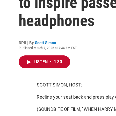
to inspire pass
headphones
NPR | By
Scott Simon
Published March 7, 2026 at 7:44 AM EST
LISTEN
•
1:30
SCOTT SIMON, HOST:
Recline your seat back and press play o
(SOUNDBITE OF FILM, "WHEN HARRY 