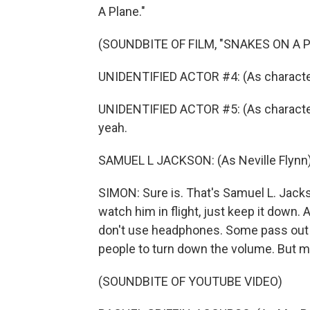
A Plane."
(SOUNDBITE OF FILM, "SNAKES ON A 
UNIDENTIFIED ACTOR #4: (As character)
UNIDENTIFIED ACTOR #5: (As character)
yeah.
SAMUEL L JACKSON: (As Neville Flynn)
SIMON: Sure is. That's Samuel L. Jacks
watch him in flight, just keep it down.
don't use headphones. Some pass out f
people to turn down the volume. But m
(SOUNDBITE OF YOUTUBE VIDEO)