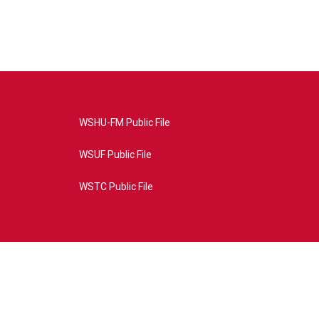
WSHU-FM Public File
WSUF Public File
WSTC Public File