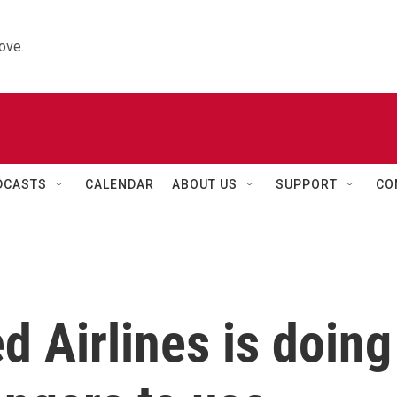
ove.
DCASTS
CALENDAR
ABOUT US
SUPPORT
CO
d Airlines is doing