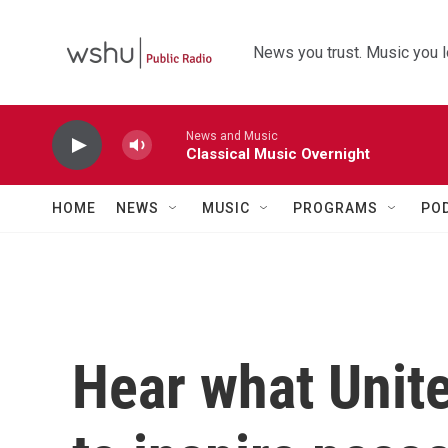
Skip to main content
News you trust. Music you l
News and Music
Classical Music Overnight
HOME
NEWS
MUSIC
PROGRAMS
PO
Hear what Unite