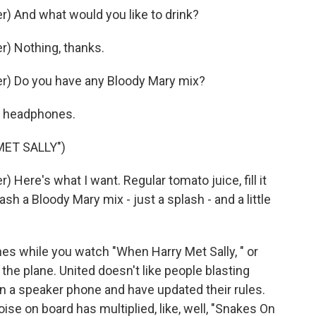
) And what would you like to drink?
) Nothing, thanks.
r) Do you have any Bloody Mary mix?
ur headphones.
MET SALLY")
Here's what I want. Regular tomato juice, fill it
sh a Bloody Mary mix - just a splash - and a little
es while you watch "When Harry Met Sally, " or
the plane. United doesn't like people blasting
n a speaker phone and have updated their rules.
ise on board has multiplied, like, well, "Snakes On