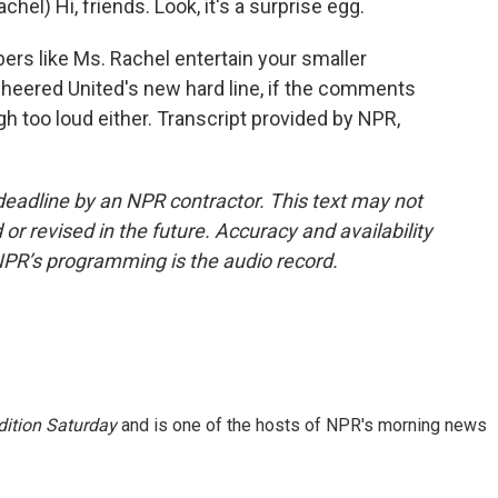
) Hi, friends. Look, it's a surprise egg.
ers like Ms. Rachel entertain your smaller
cheered United's new hard line, if the comments
gh too loud either. Transcript provided by NPR,
deadline by an NPR contractor. This text may not
or revised in the future. Accuracy and availability
NPR’s programming is the audio record.
ition Saturday
and is one of the hosts of NPR's morning news