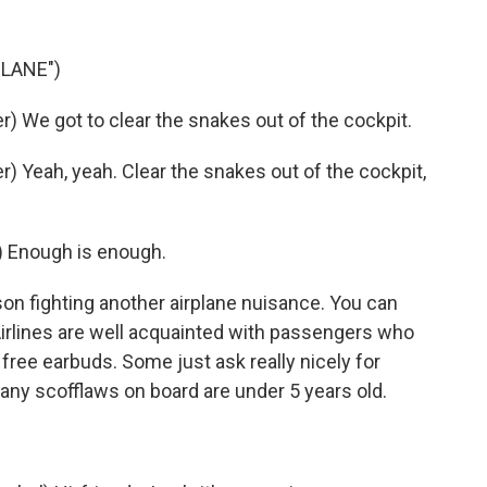
PLANE")
 We got to clear the snakes out of the cockpit.
 Yeah, yeah. Clear the snakes out of the cockpit,
 Enough is enough.
on fighting another airplane nuisance. You can
 Airlines are well acquainted with passengers who
ree earbuds. Some just ask really nicely for
any scofflaws on board are under 5 years old.