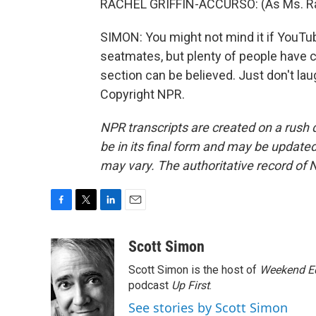
RACHEL GRIFFIN-ACCURSO: (As Ms. Rachel
SIMON: You might not mind it if YouTub
seatmates, but plenty of people have 
section can be believed. Just don't lau
Copyright NPR.
NPR transcripts are created on a rush 
be in its final form and may be updated 
may vary. The authoritative record of 
F
T
L
E
a
w
i
m
c
i
n
a
Scott Simon
e
t
k
i
Scott Simon is the host of
Weekend Ed
b
t
e
l
o
e
d
podcast
Up First
.
o
r
I
See stories by Scott Simon
k
n