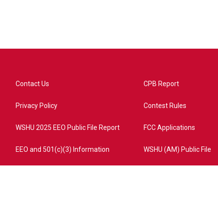
Contact Us
CPB Report
Privacy Policy
Contest Rules
WSHU 2025 EEO Public File Report
FCC Applications
EEO and 501(c)(3) Information
WSHU (AM) Public File