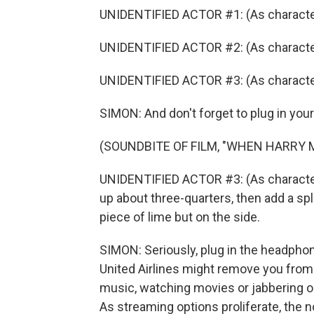
UNIDENTIFIED ACTOR #1: (As character
UNIDENTIFIED ACTOR #2: (As character
UNIDENTIFIED ACTOR #3: (As characte
SIMON: And don't forget to plug in yo
(SOUNDBITE OF FILM, "WHEN HARRY 
UNIDENTIFIED ACTOR #3: (As character) 
up about three-quarters, then add a spla
piece of lime but on the side.
SIMON: Seriously, plug in the headphon
United Airlines might remove you from 
music, watching movies or jabbering o
As streaming options proliferate, the no