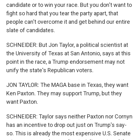
candidate or to win your race. But you don't want to
fight so hard that you tear the party apart, that
people can't overcome it and get behind our entire
slate of candidates.
SCHNEIDER: But Jon Taylor, a political scientist at
the University of Texas at San Antonio, says at this
point in the race, a Trump endorsement may not
unify the state's Republican voters.
JON TAYLOR: The MAGA base in Texas, they want
Ken Paxton. They may support Trump, but they
want Paxton.
SCHNEIDER: Taylor says neither Paxton nor Cornyn
has an incentive to drop out just on Trump's say-
so. This is already the most expensive U.S. Senate