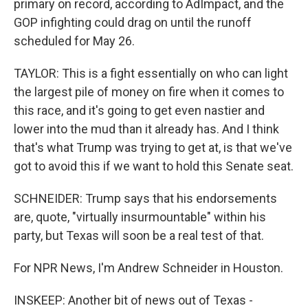
primary on record, according to AdImpact, and the
GOP infighting could drag on until the runoff
scheduled for May 26.
TAYLOR: This is a fight essentially on who can light
the largest pile of money on fire when it comes to
this race, and it's going to get even nastier and
lower into the mud than it already has. And I think
that's what Trump was trying to get at, is that we've
got to avoid this if we want to hold this Senate seat.
SCHNEIDER: Trump says that his endorsements
are, quote, "virtually insurmountable" within his
party, but Texas will soon be a real test of that.
For NPR News, I'm Andrew Schneider in Houston.
INSKEEP: Another bit of news out of Texas -