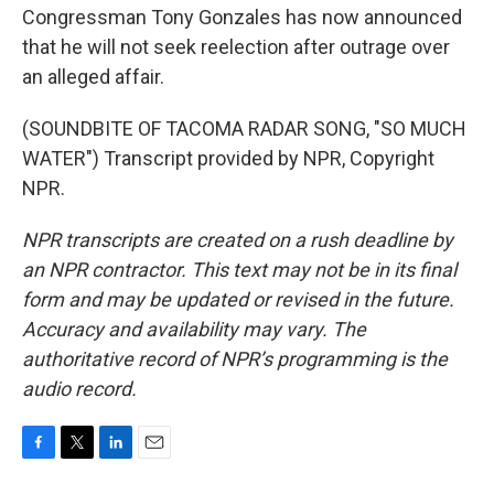
Congressman Tony Gonzales has now announced
that he will not seek reelection after outrage over
an alleged affair.
(SOUNDBITE OF TACOMA RADAR SONG, "SO MUCH
WATER") Transcript provided by NPR, Copyright
NPR.
NPR transcripts are created on a rush deadline by
an NPR contractor. This text may not be in its final
form and may be updated or revised in the future.
Accuracy and availability may vary. The
authoritative record of NPR’s programming is the
audio record.
F
T
L
E
a
w
i
m