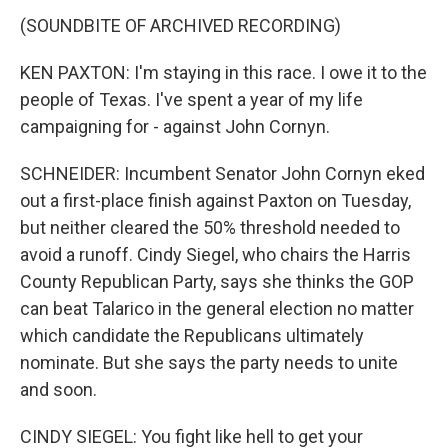
(SOUNDBITE OF ARCHIVED RECORDING)
KEN PAXTON: I'm staying in this race. I owe it to the
people of Texas. I've spent a year of my life
campaigning for - against John Cornyn.
SCHNEIDER: Incumbent Senator John Cornyn eked
out a first-place finish against Paxton on Tuesday,
but neither cleared the 50% threshold needed to
avoid a runoff. Cindy Siegel, who chairs the Harris
County Republican Party, says she thinks the GOP
can beat Talarico in the general election no matter
which candidate the Republicans ultimately
nominate. But she says the party needs to unite
and soon.
CINDY SIEGEL: You fight like hell to get your