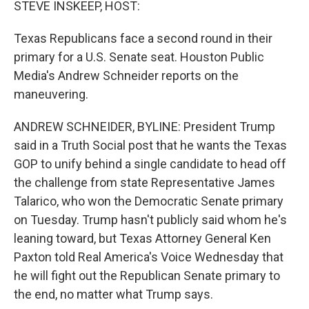
STEVE INSKEEP, HOST:
Texas Republicans face a second round in their
primary for a U.S. Senate seat. Houston Public
Media's Andrew Schneider reports on the
maneuvering.
ANDREW SCHNEIDER, BYLINE: President Trump
said in a Truth Social post that he wants the Texas
GOP to unify behind a single candidate to head off
the challenge from state Representative James
Talarico, who won the Democratic Senate primary
on Tuesday. Trump hasn't publicly said whom he's
leaning toward, but Texas Attorney General Ken
Paxton told Real America's Voice Wednesday that
he will fight out the Republican Senate primary to
the end, no matter what Trump says.