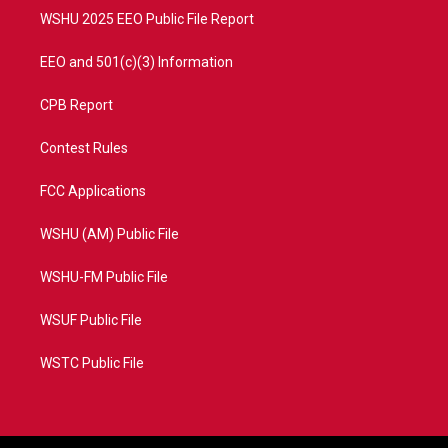
WSHU 2025 EEO Public File Report
EEO and 501(c)(3) Information
CPB Report
Contest Rules
FCC Applications
WSHU (AM) Public File
WSHU-FM Public File
WSUF Public File
WSTC Public File