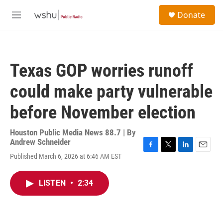
Skip to main content
S
Donate
e
M
a
e
r
n
c
u
h
Texas GOP worries runoff
u
e
could make party vulnerable
r
y
before November election
Houston Public Media News 88.7 | By
Andrew Schneider
F
T
L
E
Published March 6, 2026 at 6:46 AM EST
a
w
i
m
c
i
n
a
e
t
k
i
LISTEN
•
2:34
b
t
e
l
o
e
d
o
r
I
k
n