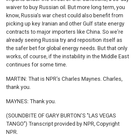
waiver to buy Russian oil. But more long term, you
know, Russia's war chest could also benefit from
picking up key Iranian and other Gulf state energy
contracts to major importers like China. So we're
already seeing Russia try and reposition itself as
the safer bet for global energy needs. But that only
works, of course, if the instability in the Middle East
continues for some time.
MARTIN: That is NPR's Charles Maynes. Charles,
thank you.
MAYNES: Thank you.
(SOUNDBITE OF GARY BURTON'S "LAS VEGAS
TANGO") Transcript provided by NPR, Copyright
NPR.