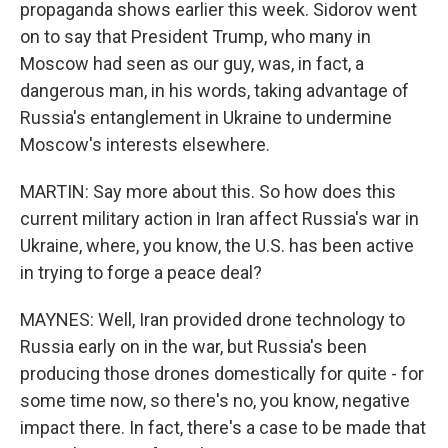
propaganda shows earlier this week. Sidorov went
on to say that President Trump, who many in
Moscow had seen as our guy, was, in fact, a
dangerous man, in his words, taking advantage of
Russia's entanglement in Ukraine to undermine
Moscow's interests elsewhere.
MARTIN: Say more about this. So how does this
current military action in Iran affect Russia's war in
Ukraine, where, you know, the U.S. has been active
in trying to forge a peace deal?
MAYNES: Well, Iran provided drone technology to
Russia early on in the war, but Russia's been
producing those drones domestically for quite - for
some time now, so there's no, you know, negative
impact there. In fact, there's a case to be made that