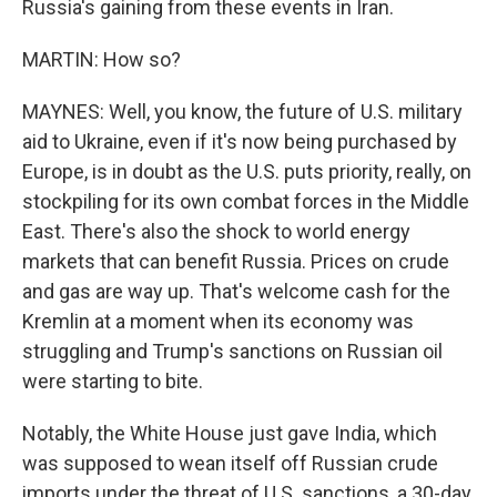
Russia's gaining from these events in Iran.
MARTIN: How so?
MAYNES: Well, you know, the future of U.S. military
aid to Ukraine, even if it's now being purchased by
Europe, is in doubt as the U.S. puts priority, really, on
stockpiling for its own combat forces in the Middle
East. There's also the shock to world energy
markets that can benefit Russia. Prices on crude
and gas are way up. That's welcome cash for the
Kremlin at a moment when its economy was
struggling and Trump's sanctions on Russian oil
were starting to bite.
Notably, the White House just gave India, which
was supposed to wean itself off Russian crude
imports under the threat of U.S. sanctions, a 30-day