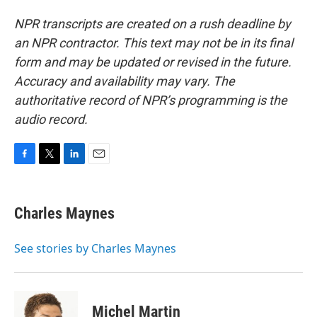
NPR transcripts are created on a rush deadline by
an NPR contractor. This text may not be in its final
form and may be updated or revised in the future.
Accuracy and availability may vary. The
authoritative record of NPR’s programming is the
audio record.
F
T
L
E
a
w
i
m
c
i
n
a
e
t
k
i
Charles Maynes
b
t
e
l
o
e
d
o
r
I
See stories by Charles Maynes
k
n
Michel Martin