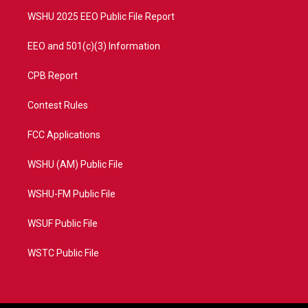
m
WSHU 2025 EEO Public File Report
EEO and 501(c)(3) Information
CPB Report
Contest Rules
FCC Applications
WSHU (AM) Public File
WSHU-FM Public File
WSUF Public File
WSTC Public File