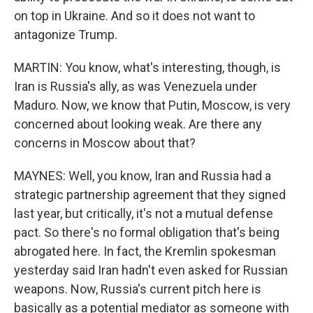
on top in Ukraine. And so it does not want to
antagonize Trump.
MARTIN: You know, what's interesting, though, is
Iran is Russia's ally, as was Venezuela under
Maduro. Now, we know that Putin, Moscow, is very
concerned about looking weak. Are there any
concerns in Moscow about that?
MAYNES: Well, you know, Iran and Russia had a
strategic partnership agreement that they signed
last year, but critically, it's not a mutual defense
pact. So there's no formal obligation that's being
abrogated here. In fact, the Kremlin spokesman
yesterday said Iran hadn't even asked for Russian
weapons. Now, Russia's current pitch here is
basically as a potential mediator as someone with