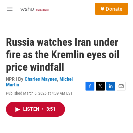
Skip to main content
S
Donate
e
M
a
e
r
n
c
u
h
Russia watches Iran under
u
e
fire as the Kremlin eyes oil
r
y
price windfall
NPR | By
Charles Maynes
,
Michel
Martin
F
T
L
E
Published March 6, 2026 at 4:39 AM EST
a
w
i
m
c
i
n
a
e
t
k
i
LISTEN
•
3:51
b
t
e
l
o
e
d
o
r
I
k
n