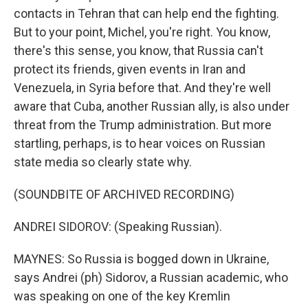
contacts in Tehran that can help end the fighting.
But to your point, Michel, you're right. You know,
there's this sense, you know, that Russia can't
protect its friends, given events in Iran and
Venezuela, in Syria before that. And they're well
aware that Cuba, another Russian ally, is also under
threat from the Trump administration. But more
startling, perhaps, is to hear voices on Russian
state media so clearly state why.
(SOUNDBITE OF ARCHIVED RECORDING)
ANDREI SIDOROV: (Speaking Russian).
MAYNES: So Russia is bogged down in Ukraine,
says Andrei (ph) Sidorov, a Russian academic, who
was speaking on one of the key Kremlin