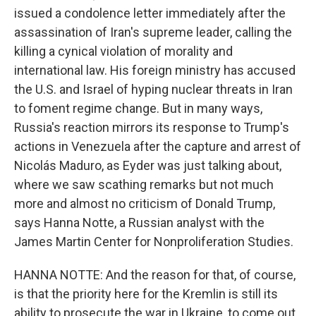
issued a condolence letter immediately after the
assassination of Iran's supreme leader, calling the
killing a cynical violation of morality and
international law. His foreign ministry has accused
the U.S. and Israel of hyping nuclear threats in Iran
to foment regime change. But in many ways,
Russia's reaction mirrors its response to Trump's
actions in Venezuela after the capture and arrest of
Nicolás Maduro, as Eyder was just talking about,
where we saw scathing remarks but not much
more and almost no criticism of Donald Trump,
says Hanna Notte, a Russian analyst with the
James Martin Center for Nonproliferation Studies.
HANNA NOTTE: And the reason for that, of course,
is that the priority here for the Kremlin is still its
ability to prosecute the war in Ukraine, to come out