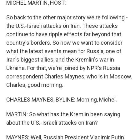
MICHEL MARTIN, HOST:
So back to the other major story we're following -
the U.S.-Israeli attacks on Iran. These attacks
continue to have ripple effects far beyond that
country's borders. So now we want to consider
what the latest events mean for Russia, one of
Iran's biggest allies, and the Kremlin's war in
Ukraine. For that, we're joined by NPR's Russia
correspondent Charles Maynes, who is in Moscow.
Charles, good morning.
CHARLES MAYNES, BYLINE: Morning, Michel.
MARTIN: So what has the Kremlin been saying
about the U.S.-Israeli attacks on Iran?
MAYNES: Well, Russian President Vladimir Putin