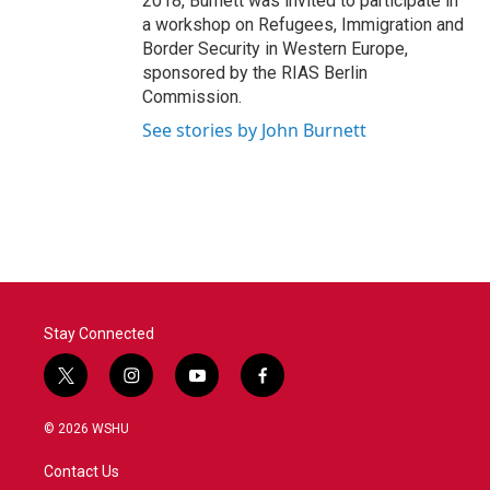
2018, Burnett was invited to participate in
a workshop on Refugees, Immigration and
Border Security in Western Europe,
sponsored by the RIAS Berlin
Commission.
See stories by John Burnett
Stay Connected
t
i
y
f
w
n
o
a
i
s
u
c
© 2026 WSHU
t
t
t
e
t
a
u
b
Contact Us
e
g
b
o