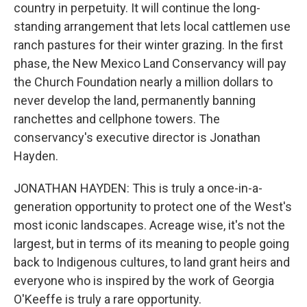
country in perpetuity. It will continue the long-
standing arrangement that lets local cattlemen use
ranch pastures for their winter grazing. In the first
phase, the New Mexico Land Conservancy will pay
the Church Foundation nearly a million dollars to
never develop the land, permanently banning
ranchettes and cellphone towers. The
conservancy's executive director is Jonathan
Hayden.
JONATHAN HAYDEN: This is truly a once-in-a-
generation opportunity to protect one of the West's
most iconic landscapes. Acreage wise, it's not the
largest, but in terms of its meaning to people going
back to Indigenous cultures, to land grant heirs and
everyone who is inspired by the work of Georgia
O'Keeffe is truly a rare opportunity.