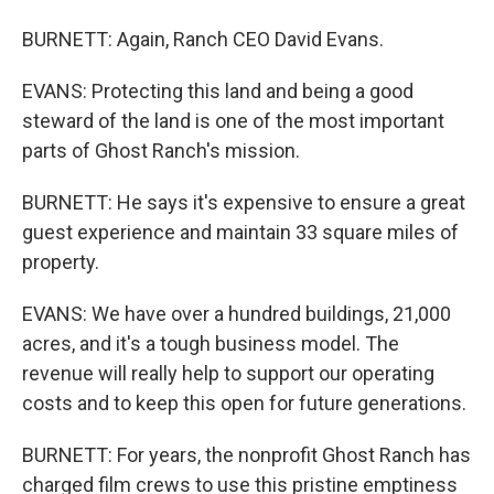
BURNETT: Again, Ranch CEO David Evans.
EVANS: Protecting this land and being a good
steward of the land is one of the most important
parts of Ghost Ranch's mission.
BURNETT: He says it's expensive to ensure a great
guest experience and maintain 33 square miles of
property.
EVANS: We have over a hundred buildings, 21,000
acres, and it's a tough business model. The
revenue will really help to support our operating
costs and to keep this open for future generations.
BURNETT: For years, the nonprofit Ghost Ranch has
charged film crews to use this pristine emptiness