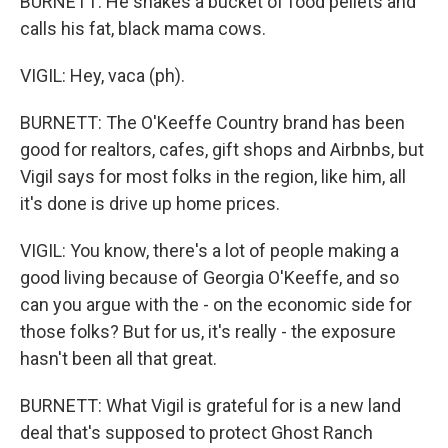
BURNETT: He shakes a bucket of food pellets and
calls his fat, black mama cows.
VIGIL: Hey, vaca (ph).
BURNETT: The O'Keeffe Country brand has been
good for realtors, cafes, gift shops and Airbnbs, but
Vigil says for most folks in the region, like him, all
it's done is drive up home prices.
VIGIL: You know, there's a lot of people making a
good living because of Georgia O'Keeffe, and so
can you argue with the - on the economic side for
those folks? But for us, it's really - the exposure
hasn't been all that great.
BURNETT: What Vigil is grateful for is a new land
deal that's supposed to protect Ghost Ranch