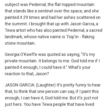
subject was Pedernal, the flat-topped mountain
that stands like a sentinel over the space, and she
painted it 29 times and had her ashes scattered on
the summit. I brought that up with Jason Garcia, a
Tewa artist who has also painted Pedernal, a sacred
landmark, whose native name is Tsip'in - flaking
stone mountain.
Georgia O'Keeffe was quoted as saying, "It's my
private mountain. It belongs to me. God told me if I
painted it enough, I could have it." What's your
reaction to that, Jason?
JASON GARCIA: (Laughter) It's pretty funny to hear
that, to think that one person can say, if I paint this
enough, I can have it, God told me. But it's just not
just hers. You have Tewa people that have lived