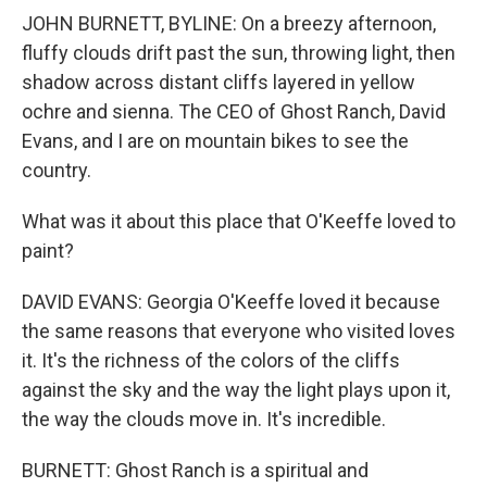
JOHN BURNETT, BYLINE: On a breezy afternoon,
fluffy clouds drift past the sun, throwing light, then
shadow across distant cliffs layered in yellow
ochre and sienna. The CEO of Ghost Ranch, David
Evans, and I are on mountain bikes to see the
country.
What was it about this place that O'Keeffe loved to
paint?
DAVID EVANS: Georgia O'Keeffe loved it because
the same reasons that everyone who visited loves
it. It's the richness of the colors of the cliffs
against the sky and the way the light plays upon it,
the way the clouds move in. It's incredible.
BURNETT: Ghost Ranch is a spiritual and