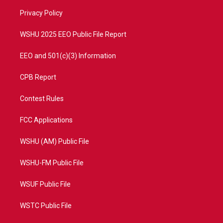
r
r
e
o
a
k
Privacy Policy
m
WSHU 2025 EEO Public File Report
EEO and 501(c)(3) Information
CPB Report
Contest Rules
FCC Applications
WSHU (AM) Public File
WSHU-FM Public File
WSUF Public File
WSTC Public File