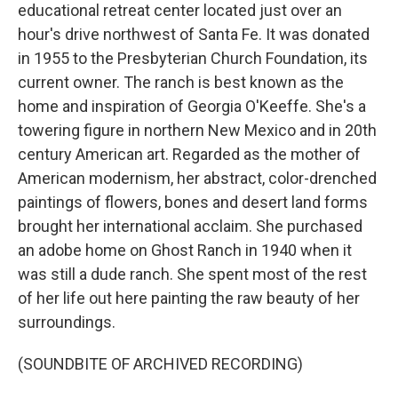
educational retreat center located just over an
hour's drive northwest of Santa Fe. It was donated
in 1955 to the Presbyterian Church Foundation, its
current owner. The ranch is best known as the
home and inspiration of Georgia O'Keeffe. She's a
towering figure in northern New Mexico and in 20th
century American art. Regarded as the mother of
American modernism, her abstract, color-drenched
paintings of flowers, bones and desert land forms
brought her international acclaim. She purchased
an adobe home on Ghost Ranch in 1940 when it
was still a dude ranch. She spent most of the rest
of her life out here painting the raw beauty of her
surroundings.
(SOUNDBITE OF ARCHIVED RECORDING)