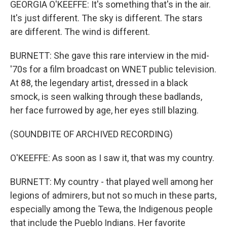
GEORGIA O'KEEFFE: It's something that's in the air.
It's just different. The sky is different. The stars
are different. The wind is different.
BURNETT: She gave this rare interview in the mid-
'70s for a film broadcast on WNET public television.
At 88, the legendary artist, dressed in a black
smock, is seen walking through these badlands,
her face furrowed by age, her eyes still blazing.
(SOUNDBITE OF ARCHIVED RECORDING)
O'KEEFFE: As soon as I saw it, that was my country.
BURNETT: My country - that played well among her
legions of admirers, but not so much in these parts,
especially among the Tewa, the Indigenous people
that include the Pueblo Indians. Her favorite