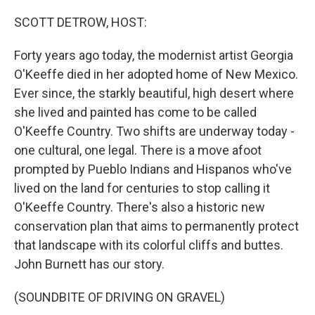
o
r
I
k
n
SCOTT DETROW, HOST:
Forty years ago today, the modernist artist Georgia
O'Keeffe died in her adopted home of New Mexico.
Ever since, the starkly beautiful, high desert where
she lived and painted has come to be called
O'Keeffe Country. Two shifts are underway today -
one cultural, one legal. There is a move afoot
prompted by Pueblo Indians and Hispanos who've
lived on the land for centuries to stop calling it
O'Keeffe Country. There's also a historic new
conservation plan that aims to permanently protect
that landscape with its colorful cliffs and buttes.
John Burnett has our story.
(SOUNDBITE OF DRIVING ON GRAVEL)