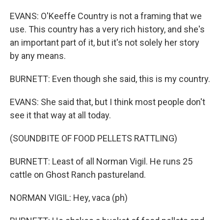
EVANS: O'Keeffe Country is not a framing that we
use. This country has a very rich history, and she's
an important part of it, but it's not solely her story
by any means.
BURNETT: Even though she said, this is my country.
EVANS: She said that, but I think most people don't
see it that way at all today.
(SOUNDBITE OF FOOD PELLETS RATTLING)
BURNETT: Least of all Norman Vigil. He runs 25
cattle on Ghost Ranch pastureland.
NORMAN VIGIL: Hey, vaca (ph)