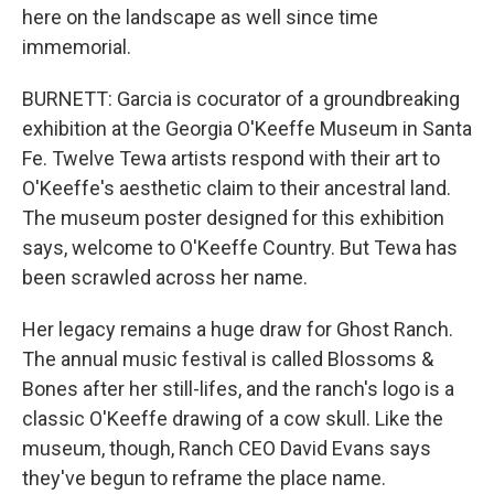
here on the landscape as well since time
immemorial.
BURNETT: Garcia is cocurator of a groundbreaking
exhibition at the Georgia O'Keeffe Museum in Santa
Fe. Twelve Tewa artists respond with their art to
O'Keeffe's aesthetic claim to their ancestral land.
The museum poster designed for this exhibition
says, welcome to O'Keeffe Country. But Tewa has
been scrawled across her name.
Her legacy remains a huge draw for Ghost Ranch.
The annual music festival is called Blossoms &
Bones after her still-lifes, and the ranch's logo is a
classic O'Keeffe drawing of a cow skull. Like the
museum, though, Ranch CEO David Evans says
they've begun to reframe the place name.