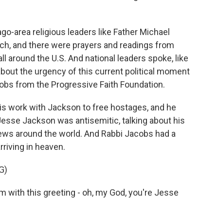
go-area religious leaders like Father Michael
rch, and there were prayers and readings from
l around the U.S. And national leaders spoke, like
bout the urgency of this current political moment
acobs from the Progressive Faith Foundation.
is work with Jackson to free hostages, and he
Jesse Jackson was antisemitic, talking about his
ews around the world. And Rabbi Jacobs had a
rriving in heaven.
G)
with this greeting - oh, my God, you're Jesse