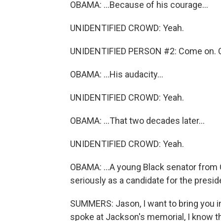
OBAMA: ...Because of his courage...
UNIDENTIFIED CROWD: Yeah.
UNIDENTIFIED PERSON #2: Come on. 
OBAMA: ...His audacity...
UNIDENTIFIED CROWD: Yeah.
OBAMA: ...That two decades later...
UNIDENTIFIED CROWD: Yeah.
OBAMA: ...A young Black senator from
seriously as a candidate for the presid
SUMMERS: Jason, I want to bring you in
spoke at Jackson's memorial, I know th