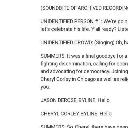
(SOUNDBITE OF ARCHIVED RECORDIN
UNIDENTIFIED PERSON #1: We're going 
let's celebrate his life. Y'all ready? Lis
UNIDENTIFIED CROWD: (Singing) Oh, h
SUMMERS: It was a final goodbye for a
fighting discrimination, calling for ec
and advocating for democracy. Joining
Cheryl Corley in Chicago as well as re
you.
JASON DEROSE, BYLINE: Hello.
CHERYL CORLEY, BYLINE: Hello.
SUMMERS: So, Cheryl, there have been