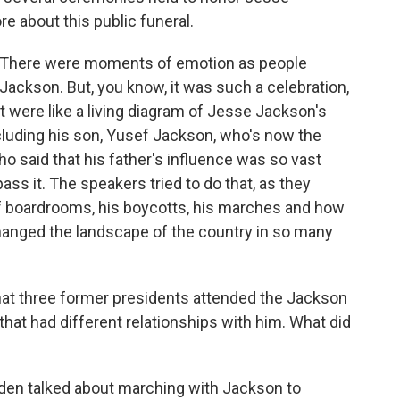
re about this public funeral.
n. There were moments of emotion as people
Jackson. But, you know, it was such a celebration,
t were like a living diagram of Jesse Jackson's
including his son, Yusef Jackson, who's now the
 said that his father's influence was so vast
ss it. The speakers tried to do that, as they
f boardrooms, his boycotts, his marches and how
changed the landscape of the country in so many
hat three former presidents attended the Jackson
that had different relationships with him. What did
iden talked about marching with Jackson to