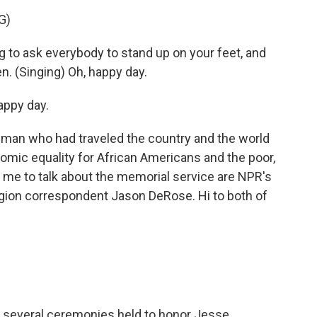
G)
to ask everybody to stand up on your feet, and
ten. (Singing) Oh, happy day.
appy day.
 man who had traveled the country and the world
onomic equality for African Americans and the poor,
 me to talk about the memorial service are NPR's
ligion correspondent Jason DeRose. Hi to both of
 several ceremonies held to honor Jesse