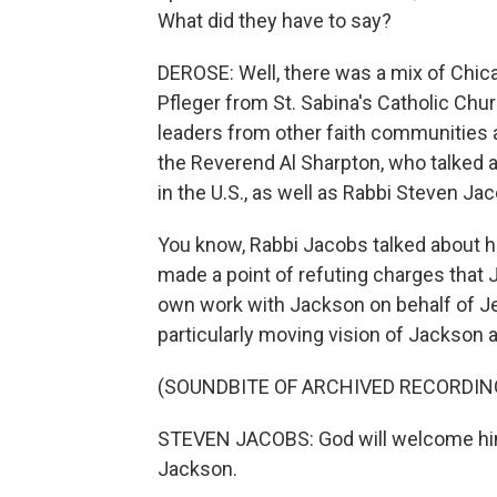
What did they have to say?
DEROSE: Well, there was a mix of Chica
Pfleger from St. Sabina's Catholic Chu
leaders from other faith communities al
the Reverend Al Sharpton, who talked a
in the U.S., as well as Rabbi Steven J
You know, Rabbi Jacobs talked about h
made a point of refuting charges that 
own work with Jackson on behalf of J
particularly moving vision of Jackson a
(SOUNDBITE OF ARCHIVED RECORDIN
STEVEN JACOBS: God will welcome him 
Jackson.