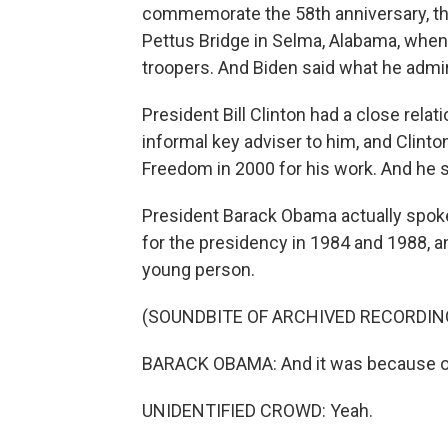
commemorate the 58th anniversary, t
Pettus Bridge in Selma, Alabama, when 
troopers. And Biden said what he adm
President Bill Clinton had a close rel
informal key adviser to him, and Clint
Freedom in 2000 for his work. And he s
President Barack Obama actually spoke
for the presidency in 1984 and 1988, 
young person.
(SOUNDBITE OF ARCHIVED RECORDIN
BARACK OBAMA: And it was because of t
UNIDENTIFIED CROWD: Yeah.