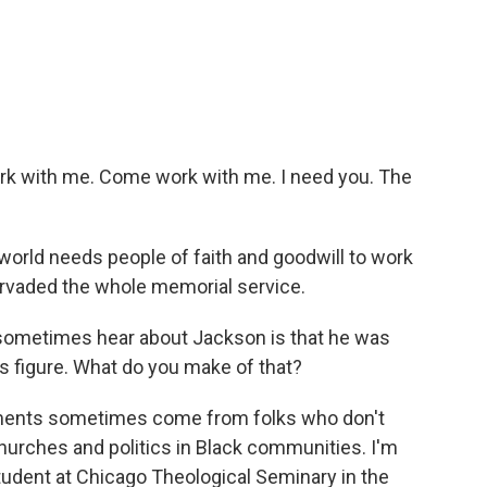
 with me. Come work with me. I need you. The
 world needs people of faith and goodwill to work
pervaded the whole memorial service.
sometimes hear about Jackson is that he was
ous figure. What do you make of that?
ments sometimes come from folks who don't
urches and politics in Black communities. I'm
udent at Chicago Theological Seminary in the