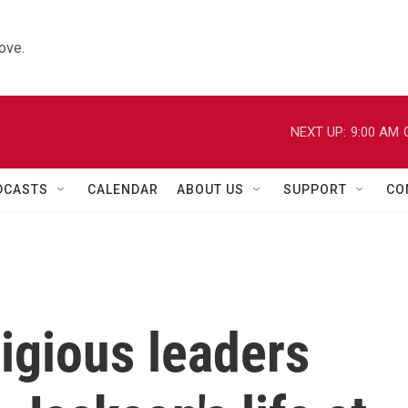
ove.
NEXT UP:
9:00 AM
DCASTS
CALENDAR
ABOUT US
SUPPORT
CO
ligious leaders