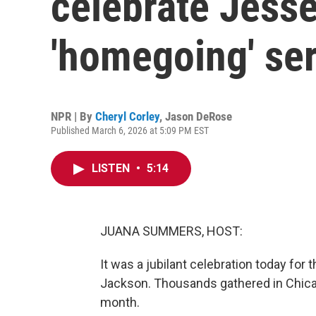
celebrate Jesse
'homegoing' se
NPR | By
Cheryl Corley
,
Jason DeRose
Published March 6, 2026 at 5:09 PM EST
LISTEN
•
5:14
JUANA SUMMERS, HOST:
It was a jubilant celebration today for 
Jackson. Thousands gathered in Chicag
month.