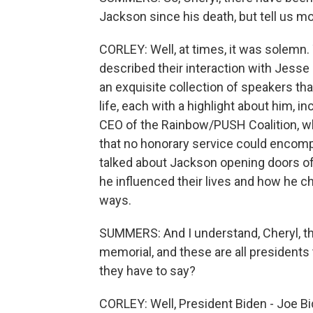
Jackson since his death, but tell us mo
CORLEY: Well, at times, it was solem
described their interaction with Jesse 
an exquisite collection of speakers tha
life, each with a highlight about him, 
CEO of the Rainbow/PUSH Coalition, who
that no honorary service could encompa
talked about Jackson opening doors o
he influenced their lives and how he 
ways.
SUMMERS: And I understand, Cheryl, t
memorial, and these are all presidents 
they have to say?
CORLEY: Well, President Biden - Joe B