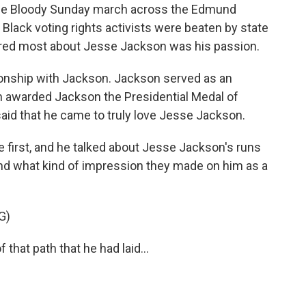
he Bloody Sunday march across the Edmund
Black voting rights activists were beaten by state
ired most about Jesse Jackson was his passion.
ationship with Jackson. Jackson served as an
on awarded Jackson the Presidential Medal of
aid that he came to truly love Jesse Jackson.
 first, and he talked about Jesse Jackson's runs
and what kind of impression they made on him as a
G)
hat path that he had laid...