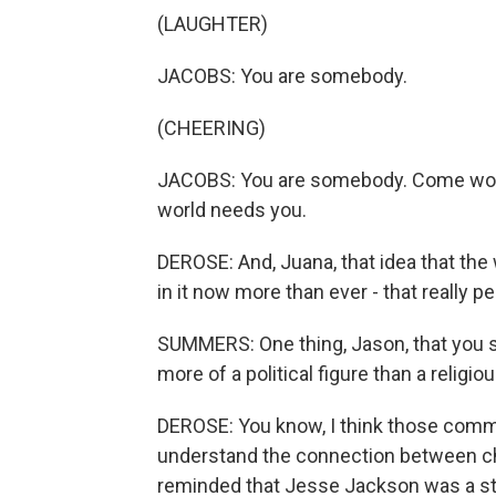
(LAUGHTER)
JACOBS: You are somebody.
(CHEERING)
JACOBS: You are somebody. Come work
world needs you.
DEROSE: And, Juana, that idea that the
in it now more than ever - that really 
SUMMERS: One thing, Jason, that you 
more of a political figure than a religi
DEROSE: You know, I think those com
understand the connection between ch
reminded that Jesse Jackson was a st