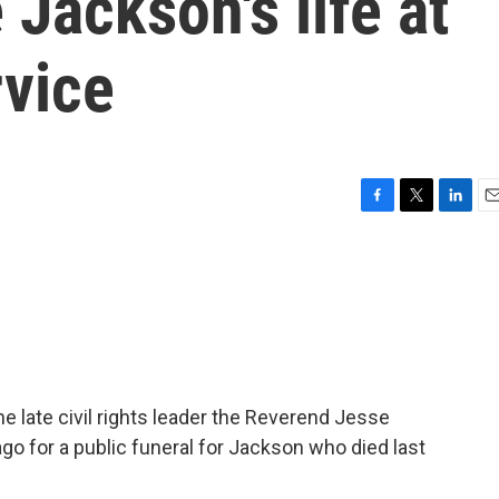
 Jackson's life at
rvice
F
T
L
E
a
w
i
m
c
i
n
a
e
t
k
i
b
t
e
l
o
e
d
o
r
I
k
n
the late civil rights leader the Reverend Jesse
o for a public funeral for Jackson who died last