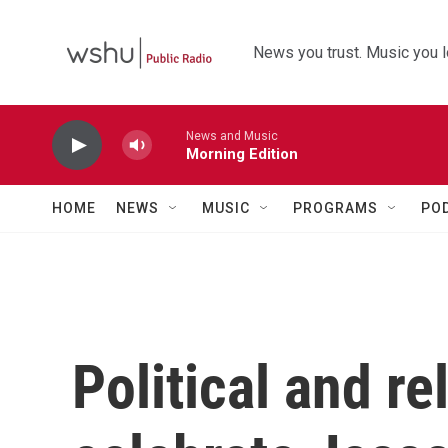
Skip to main content
News you trust. Music you l
News and Music
Morning Edition
HOME
NEWS
MUSIC
PROGRAMS
PO
Political and re