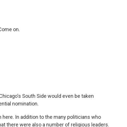
Come on.
 Chicago's South Side would even be taken
ential nomination.
 here. In addition to the many politicians who
at there were also a number of religious leaders.