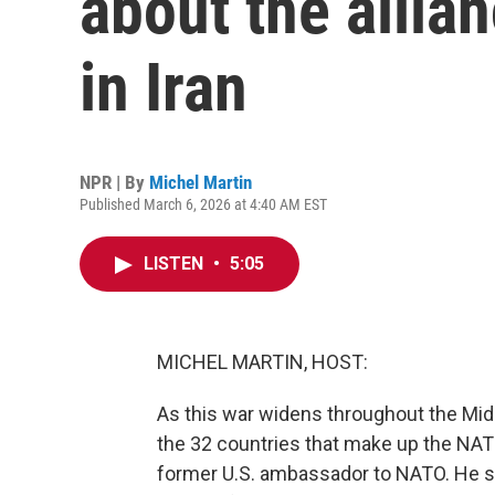
about the allian
in Iran
NPR | By
Michel Martin
Published March 6, 2026 at 4:40 AM EST
LISTEN
•
5:05
MICHEL MARTIN, HOST:
As this war widens throughout the Mid
the 32 countries that make up the NATO 
former U.S. ambassador to NATO. He se