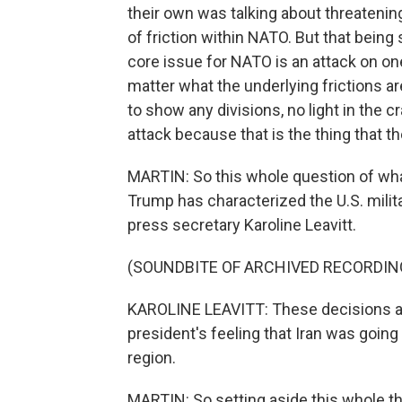
their own was talking about threatening 
of friction within NATO. But that being 
core issue for NATO is an attack on one
matter what the underlying frictions a
to show any divisions, no light in the 
attack because that is the thing that th
MARTIN: So this whole question of what
Trump has characterized the U.S. mili
press secretary Karoline Leavitt.
(SOUNDBITE OF ARCHIVED RECORDIN
KAROLINE LEAVITT: These decisions ar
president's feeling that Iran was going
region.
MARTIN: So setting aside this whole thi