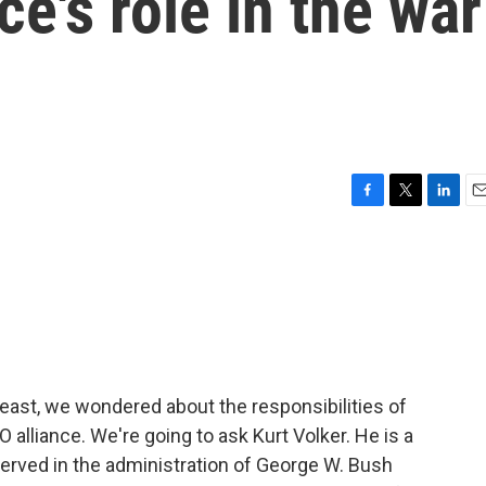
ce's role in the war
F
T
L
E
a
w
i
m
c
i
n
a
e
t
k
i
b
t
e
l
o
e
d
o
r
I
k
n
east, we wondered about the responsibilities of
alliance. We're going to ask Kurt Volker. He is a
rved in the administration of George W. Bush