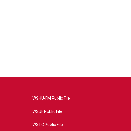
WSHU-FM Public File
WSUF Public File
WSTC Public File