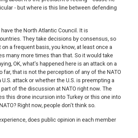
ticular - but where is this line between defending
have the North Atlantic Council. It is
ountries. They take decisions by consensus, so
on a frequent basis, you know, at least once a
es many more times than that. So it would take
aying, OK, what's happened here is an attack on a
ar, that is not the perception of any of the NATO
 a U.S. attack or whether the U.S. is preempting a
lly part of the discussion at NATO right now. The
s this drone incursion into Turkey or this one into
 NATO? Right now, people don't think so.
 experience, does public opinion in each member