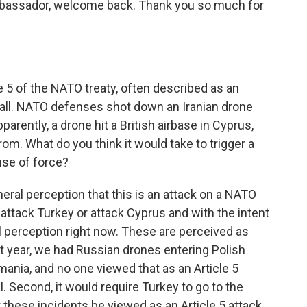
Ambassador, welcome back. Thank you so much for
le 5 of the NATO treaty, often described as an
t all. NATO defenses shot down an Iranian drone
arently, a drone hit a British airbase in Cyprus,
rom. What do you think it would take to trigger a
use of force?
neral perception that this is an attack on a NATO
 attack Turkey or attack Cyprus and with the intent
al perception right now. These are perceived as
st year, we had Russian drones entering Polish
mania, and no one viewed that as an Article 5
al. Second, it would require Turkey to go to the
 these incidents be viewed as an Article 5 attack