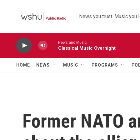
Skip to main content
News you trust. Music you l
News and Music
Classical Music Overnight
HOME
NEWS
MUSIC
PROGRAMS
PO
Former NATO a