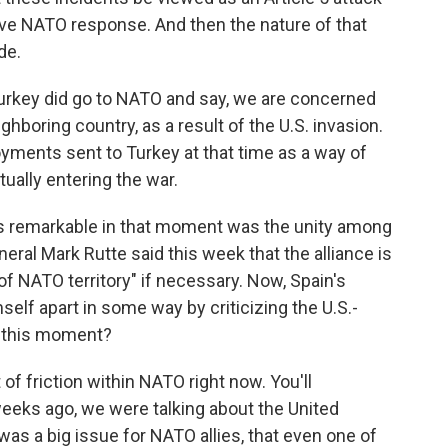
ive NATO response. And then the nature of that
de.
Turkey did go to NATO and say, we are concerned
ghboring country, as a result of the U.S. invasion.
ments sent to Turkey at that time as a way of
ually entering the war.
as remarkable in that moment was the unity among
neral Mark Rutte said this week that the alliance is
of NATO territory" if necessary. Now, Spain's
elf apart in some way by criticizing the U.S.-
n this moment?
 of friction within NATO right now. You'll
weeks ago, we were talking about the United
was a big issue for NATO allies, that even one of