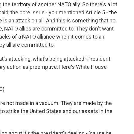
the territory of another NATO ally. So there's a lot
said, the core issue - you mentioned Article 5 - the
 is an attack on all. And this is something that no
re, NATO allies are committed to. They don't want
cracks of a NATO alliance when it comes to an
ey all are committed to.
's attacking, what's being attacked -President
tary action as preemptive. Here's White House
G)
e not made in a vacuum. They are made by the
 to strike the United States and our assets in the
ng about it's the president's feeling - 'cause he