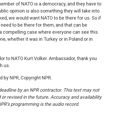
member of NATO is a democracy, and they have to
blic opinion is also something they will take into
cked, we would want NATO to be there for us. So if
eed to be there for them, and that can be
be a compelling case where everyone can see this
ne, whether it was in Turkey or in Poland or in
or to NATO Kurt Volker. Ambassador, thank you
h us.
ed by NPR, Copyright NPR.
deadline by an NPR contractor. This text may not
or revised in the future. Accuracy and availability
NPR’s programming is the audio record.