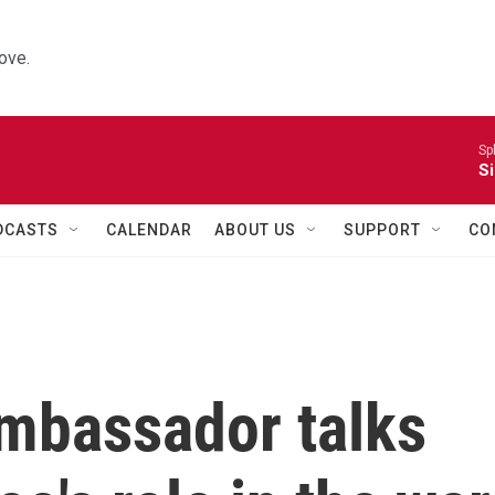
ove.
Sp
Si
DCASTS
CALENDAR
ABOUT US
SUPPORT
CO
mbassador talks