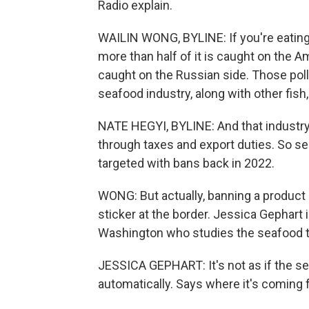
Radio explain.
WAILIN WONG, BYLINE: If you're eating i
more than half of it is caught on the Am
caught on the Russian side. Those pollo
seafood industry, along with other fish,
NATE HEGYI, BYLINE: And that industry
through taxes and export duties. So s
targeted with bans back in 2022.
WONG: But actually, banning a product 
sticker at the border. Jessica Gephart 
Washington who studies the seafood t
JESSICA GEPHART: It's not as if the s
automatically. Says where it's coming f