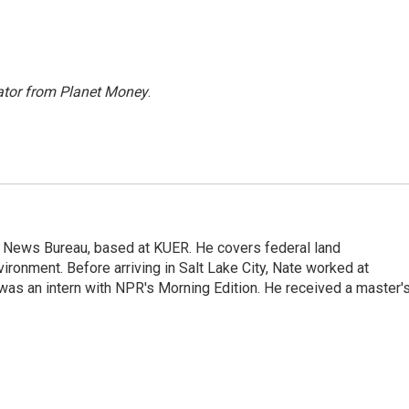
ator from Planet Money
.
t News Bureau, based at KUER. He covers federal land
onment. Before arriving in Salt Lake City, Nate worked at
was an intern with NPR's Morning Edition. He received a master'