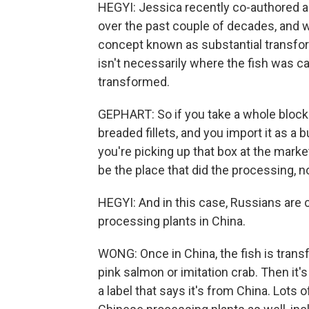
HEGYI: Jessica recently co-authored a
over the past couple of decades, and wh
concept known as substantial transforma
isn't necessarily where the fish was cau
transformed.
GEPHART: So if you take a whole block 
breaded fillets, and you import it as a b
you're picking up that box at the marke
be the place that did the processing, n
HEGYI: And in this case, Russians are c
processing plants in China.
WONG: Once in China, the fish is transf
pink salmon or imitation crab. Then it'
a label that says it's from China. Lots 