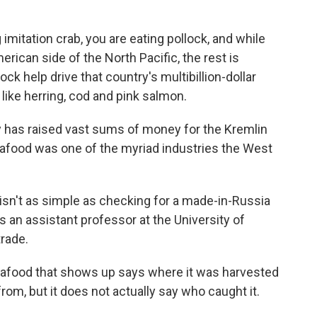
mitation crab, you are eating pollock, and while
erican side of the North Pacific, the rest is
ck help drive that country's multibillion-dollar
 like herring, cod and pink salmon.
 has raised vast sums of money for the Kremlin
eafood was one of the myriad industries the West
isn't as simple as checking for a made-in-Russia
is an assistant professor at the University of
rade.
eafood that shows up says where it was harvested
rom, but it does not actually say who caught it.