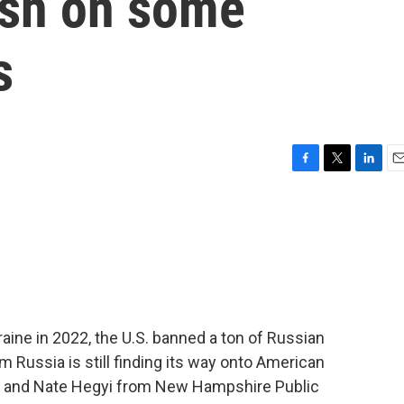
dish on some
s
F
T
L
E
a
w
i
m
c
i
n
a
e
t
k
i
b
t
e
l
o
e
d
o
r
I
k
n
kraine in 2022, the U.S. banned a ton of Russian
om Russia is still finding its way onto American
or and Nate Hegyi from New Hampshire Public