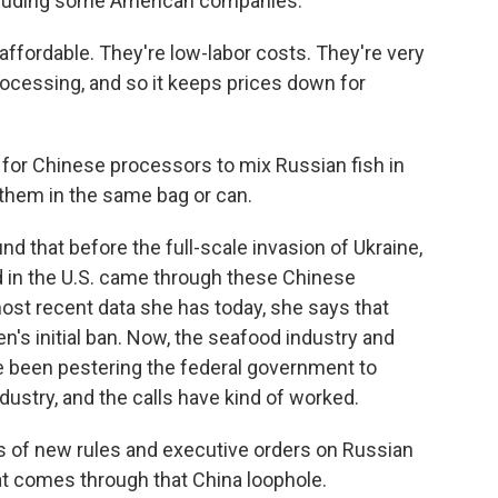
ncluding some American companies.
fordable. They're low-labor costs. They're very
processing, and so it keeps prices down for
 for Chinese processors to mix Russian fish in
 them in the same bag or can.
nd that before the full-scale invasion of Ukraine,
 in the U.S. came through these Chinese
most recent data she has today, she says that
n's initial ban. Now, the seafood industry and
e been pestering the federal government to
dustry, and the calls have kind of worked.
 of new rules and executive orders on Russian
hat comes through that China loophole.