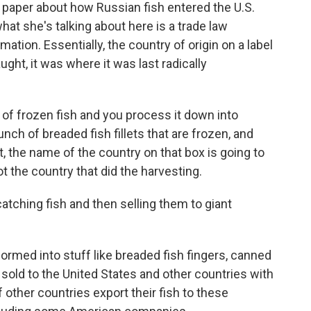
 paper about how Russian fish entered the U.S.
at she's talking about here is a trade law
tion. Essentially, the country of origin on a label
ght, it was where it was last radically
of frozen fish and you process it down into
unch of breaded fish fillets that are frozen, and
t, the name of the country on that box is going to
ot the country that did the harvesting.
atching fish and then selling them to giant
ormed into stuff like breaded fish fingers, canned
s sold to the United States and other countries with
of other countries export their fish to these