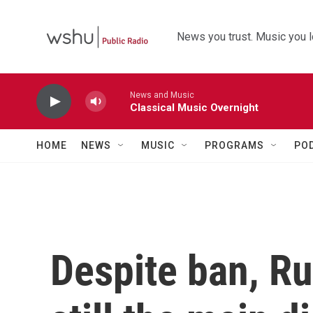
Skip to main content
News you trust. Music you l
News and Music
Classical Music Overnight
HOME
NEWS
MUSIC
PROGRAMS
PO
Despite ban, Ru