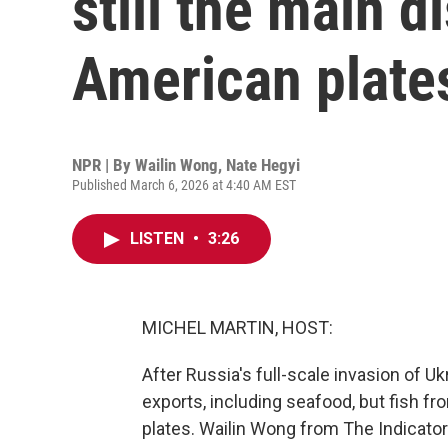
still the main 
American plate
NPR | By
Wailin Wong
,
Nate Hegyi
Published March 6, 2026 at 4:40 AM EST
LISTEN
•
3:26
MICHEL MARTIN, HOST:
After Russia's full-scale invasion of U
exports, including seafood, but fish fr
plates. Wailin Wong from The Indicat