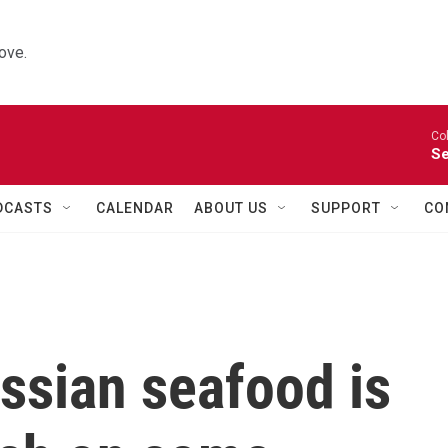
ove.
Co
Se
DCASTS
CALENDAR
ABOUT US
SUPPORT
CO
ssian seafood is