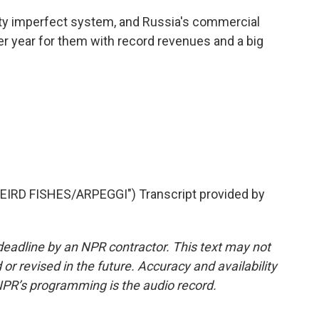
retty imperfect system, and Russia's commercial
r year for them with record revenues and a big
RD FISHES/ARPEGGI") Transcript provided by
deadline by an NPR contractor. This text may not
or revised in the future. Accuracy and availability
NPR’s programming is the audio record.