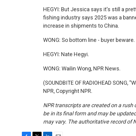
HEGYI: But Jessica says it's still a p
fishing industry says 2025 was a banne
increase in shipments to China.
WONG: So bottom line - buyer beware.
HEGYI: Nate Hegyi.
WONG: Wailin Wong, NPR News.
(SOUNDBITE OF RADIOHEAD SONG, "WEI
NPR, Copyright NPR.
NPR transcripts are created on a rush 
be in its final form and may be updated 
may vary. The authoritative record of 