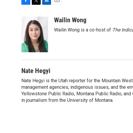
F
T
L
E
a
w
i
m
c
i
n
a
Wailin Wong
e
t
k
i
Wailin Wong is a co-host of
The Indic
b
t
e
l
o
e
d
o
r
I
k
n
Nate Hegyi
Nate Hegyi is the Utah reporter for the Mountain Wes
management agencies, indigenous issues, and the envir
Yellowstone Public Radio, Montana Public Radio, and 
in journalism from the University of Montana.