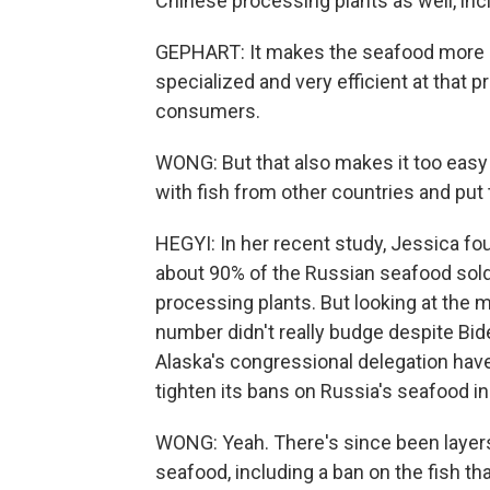
Chinese processing plants as well, i
GEPHART: It makes the seafood more af
specialized and very efficient at that 
consumers.
WONG: But that also makes it too easy
with fish from other countries and put
HEGYI: In her recent study, Jessica fou
about 90% of the Russian seafood sold
processing plants. But looking at the 
number didn't really budge despite Bide
Alaska's congressional delegation hav
tighten its bans on Russia's seafood in
WONG: Yeah. There's since been layers
seafood, including a ban on the fish t