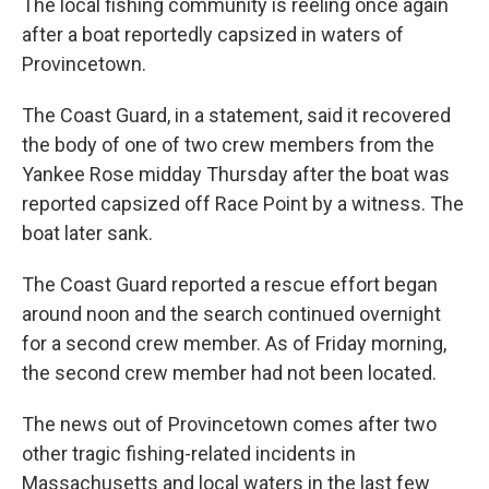
The local fishing community is reeling once again
after a boat reportedly capsized in waters of
Provincetown.
The Coast Guard, in a statement, said it recovered
the body of one of two crew members from the
Yankee Rose midday Thursday after the boat was
reported capsized off Race Point by a witness. The
boat later sank.
The Coast Guard reported a rescue effort began
around noon and the search continued overnight
for a second crew member. As of Friday morning,
the second crew member had not been located.
The news out of Provincetown comes after two
other tragic fishing-related incidents in
Massachusetts and local waters in the last few