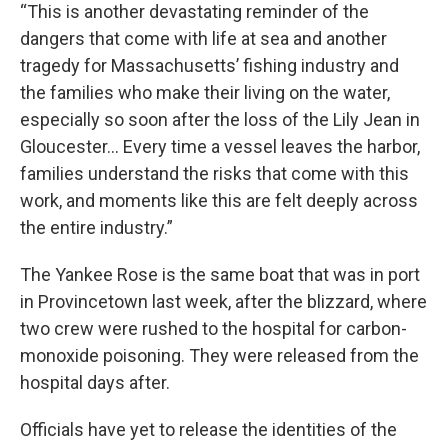
“This is another devastating reminder of the
dangers that come with life at sea and another
tragedy for Massachusetts’ fishing industry and
the families who make their living on the water,
especially so soon after the loss of the Lily Jean in
Gloucester... Every time a vessel leaves the harbor,
families understand the risks that come with this
work, and moments like this are felt deeply across
the entire industry.”
The Yankee Rose is the same boat that was in port
in Provincetown last week, after the blizzard, where
two crew were rushed to the hospital for carbon-
monoxide poisoning. They were released from the
hospital days after.
Officials have yet to release the identities of the