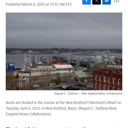
Published March 6, 2026 at 10:33 AM EST
F
T
L
E
a
w
i
m
c
i
n
a
e
t
k
i
b
t
e
l
o
e
d
o
r
I
k
n
Raquel C. Zaldívar
/
New England News Collaborative
Boats are docked in the marina at the New Bedford Fisherman’s Wharf on
Tuesday, April 4, 2023, in New Bedford, Mass. (Raquel C. Zaldívar/New
England News Collaborative)