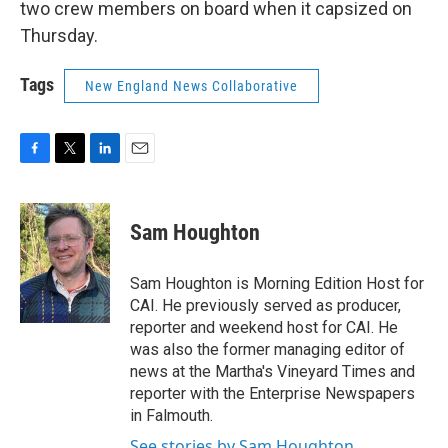
two crew members on board when it capsized on
Thursday.
Tags
New England News Collaborative
F
T
L
E
a
w
i
m
c
i
n
a
e
t
k
i
Sam Houghton
b
t
e
l
o
e
d
o
r
I
Sam Houghton is Morning Edition Host for
k
n
CAI. He previously served as producer,
reporter and weekend host for CAI. He
was also the former managing editor of
news at the Martha's Vineyard Times and
reporter with the Enterprise Newspapers
in Falmouth.
See stories by Sam Houghton