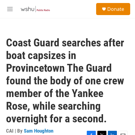
Skip to main content
S
Donate
e
M
a
e
r
n
c
u
h
Coast Guard searches after
u
e
boat capsizes in
r
y
Provincetown The Guard
found the body of one crew
member of the Yankee
Rose, while searching
overnight for a second.
CAI | By
Sam Houghton