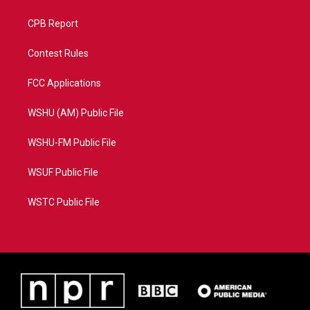
CPB Report
Contest Rules
FCC Applications
WSHU (AM) Public File
WSHU-FM Public File
WSUF Public File
WSTC Public File