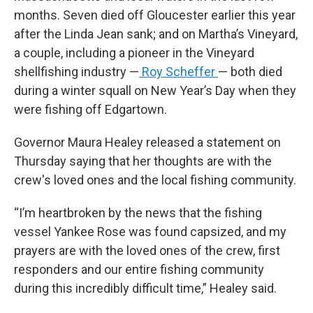
months. Seven died off Gloucester earlier this year
after the Linda Jean sank; and on Martha’s Vineyard,
a couple, including a pioneer in the Vineyard
shellfishing industry —
Roy Scheffer
— both died
during a winter squall on New Year’s Day when they
were fishing off Edgartown.
Governor Maura Healey released a statement on
Thursday saying that her thoughts are with the
crew's loved ones and the local fishing community.
“I’m heartbroken by the news that the fishing
vessel Yankee Rose was found capsized, and my
prayers are with the loved ones of the crew, first
responders and our entire fishing community
during this incredibly difficult time,” Healey said.