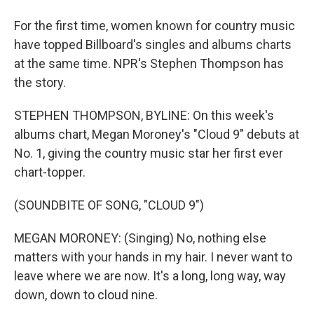
For the first time, women known for country music
have topped Billboard's singles and albums charts
at the same time. NPR's Stephen Thompson has
the story.
STEPHEN THOMPSON, BYLINE: On this week's
albums chart, Megan Moroney's "Cloud 9" debuts at
No. 1, giving the country music star her first ever
chart-topper.
(SOUNDBITE OF SONG, "CLOUD 9")
MEGAN MORONEY: (Singing) No, nothing else
matters with your hands in my hair. I never want to
leave where we are now. It's a long, long way, way
down, down to cloud nine.