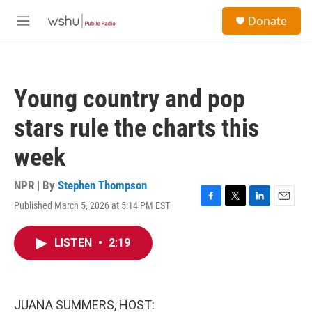
Skip to main content
S
Donate
e
M
a
e
r
n
c
u
h
Young country and pop
u
e
stars rule the charts this
r
y
week
NPR | By
Stephen Thompson
Published March 5, 2026 at 5:14 PM EST
F
T
L
E
a
w
i
m
c
i
n
a
LISTEN
•
2:19
e
t
k
i
b
t
e
l
o
e
d
o
r
I
k
n
JUANA SUMMERS, HOST: