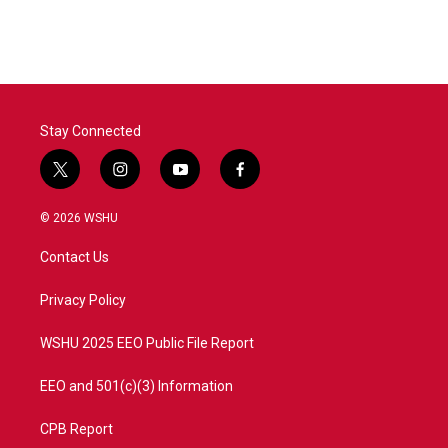
Stay Connected
t
i
y
f
w
n
o
a
i
s
u
c
© 2026 WSHU
t
t
t
e
t
a
u
b
Contact Us
e
g
b
o
r
r
e
o
a
k
Privacy Policy
m
WSHU 2025 EEO Public File Report
EEO and 501(c)(3) Information
CPB Report