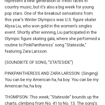
represent a new generation of fresh faces in
country music, but it's also a big week for young
pop stars. One of the breakout sensations from
this year's Winter Olympics was U.S. figure skater
Alysa Liu, who won gold in the women's singles
event. Shortly after winning, Liu participated in the
Olympic figure skating gala, where she performed a
routine to PinkPantheress' song "Stateside,"
featuring Zara Larsson.
(SOUNDBITE OF SONG, "STATESIDE")
PINKPANTHERESS AND ZARA LARSSON: (Singing)
You can be my American ha, ha boy. You can be my
American ha, ha boy.
THOMPSON: This week, "Stateside" bounds up the
charts, climbing from No. 41 to No. 13. The song's