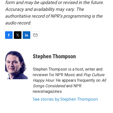
form and may be updated or revised in the future.
Accuracy and availability may vary. The
authoritative record of NPR’s programming is the
audio record.
F
T
L
E
a
w
i
m
c
i
n
a
e
t
k
i
Stephen Thompson
b
t
e
l
o
e
d
o
r
I
Stephen Thompson is a host, writer and
k
n
reviewer for NPR Music and
Pop Culture
Happy Hour
. He appears frequently on
All
Songs Considered
and NPR
newsmagazines.
See stories by Stephen Thompson