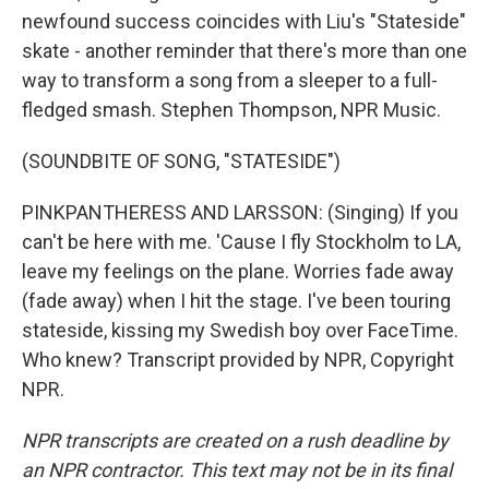
newfound success coincides with Liu's "Stateside"
skate - another reminder that there's more than one
way to transform a song from a sleeper to a full-
fledged smash. Stephen Thompson, NPR Music.
(SOUNDBITE OF SONG, "STATESIDE")
PINKPANTHERESS AND LARSSON: (Singing) If you
can't be here with me. 'Cause I fly Stockholm to LA,
leave my feelings on the plane. Worries fade away
(fade away) when I hit the stage. I've been touring
stateside, kissing my Swedish boy over FaceTime.
Who knew? Transcript provided by NPR, Copyright
NPR.
NPR transcripts are created on a rush deadline by
an NPR contractor. This text may not be in its final