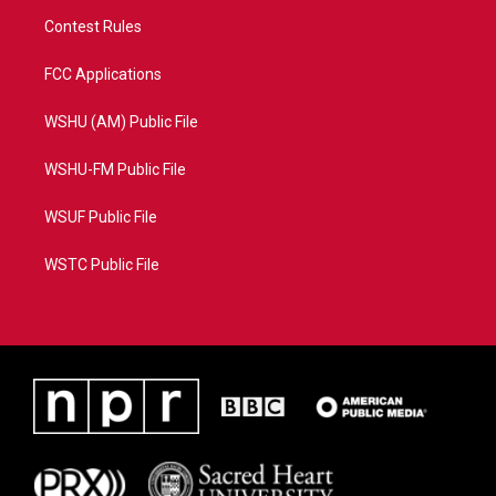
Contest Rules
FCC Applications
WSHU (AM) Public File
WSHU-FM Public File
WSUF Public File
WSTC Public File