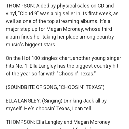
THOMPSON: Aided by physical sales on CD and
vinyl, "Cloud 9" was a big seller in its first week, as
well as one of the top streaming albums. It's a
major step up for Megan Moroney, whose third
album finds her taking her place among country
music's biggest stars.
On the Hot 100 singles chart, another young singer
hits No. 1. Ella Langley has the biggest country hit
of the year so far with "Choosin' Texas."
(SOUNDBITE OF SONG, "CHOOSIN' TEXAS")
ELLA LANGLEY: (Singing) Drinking Jack all by
myself. He's choosin' Texas, I can tell.
THOMPSON: Ella Langley and Megan Moroney