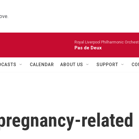
ove.
Royal Liverpool Philharmonic Orchest
Pas de Deux
DCASTS
CALENDAR
ABOUT US
SUPPORT
CO
pregnancy-related