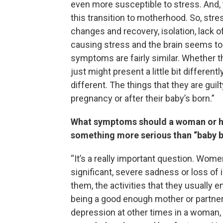
even more susceptible to stress. And, y
this transition to motherhood. So, str
changes and recovery, isolation, lack o
causing stress and the brain seems to 
symptoms are fairly similar. Whether t
just might present a little bit differen
different. The things that they are guil
pregnancy or after their baby’s born.”
What symptoms should a woman or her
something more serious than “baby b
“It’s a really important question. Women
significant, severe sadness or loss of i
them, the activities that they usually e
being a good enough mother or partner.
depression at other times in a woman, a p