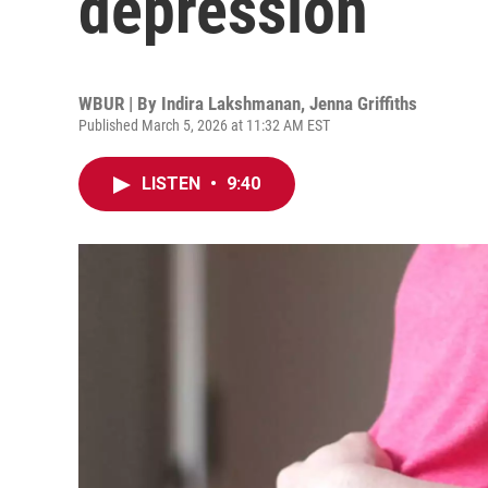
depression
WBUR | By
Indira Lakshmanan
,
Jenna Griffiths
Published March 5, 2026 at 11:32 AM EST
LISTEN
•
9:40