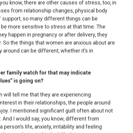
ou know, there are other causes of stress, too, in
esses from relationship changes, physical body
f support, so many different things can be
be more sensitive to stress at that time. The
hey happen in pregnancy or after delivery, they
tly. So the things that women are anxious about are
ty around can be different, whether it’s in
 family watch for that may indicate
lues” is going on?
 will tell me that they are experiencing
nterest in their relationships, the people around
njoy. I mentioned significant guilt often about not
 And I would say, you know, different from
erson’s life, anxiety, irritability and feeling