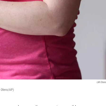
LM Oter
M Otero/AP)