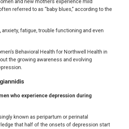
 women and new mothers experience mild
ten referred to as “baby blues,” according to the
anxiety, fatigue, trouble functioning and even
Women’s Behavioral Health for Northwell Health in
bout the growing awareness and evolving
epression.
igiannidis
omen who experience depression during
ingly known as peripartum or perinatal
ledge that half of the onsets of depression start