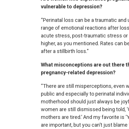
vulnerable to depression?
“Perinatal loss can be a traumatic and
range of emotional reactions after lo
acute stress, post-traumatic stress or
higher, as you mentioned. Rates can b
after a stillbirth loss.”
What misconceptions are out there th
pregnancy-related depression?
“There are still misperceptions, even 
public and especially to perinatal indiv
motherhood should just always be joyf
women are still dismissed being told, ‘Oh,
mothers are tired.’ And my favorite is
are important, but you can’t just blam