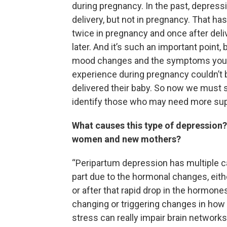
during pregnancy. In the past, depre
delivery, but not in pregnancy. That 
twice in pregnancy and once after del
later. And it’s such an important poin
mood changes and the symptoms you ju
experience during pregnancy couldn’t
delivered their baby. So now we must
identify those who may need more supp
What causes this type of depression
women and new mothers?
“Peripartum depression has multiple c
part due to the hormonal changes, eit
or after that rapid drop in the hormon
changing or triggering changes in ho
stress can really impair brain network