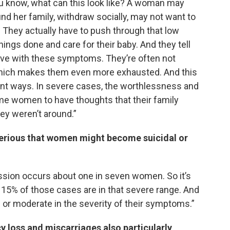
u know, what can this look like? A woman may
round her family, withdraw socially, may not want to
. They actually have to push through that low
hings done and care for their baby. And they tell
 live with these symptoms. They’re often not
, which makes them even more exhausted. And this
rent ways. In severe cases, the worthlessness and
me women to have thoughts that their family
hey weren’t around.”
erious that women might become suicidal or
ession occurs about one in seven women. So it’s
15% of those cases are in that severe range. And
 or moderate in the severity of their symptoms.”
loss and miscarriages also particularly