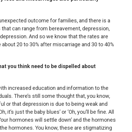
 unexpected outcome for families, and there is a
ss that can range from bereavement, depression,
 depression. And so we know that the rates are
e about 20 to 30% after miscarriage and 30 to 40%
at you think need to be dispelled about
with increased education and information to the
iduals. There’s still some thought that, you know,
ul or that depression is due to being weak and
 it’s just the baby blues’ or ‘Oh, you’ll be fine. All
 ‘Your hormones will settle down’ and the hormones
e the hormones. You know, these are stigmatizing