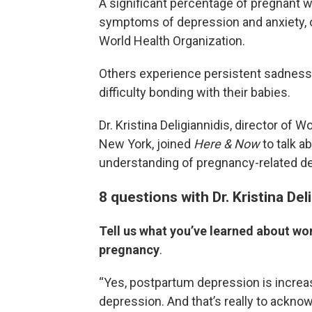
A significant percentage of pregnant
symptoms of depression and anxiety, of
World Health Organization.
Others experience persistent sadness, 
difficulty bonding with their babies.
Dr. Kristina Deligiannidis, director of 
New York, joined
Here & Now
to talk a
understanding of pregnancy-related d
8 questions with Dr. Kristina Del
Tell us what you’ve learned about w
pregnancy
.
“Yes, postpartum depression is increas
depression. And that’s really to acknow