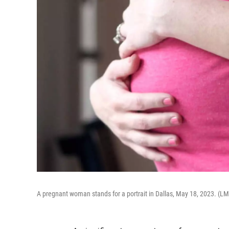
A pregnant woman stands for a portrait in Dallas, May 18, 2023. (L