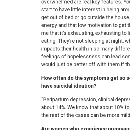
overwhelmed are real key features. Yo
start to have little interest in being a
get out of bed or go outside the house
energy and that low motivation to get t
me that it’s exhausting, exhausting to
eating. They’re not sleeping at night
impacts their health in so many diffe
feelings of hopelessness can lead so
would just be better off with them if t
How often do the symptoms get so s
have suicidal ideation?
“Peripartum depression, clinical depr
about 14%. We know that about 10% to 
the rest of the cases can be more mild
Are women who experience pregnancy 