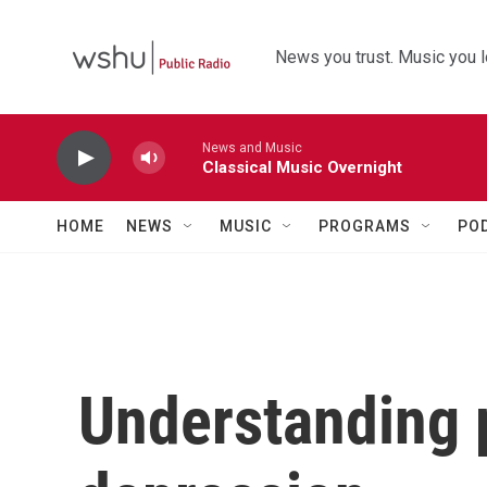
Skip to main content
News you trust. Music you l
News and Music
Classical Music Overnight
HOME
NEWS
MUSIC
PROGRAMS
PO
Understanding 