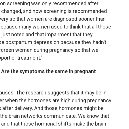
ssion screening was only recommended after
has changed, and now screening is recommended
ivery so that women are diagnosed sooner than
t, because many women used to think that all those
st noted and that impairment that they
 be postpartum depression because they hadn’t
 screen women during pregnancy so that we
ort or treatment.”
? Are the symptoms the same in pregnant
auses. The research suggests that it may be in
her when the hormones are high during pregnancy
es after delivery. And those hormones might be
w the brain networks communicate. We know that
s and that those hormonal shifts make the brain