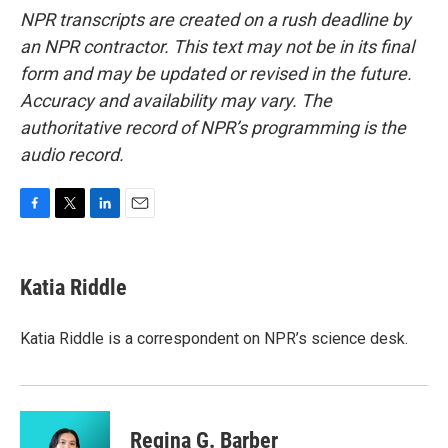
NPR transcripts are created on a rush deadline by
an NPR contractor. This text may not be in its final
form and may be updated or revised in the future.
Accuracy and availability may vary. The
authoritative record of NPR’s programming is the
audio record.
F
T
L
E
a
w
i
m
c
i
n
a
e
t
k
i
Katia Riddle
b
t
e
l
o
e
d
o
r
I
Katia Riddle is a correspondent on NPR’s science desk.
k
n
Regina G. Barber