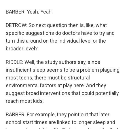
BARBER: Yeah. Yeah.
DETROW: So next question then is, like, what
specific suggestions do doctors have to try and
turn this around on the individual level or the
broader level?
RIDDLE: Well, the study authors say, since
insufficient sleep seems to be a problem plaguing
most teens, there must be structural
environmental factors at play here. And they
suggest broad interventions that could potentially
reach most kids.
BARBER: For example, they point out that later
school start times are linked to longer sleep and