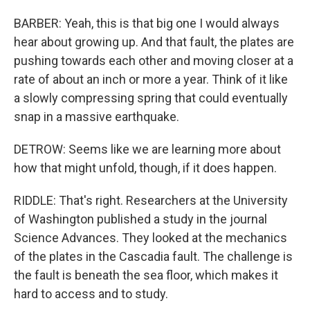
BARBER: Yeah, this is that big one I would always
hear about growing up. And that fault, the plates are
pushing towards each other and moving closer at a
rate of about an inch or more a year. Think of it like
a slowly compressing spring that could eventually
snap in a massive earthquake.
DETROW: Seems like we are learning more about
how that might unfold, though, if it does happen.
RIDDLE: That's right. Researchers at the University
of Washington published a study in the journal
Science Advances. They looked at the mechanics
of the plates in the Cascadia fault. The challenge is
the fault is beneath the sea floor, which makes it
hard to access and to study.