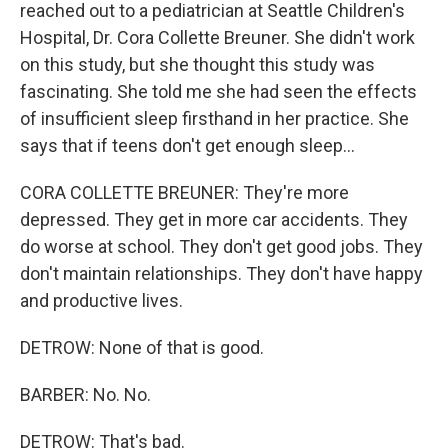
reached out to a pediatrician at Seattle Children's
Hospital, Dr. Cora Collette Breuner. She didn't work
on this study, but she thought this study was
fascinating. She told me she had seen the effects
of insufficient sleep firsthand in her practice. She
says that if teens don't get enough sleep...
CORA COLLETTE BREUNER: They're more
depressed. They get in more car accidents. They
do worse at school. They don't get good jobs. They
don't maintain relationships. They don't have happy
and productive lives.
DETROW: None of that is good.
BARBER: No. No.
DETROW: That's bad.