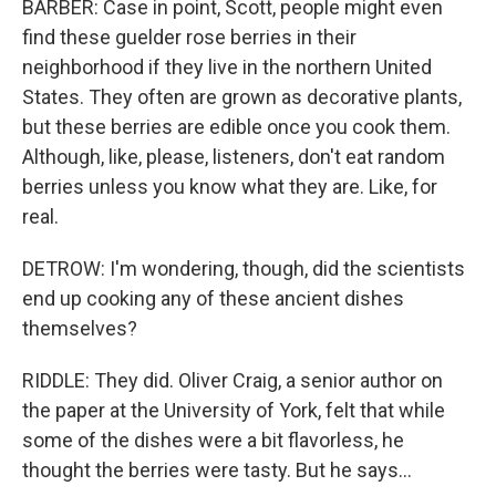
BARBER: Case in point, Scott, people might even
find these guelder rose berries in their
neighborhood if they live in the northern United
States. They often are grown as decorative plants,
but these berries are edible once you cook them.
Although, like, please, listeners, don't eat random
berries unless you know what they are. Like, for
real.
DETROW: I'm wondering, though, did the scientists
end up cooking any of these ancient dishes
themselves?
RIDDLE: They did. Oliver Craig, a senior author on
the paper at the University of York, felt that while
some of the dishes were a bit flavorless, he
thought the berries were tasty. But he says...