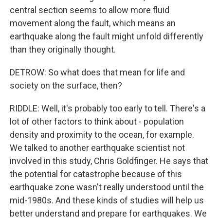
central section seems to allow more fluid
movement along the fault, which means an
earthquake along the fault might unfold differently
than they originally thought.
DETROW: So what does that mean for life and
society on the surface, then?
RIDDLE: Well, it's probably too early to tell. There's a
lot of other factors to think about - population
density and proximity to the ocean, for example.
We talked to another earthquake scientist not
involved in this study, Chris Goldfinger. He says that
the potential for catastrophe because of this
earthquake zone wasn't really understood until the
mid-1980s. And these kinds of studies will help us
better understand and prepare for earthquakes. We