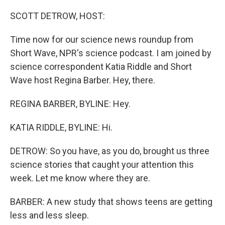
o
r
I
k
n
SCOTT DETROW, HOST:
Time now for our science news roundup from
Short Wave, NPR's science podcast. I am joined by
science correspondent Katia Riddle and Short
Wave host Regina Barber. Hey, there.
REGINA BARBER, BYLINE: Hey.
KATIA RIDDLE, BYLINE: Hi.
DETROW: So you have, as you do, brought us three
science stories that caught your attention this
week. Let me know where they are.
BARBER: A new study that shows teens are getting
less and less sleep.