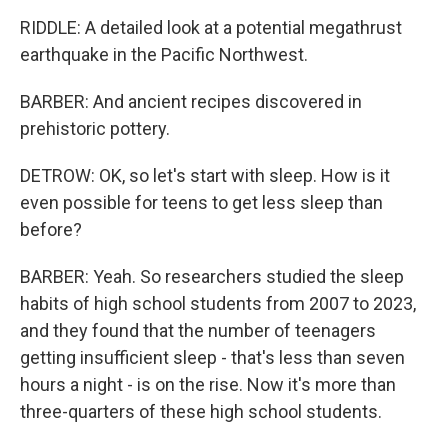
RIDDLE: A detailed look at a potential megathrust
earthquake in the Pacific Northwest.
BARBER: And ancient recipes discovered in
prehistoric pottery.
DETROW: OK, so let's start with sleep. How is it
even possible for teens to get less sleep than
before?
BARBER: Yeah. So researchers studied the sleep
habits of high school students from 2007 to 2023,
and they found that the number of teenagers
getting insufficient sleep - that's less than seven
hours a night - is on the rise. Now it's more than
three-quarters of these high school students.