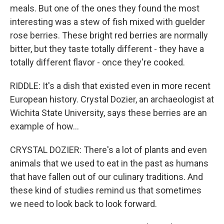
meals. But one of the ones they found the most
interesting was a stew of fish mixed with guelder
rose berries. These bright red berries are normally
bitter, but they taste totally different - they have a
totally different flavor - once they're cooked.
RIDDLE: It's a dish that existed even in more recent
European history. Crystal Dozier, an archaeologist at
Wichita State University, says these berries are an
example of how...
CRYSTAL DOZIER: There's a lot of plants and even
animals that we used to eat in the past as humans
that have fallen out of our culinary traditions. And
these kind of studies remind us that sometimes
we need to look back to look forward.