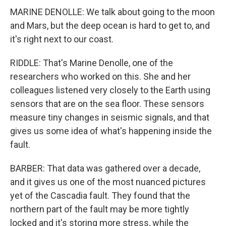
MARINE DENOLLE: We talk about going to the moon
and Mars, but the deep ocean is hard to get to, and
it's right next to our coast.
RIDDLE: That's Marine Denolle, one of the
researchers who worked on this. She and her
colleagues listened very closely to the Earth using
sensors that are on the sea floor. These sensors
measure tiny changes in seismic signals, and that
gives us some idea of what's happening inside the
fault.
BARBER: That data was gathered over a decade,
and it gives us one of the most nuanced pictures
yet of the Cascadia fault. They found that the
northern part of the fault may be more tightly
locked and it's storing more stress, while the