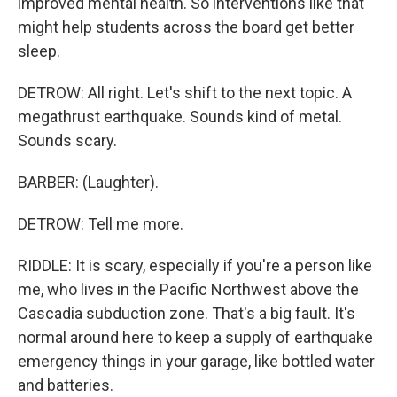
improved mental health. So interventions like that
might help students across the board get better
sleep.
DETROW: All right. Let's shift to the next topic. A
megathrust earthquake. Sounds kind of metal.
Sounds scary.
BARBER: (Laughter).
DETROW: Tell me more.
RIDDLE: It is scary, especially if you're a person like
me, who lives in the Pacific Northwest above the
Cascadia subduction zone. That's a big fault. It's
normal around here to keep a supply of earthquake
emergency things in your garage, like bottled water
and batteries.