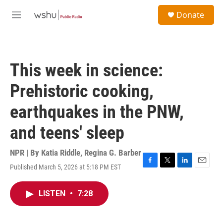
Skip to main content
S
Donate
e
M
a
e
r
n
c
u
h
This week in science:
u
e
Prehistoric cooking,
r
y
earthquakes in the PNW,
and teens' sleep
NPR | By
Katia Riddle
,
Regina G. Barber
Published March 5, 2026 at 5:18 PM EST
F
T
L
E
a
w
i
m
c
i
n
a
LISTEN
•
7:28
e
t
k
i
b
t
e
l
o
e
d