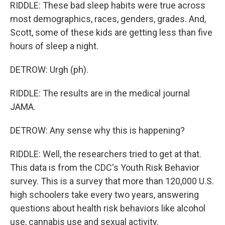
RIDDLE: These bad sleep habits were true across
most demographics, races, genders, grades. And,
Scott, some of these kids are getting less than five
hours of sleep a night.
DETROW: Urgh (ph).
RIDDLE: The results are in the medical journal
JAMA.
DETROW: Any sense why this is happening?
RIDDLE: Well, the researchers tried to get at that.
This data is from the CDC's Youth Risk Behavior
survey. This is a survey that more than 120,000 U.S.
high schoolers take every two years, answering
questions about health risk behaviors like alcohol
use, cannabis use and sexual activity.