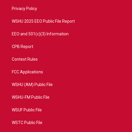
r
r
e
o
a
k
Privacy Policy
m
WSHU 2025 EEO Public File Report
EEO and 501(c)(3) Information
CPB Report
Contest Rules
FCC Applications
WSHU (AM) Public File
WSHU-FM Public File
WSUF Public File
WSTC Public File