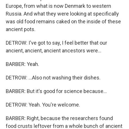
Europe, from what is now Denmark to western
Russia. And what they were looking at specifically
was old food remains caked on the inside of these
ancient pots.
DETROW: I've got to say, I feel better that our
ancient, ancient, ancient ancestors were...
BARBER: Yeah.
DETROW: ...Also not washing their dishes.
BARBER: But it's good for science because...
DETROW: Yeah. You're welcome.
BARBER: Right, because the researchers found
food crusts leftover from a whole bunch of ancient