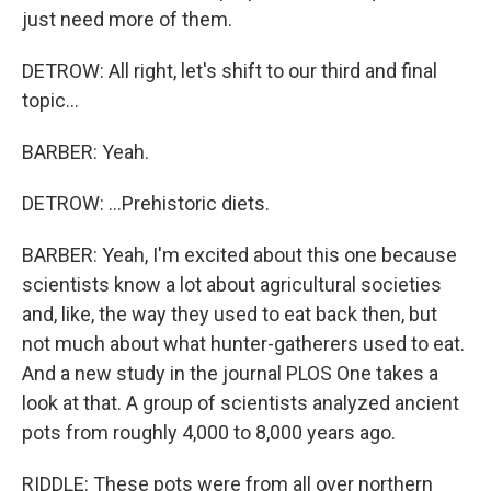
just need more of them.
DETROW: All right, let's shift to our third and final
topic...
BARBER: Yeah.
DETROW: ...Prehistoric diets.
BARBER: Yeah, I'm excited about this one because
scientists know a lot about agricultural societies
and, like, the way they used to eat back then, but
not much about what hunter-gatherers used to eat.
And a new study in the journal PLOS One takes a
look at that. A group of scientists analyzed ancient
pots from roughly 4,000 to 8,000 years ago.
RIDDLE: These pots were from all over northern