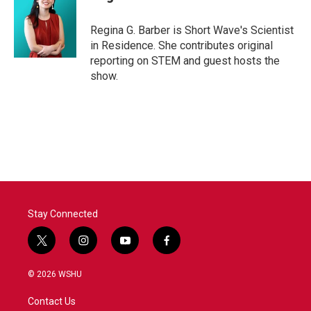
Regina G. Barber is Short Wave's Scientist
in Residence. She contributes original
reporting on STEM and guest hosts the
show.
Stay Connected
t
i
y
f
w
n
o
a
i
s
u
c
© 2026 WSHU
t
t
t
e
t
a
u
b
Contact Us
e
g
b
o