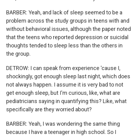
BARBER: Yeah, and lack of sleep seemed to be a
problem across the study groups in teens with and
without behavioral issues, although the paper noted
that the teens who reported depression or suicidal
thoughts tended to sleep less than the others in
the group.
DETROW: I can speak from experience 'cause I,
shockingly, got enough sleep last night, which does
not always happen. I assume it is very bad to not
get enough sleep, but I'm curious, like, what are
pediatricians saying in quantifying this? Like, what
specifically are they worried about?
BARBER: Yeah, I was wondering the same thing
because I have a teenager in high school. So I