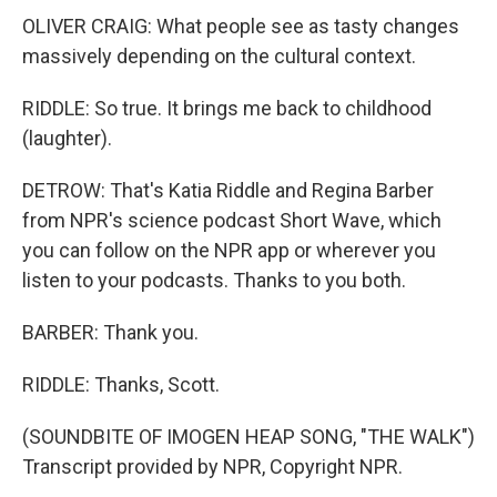
OLIVER CRAIG: What people see as tasty changes
massively depending on the cultural context.
RIDDLE: So true. It brings me back to childhood
(laughter).
DETROW: That's Katia Riddle and Regina Barber
from NPR's science podcast Short Wave, which
you can follow on the NPR app or wherever you
listen to your podcasts. Thanks to you both.
BARBER: Thank you.
RIDDLE: Thanks, Scott.
(SOUNDBITE OF IMOGEN HEAP SONG, "THE WALK")
Transcript provided by NPR, Copyright NPR.