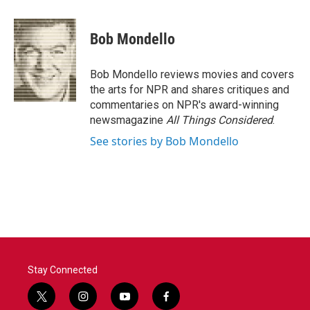
a
w
i
m
c
i
n
a
e
t
k
i
Bob Mondello
b
t
e
l
o
e
d
o
r
I
Bob Mondello reviews movies and covers
k
n
the arts for NPR and shares critiques and
commentaries on NPR's award-winning
newsmagazine
All Things Considered
.
See stories by Bob Mondello
Stay Connected
t
i
y
f