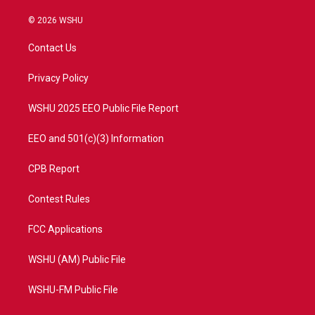
w
n
o
a
i
s
u
c
© 2026 WSHU
t
t
t
e
t
a
u
b
Contact Us
e
g
b
o
r
r
e
o
a
k
Privacy Policy
m
WSHU 2025 EEO Public File Report
EEO and 501(c)(3) Information
CPB Report
Contest Rules
FCC Applications
WSHU (AM) Public File
WSHU-FM Public File