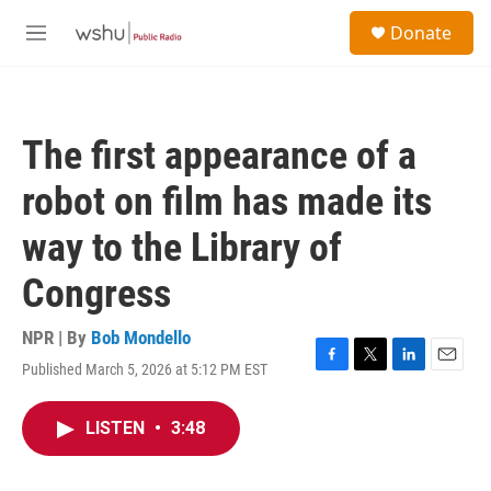
Skip to main content
S
Donate
e
M
a
e
r
n
c
u
h
The first appearance of a
u
e
robot on film has made its
r
y
way to the Library of
Congress
NPR | By
Bob Mondello
Published March 5, 2026 at 5:12 PM EST
F
T
L
E
a
w
i
m
c
i
n
a
LISTEN
•
3:48
e
t
k
i
b
t
e
l
o
e
d