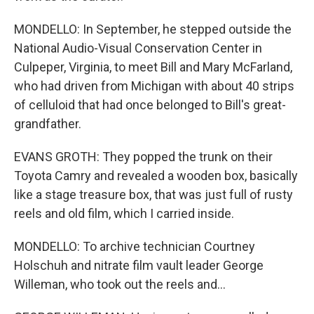
MONDELLO: In September, he stepped outside the
National Audio-Visual Conservation Center in
Culpeper, Virginia, to meet Bill and Mary McFarland,
who had driven from Michigan with about 40 strips
of celluloid that had once belonged to Bill's great-
grandfather.
EVANS GROTH: They popped the trunk on their
Toyota Camry and revealed a wooden box, basically
like a stage treasure box, that was just full of rusty
reels and old film, which I carried inside.
MONDELLO: To archive technician Courtney
Holschuh and nitrate film vault leader George
Willeman, who took out the reels and...