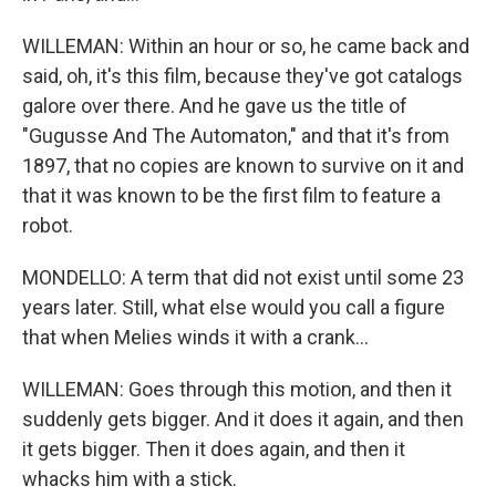
WILLEMAN: Within an hour or so, he came back and
said, oh, it's this film, because they've got catalogs
galore over there. And he gave us the title of
"Gugusse And The Automaton," and that it's from
1897, that no copies are known to survive on it and
that it was known to be the first film to feature a
robot.
MONDELLO: A term that did not exist until some 23
years later. Still, what else would you call a figure
that when Melies winds it with a crank...
WILLEMAN: Goes through this motion, and then it
suddenly gets bigger. And it does it again, and then
it gets bigger. Then it does again, and then it
whacks him with a stick.