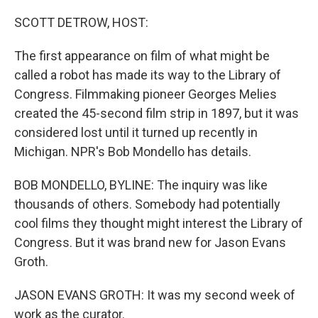
o
r
I
k
n
SCOTT DETROW, HOST:
The first appearance on film of what might be
called a robot has made its way to the Library of
Congress. Filmmaking pioneer Georges Melies
created the 45-second film strip in 1897, but it was
considered lost until it turned up recently in
Michigan. NPR's Bob Mondello has details.
BOB MONDELLO, BYLINE: The inquiry was like
thousands of others. Somebody had potentially
cool films they thought might interest the Library of
Congress. But it was brand new for Jason Evans
Groth.
JASON EVANS GROTH: It was my second week of
work as the curator.