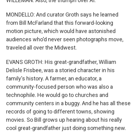
WILLEMAN: Also, the triumph over AI.
MONDELLO: And curator Groth says he learned
from Bill McFarland that this forward-looking
motion picture, which would have astonished
audiences who'd never seen photographs move,
traveled all over the Midwest.
EVANS GROTH: His great-grandfather, William
Delisle Frisbee, was a storied character in his
family's history. A farmer, an educator, a
community-focused person who was also a
technophile. He would go to churches and
community centers in a buggy. And he has all these
records of going to different towns, showing
movies. So Bill grows up hearing about his really
cool great-grandfather just doing something new.