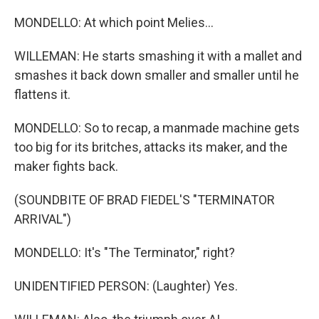
MONDELLO: At which point Melies...
WILLEMAN: He starts smashing it with a mallet and
smashes it back down smaller and smaller until he
flattens it.
MONDELLO: So to recap, a manmade machine gets
too big for its britches, attacks its maker, and the
maker fights back.
(SOUNDBITE OF BRAD FIEDEL'S "TERMINATOR
ARRIVAL")
MONDELLO: It's "The Terminator," right?
UNIDENTIFIED PERSON: (Laughter) Yes.