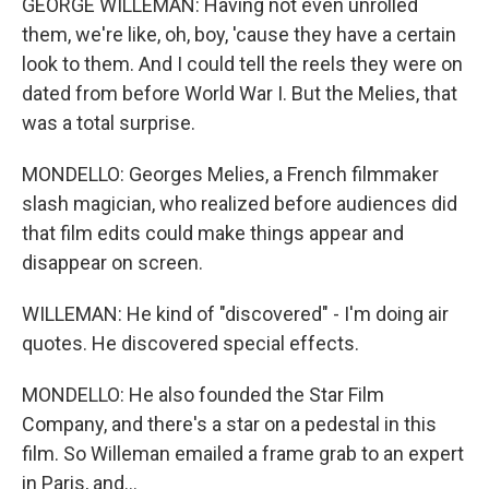
GEORGE WILLEMAN: Having not even unrolled
them, we're like, oh, boy, 'cause they have a certain
look to them. And I could tell the reels they were on
dated from before World War I. But the Melies, that
was a total surprise.
MONDELLO: Georges Melies, a French filmmaker
slash magician, who realized before audiences did
that film edits could make things appear and
disappear on screen.
WILLEMAN: He kind of "discovered" - I'm doing air
quotes. He discovered special effects.
MONDELLO: He also founded the Star Film
Company, and there's a star on a pedestal in this
film. So Willeman emailed a frame grab to an expert
in Paris, and...