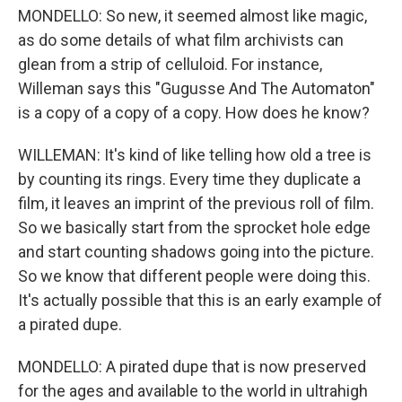
MONDELLO: So new, it seemed almost like magic,
as do some details of what film archivists can
glean from a strip of celluloid. For instance,
Willeman says this "Gugusse And The Automaton"
is a copy of a copy of a copy. How does he know?
WILLEMAN: It's kind of like telling how old a tree is
by counting its rings. Every time they duplicate a
film, it leaves an imprint of the previous roll of film.
So we basically start from the sprocket hole edge
and start counting shadows going into the picture.
So we know that different people were doing this.
It's actually possible that this is an early example of
a pirated dupe.
MONDELLO: A pirated dupe that is now preserved
for the ages and available to the world in ultrahigh