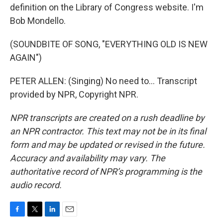
definition on the Library of Congress website. I'm
Bob Mondello.
(SOUNDBITE OF SONG, "EVERYTHING OLD IS NEW
AGAIN")
PETER ALLEN: (Singing) No need to... Transcript
provided by NPR, Copyright NPR.
NPR transcripts are created on a rush deadline by
an NPR contractor. This text may not be in its final
form and may be updated or revised in the future.
Accuracy and availability may vary. The
authoritative record of NPR’s programming is the
audio record.
F
T
L
E