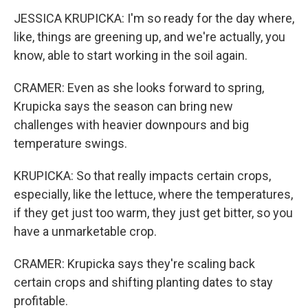
JESSICA KRUPICKA: I'm so ready for the day where,
like, things are greening up, and we're actually, you
know, able to start working in the soil again.
CRAMER: Even as she looks forward to spring,
Krupicka says the season can bring new
challenges with heavier downpours and big
temperature swings.
KRUPICKA: So that really impacts certain crops,
especially, like the lettuce, where the temperatures,
if they get just too warm, they just get bitter, so you
have a unmarketable crop.
CRAMER: Krupicka says they're scaling back
certain crops and shifting planting dates to stay
profitable.