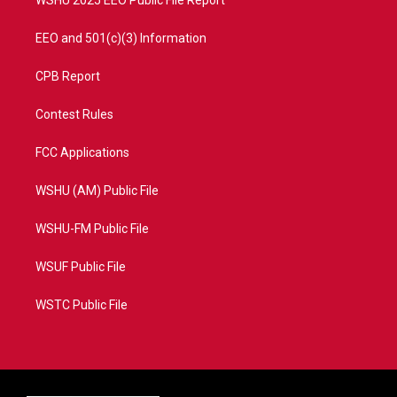
WSHU 2025 EEO Public File Report
EEO and 501(c)(3) Information
CPB Report
Contest Rules
FCC Applications
WSHU (AM) Public File
WSHU-FM Public File
WSUF Public File
WSTC Public File