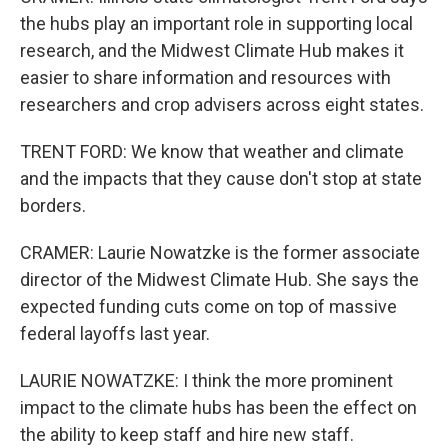
the hubs play an important role in supporting local
research, and the Midwest Climate Hub makes it
easier to share information and resources with
researchers and crop advisers across eight states.
TRENT FORD: We know that weather and climate
and the impacts that they cause don't stop at state
borders.
CRAMER: Laurie Nowatzke is the former associate
director of the Midwest Climate Hub. She says the
expected funding cuts come on top of massive
federal layoffs last year.
LAURIE NOWATZKE: I think the more prominent
impact to the climate hubs has been the effect on
the ability to keep staff and hire new staff.