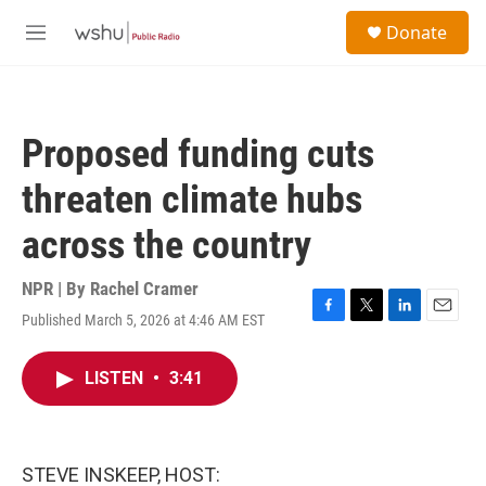
Skip to main content
S
Donate
e
M
a
e
r
n
c
u
h
Proposed funding cuts
u
e
threaten climate hubs
r
y
across the country
NPR | By
Rachel Cramer
Published March 5, 2026 at 4:46 AM EST
F
T
L
E
a
w
i
m
c
i
n
a
LISTEN
•
3:41
e
t
k
i
b
t
e
l
o
e
d
o
r
I
k
n
STEVE INSKEEP, HOST: