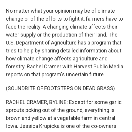
No matter what your opinion may be of climate
change or of the efforts to fight it, farmers have to
face the reality. A changing climate affects their
water supply or the production of their land. The
U.S. Department of Agriculture has a program that
tries to help by sharing detailed information about
how climate change affects agriculture and
forestry. Rachel Cramer with Harvest Public Media
reports on that program's uncertain future.
(SOUNDBITE OF FOOTSTEPS ON DEAD GRASS)
RACHEL CRAMER, BYLINE: Except for some garlic
sprouts poking out of the ground, everything is
brown and yellow at a vegetable farm in central
Iowa. Jessica Krupicka is one of the co-owners.