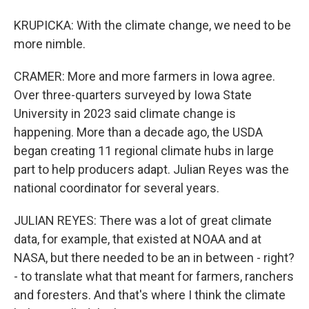
KRUPICKA: With the climate change, we need to be
more nimble.
CRAMER: More and more farmers in Iowa agree.
Over three-quarters surveyed by Iowa State
University in 2023 said climate change is
happening. More than a decade ago, the USDA
began creating 11 regional climate hubs in large
part to help producers adapt. Julian Reyes was the
national coordinator for several years.
JULIAN REYES: There was a lot of great climate
data, for example, that existed at NOAA and at
NASA, but there needed to be an in between - right?
- to translate what that meant for farmers, ranchers
and foresters. And that's where I think the climate