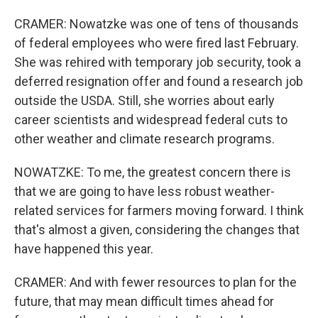
CRAMER: Nowatzke was one of tens of thousands
of federal employees who were fired last February.
She was rehired with temporary job security, took a
deferred resignation offer and found a research job
outside the USDA. Still, she worries about early
career scientists and widespread federal cuts to
other weather and climate research programs.
NOWATZKE: To me, the greatest concern there is
that we are going to have less robust weather-
related services for farmers moving forward. I think
that's almost a given, considering the changes that
have happened this year.
CRAMER: And with fewer resources to plan for the
future, that may mean difficult times ahead for