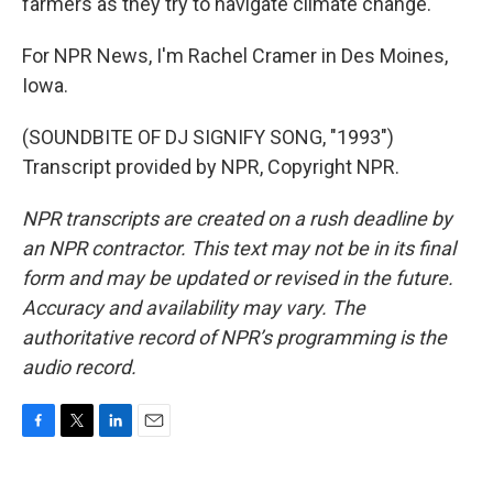
farmers as they try to navigate climate change.
For NPR News, I'm Rachel Cramer in Des Moines,
Iowa.
(SOUNDBITE OF DJ SIGNIFY SONG, "1993")
Transcript provided by NPR, Copyright NPR.
NPR transcripts are created on a rush deadline by
an NPR contractor. This text may not be in its final
form and may be updated or revised in the future.
Accuracy and availability may vary. The
authoritative record of NPR’s programming is the
audio record.
F
T
L
E
a
w
i
m
c
i
n
a