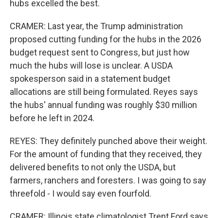
hubs excelled the best.
CRAMER: Last year, the Trump administration
proposed cutting funding for the hubs in the 2026
budget request sent to Congress, but just how
much the hubs will lose is unclear. A USDA
spokesperson said in a statement budget
allocations are still being formulated. Reyes says
the hubs' annual funding was roughly $30 million
before he left in 2024.
REYES: They definitely punched above their weight.
For the amount of funding that they received, they
delivered benefits to not only the USDA, but
farmers, ranchers and foresters. I was going to say
threefold - I would say even fourfold.
CRAMER: Illinois state climatologist Trent Ford says