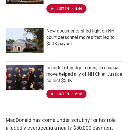
LISTEN
•
4:46
New documents shed light on NH
court personnel moves that led to
$50K payout
In midst of budget crisis, an unusual
move helped ally of NH Chief Justice
collect $50K
LISTEN
•
6:16
MacDonald has come under scrutiny for his role
allegedly overseeing a nearly $50,000 payment