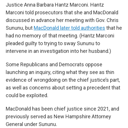
Justice Anna Barbara Hantz Marconi. Hantz
Marconi told prosecutors that she and MacDonald
discussed in advance her meeting with Gov. Chris
Sununu, but
MacDonald later told authorities
that he
had no memory of that meeting. (Hantz Marconi
pleaded guilty to trying to sway Sununu to
intervene in an investigation into her husband.)
Some Republicans and Democrats oppose
launching an inquiry, citing what they see as thin
evidence of wrongdoing on the chief justice’s part,
as well as concerns about setting a precedent that
could be exploited.
MacDonald has been chief justice since 2021, and
previously served as New Hampshire Attorney
General under Sununu.