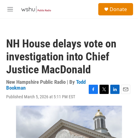
Skip to main content
S
Donate
e
M
a
e
r
n
c
u
h
NH House delays vote on
u
e
investigation into Chief
r
y
Justice MacDonald
New Hampshire Public Radio | By
Todd
Bookman
F
T
L
E
Published March 5, 2026 at 5:11 PM EST
a
w
i
m
c
i
n
a
e
t
k
i
b
t
e
l
o
e
d
o
r
I
k
n