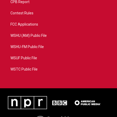
CPB Report
Contest Rules
FCC Applications
WSHU (AM) Public File
WSHU-FM Public File
WSUF Public File
WSTC Public File