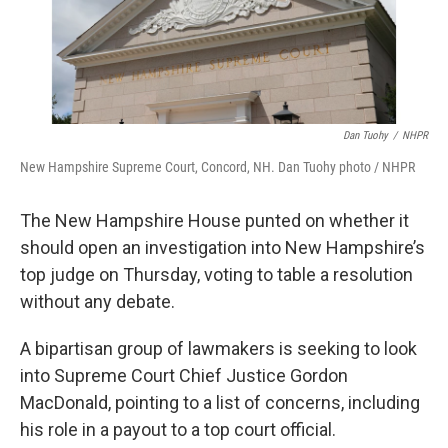
Dan Tuohy
/
NHPR
New Hampshire Supreme Court, Concord, NH. Dan Tuohy photo / NHPR
The New Hampshire House punted on whether it
should open an investigation into New Hampshire’s
top judge on Thursday, voting to table a resolution
without any debate.
A bipartisan group of lawmakers is seeking to look
into Supreme Court Chief Justice Gordon
MacDonald, pointing to a list of concerns, including
his role in a payout to a top court official.