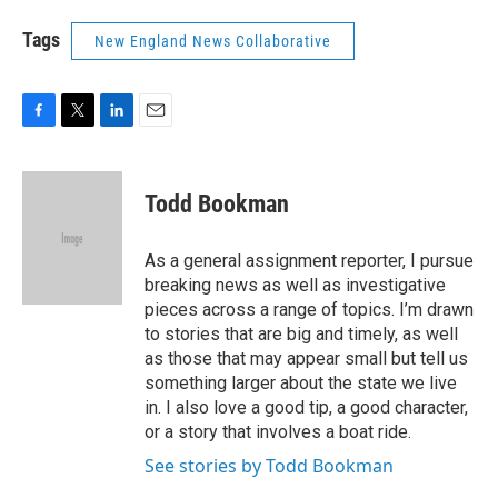
Tags
New England News Collaborative
F
T
L
E
a
w
i
m
c
i
n
a
e
t
k
i
Todd Bookman
b
t
e
l
o
e
d
o
r
I
As a general assignment reporter, I pursue
k
n
breaking news as well as investigative
pieces across a range of topics. I’m drawn
to stories that are big and timely, as well
as those that may appear small but tell us
something larger about the state we live
in. I also love a good tip, a good character,
or a story that involves a boat ride.
See stories by Todd Bookman