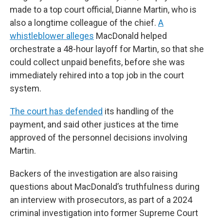
made to a top court official, Dianne Martin, who is
also a longtime colleague of the chief.
A
whistleblower alleges
MacDonald helped
orchestrate a 48-hour layoff for Martin, so that she
could collect unpaid benefits, before she was
immediately rehired into a top job in the court
system.
The court has defended
its handling of the
payment, and said other justices at the time
approved of the personnel decisions involving
Martin.
Backers of the investigation are also raising
questions about MacDonald’s truthfulness during
an interview with prosecutors, as part of a 2024
criminal investigation into former Supreme Court