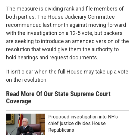
The measure is dividing rank and file members of
both parties. The House Judiciary Committee
recommended last month against moving forward
with the investigation on a 12-5 vote, but backers
are seeking to introduce an amended version of the
resolution that would give them the authority to
hold hearings and request documents.
It isn’t clear when the full House may take up a vote
on the resolution.
Read More Of Our State Supreme Court
Coverage
Proposed investigation into NH's
chief justice divides House
Republicans