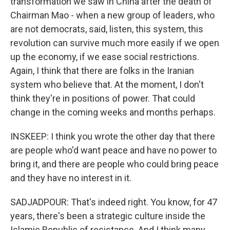
transformation we saw in China after the death of
Chairman Mao - when a new group of leaders, who
are not democrats, said, listen, this system, this
revolution can survive much more easily if we open
up the economy, if we ease social restrictions.
Again, I think that there are folks in the Iranian
system who believe that. At the moment, I don't
think they're in positions of power. That could
change in the coming weeks and months perhaps.
INSKEEP: I think you wrote the other day that there
are people who'd want peace and have no power to
bring it, and there are people who could bring peace
and they have no interest in it.
SADJADPOUR: That's indeed right. You know, for 47
years, there's been a strategic culture inside the
Islamic Republic of resistance. And I think many