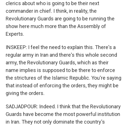
clerics about who is going to be their next
commander in chief. I think, in reality, the
Revolutionary Guards are going to be running the
show here much more than the Assembly of
Experts.
INSKEEP: I feel the need to explain this. There's a
regular army in Iran and there's this whole second
army, the Revolutionary Guards, which as their
name implies is supposed to be there to enforce
the strictures of the Islamic Republic. You're saying
that instead of enforcing the orders, they might be
giving the orders.
SADJADPOUR: Indeed. I think that the Revolutionary
Guards have become the most powerful institution
in Iran. They not only dominate the country's