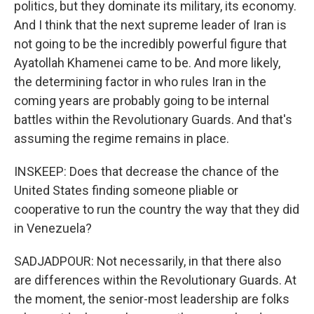
politics, but they dominate its military, its economy.
And I think that the next supreme leader of Iran is
not going to be the incredibly powerful figure that
Ayatollah Khamenei came to be. And more likely,
the determining factor in who rules Iran in the
coming years are probably going to be internal
battles within the Revolutionary Guards. And that's
assuming the regime remains in place.
INSKEEP: Does that decrease the chance of the
United States finding someone pliable or
cooperative to run the country the way that they did
in Venezuela?
SADJADPOUR: Not necessarily, in that there also
are differences within the Revolutionary Guards. At
the moment, the senior-most leadership are folks