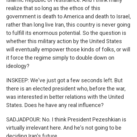
realize that so long as the ethos of this
government is death to America and death to Israel,
rather than long live Iran, this country is never going
to fulfill its enormous potential. So the question is
whether this military action by the United States
will eventually empower those kinds of folks, or will
it force the regime simply to double down on
ideology?
INSKEEP: We've just got a few seconds left. But
there is an elected president who, before the war,
was interested in better relations with the United
States. Does he have any real influence?
SADJADPOUR: No. I think President Pezeshkian is
virtually irrelevant here. And he's not going to be
deciding Iran's future.