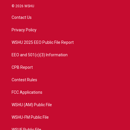
i
s
u
c
© 2026 WSHU
t
t
t
e
t
a
u
b
Contact Us
e
g
b
o
r
r
e
o
a
k
Privacy Policy
m
WSHU 2025 EEO Public File Report
EEO and 501(c)(3) Information
CPB Report
Contest Rules
FCC Applications
WSHU (AM) Public File
WSHU-FM Public File
WSUF Public File