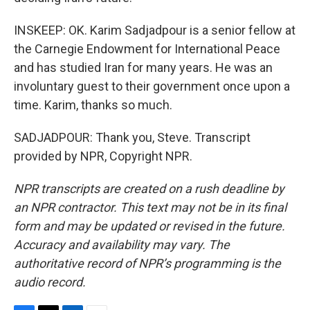
INSKEEP: OK. Karim Sadjadpour is a senior fellow at
the Carnegie Endowment for International Peace
and has studied Iran for many years. He was an
involuntary guest to their government once upon a
time. Karim, thanks so much.
SADJADPOUR: Thank you, Steve. Transcript
provided by NPR, Copyright NPR.
NPR transcripts are created on a rush deadline by
an NPR contractor. This text may not be in its final
form and may be updated or revised in the future.
Accuracy and availability may vary. The
authoritative record of NPR’s programming is the
audio record.