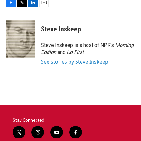
F
T
L
E
a
w
i
m
c
i
n
a
e
t
k
i
Steve Inskeep
b
t
e
l
o
e
d
o
r
I
Steve Inskeep is a host of NPR's
Morning
k
n
Edition
and
Up First
.
See stories by Steve Inskeep
Stay Connected
t
i
y
f
w
n
o
a