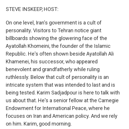
o
r
I
k
n
STEVE INSKEEP, HOST:
On one level, Iran's government is a cult of
personality. Visitors to Tehran notice giant
billboards showing the glowering face of the
Ayatollah Khomeini, the founder of the Islamic
Republic. He's often shown beside Ayatollah Ali
Khamenei, his successor, who appeared
benevolent and grandfatherly while ruling
ruthlessly. Below that cult of personality is an
intricate system that was intended to last and is
being tested. Karim Sadjadpour is here to talk with
us about that. He's a senior fellow at the Carnegie
Endowment for International Peace, where he
focuses on Iran and American policy. And we rely
on him. Karim, good morning.