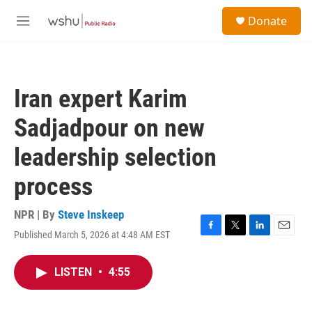
Skip to main content
S
Donate
e
M
a
e
r
n
c
u
h
Iran expert Karim
u
e
Sadjadpour on new
r
y
leadership selection
process
NPR | By
Steve Inskeep
Published March 5, 2026 at 4:48 AM EST
F
T
L
E
a
w
i
m
c
i
n
a
LISTEN
•
4:55
e
t
k
i
b
t
e
l
o
e
d