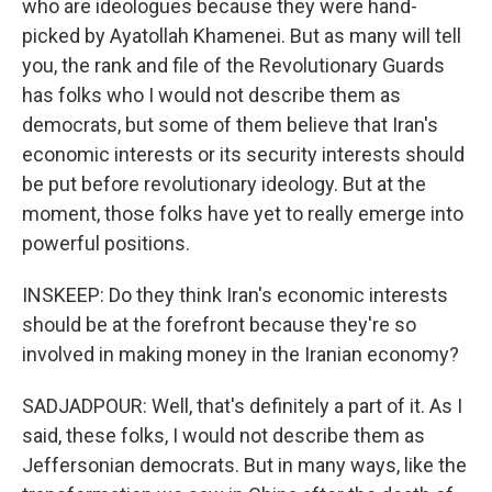
who are ideologues because they were hand-
picked by Ayatollah Khamenei. But as many will tell
you, the rank and file of the Revolutionary Guards
has folks who I would not describe them as
democrats, but some of them believe that Iran's
economic interests or its security interests should
be put before revolutionary ideology. But at the
moment, those folks have yet to really emerge into
powerful positions.
INSKEEP: Do they think Iran's economic interests
should be at the forefront because they're so
involved in making money in the Iranian economy?
SADJADPOUR: Well, that's definitely a part of it. As I
said, these folks, I would not describe them as
Jeffersonian democrats. But in many ways, like the