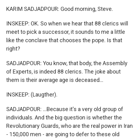
KARIM SADJADPOUR: Good morning, Steve.
INSKEEP: OK. So when we hear that 88 clerics will
meet to pick a successor, it sounds to me a little
like the conclave that chooses the pope. Is that
right?
SADJADPOUR: You know, that body, the Assembly
of Experts, is indeed 88 clerics. The joke about
them is their average age is deceased...
INSKEEP: (Laugther).
SADJADPOUR: ...Because it's a very old group of
individuals. And the big question is whether the
Revolutionary Guards, who are the real power in Iran
- 150,000 men - are going to defer to these old