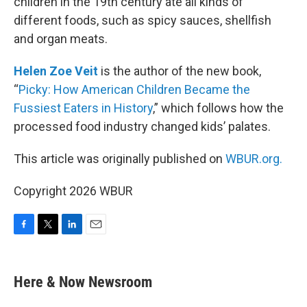
children in the 19th century ate all kinds of
different foods, such as spicy sauces, shellfish
and organ meats.
Helen Zoe Veit
is the author of the new book,
“
Picky: How American Children Became the
Fussiest Eaters in History
,” which follows how the
processed food industry changed kids’ palates.
This article was originally published on
WBUR.org.
Copyright 2026 WBUR
F
T
L
E
a
w
i
m
c
i
n
a
e
t
k
i
Here & Now Newsroom
b
t
e
l
o
e
d