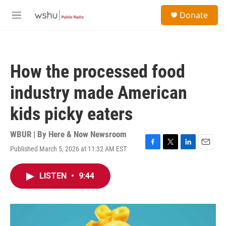
Skip to main content
S
Donate
e
M
a
e
r
n
c
u
h
How the processed food
u
e
industry made American
r
y
kids picky eaters
WBUR | By
Here & Now Newsroom
Published March 5, 2026 at 11:32 AM EST
F
T
L
E
a
w
i
m
c
i
n
a
LISTEN
•
9:44
e
t
k
i
b
t
e
l
o
e
d
o
r
I
k
n