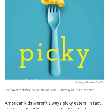
Courtesy Of Helen Zoe Veit
The cover of "Picky" by Helen Zoe Veit. (Courtesy of Helen Zoe Veit)
American kids weren’t always picky eaters. In fact,