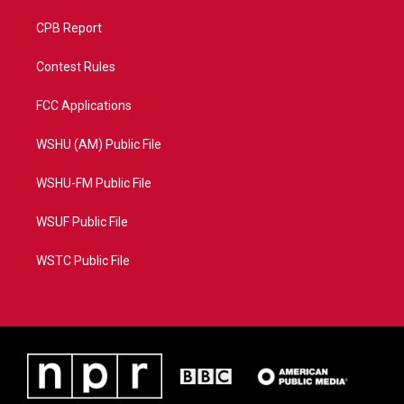
CPB Report
Contest Rules
FCC Applications
WSHU (AM) Public File
WSHU-FM Public File
WSUF Public File
WSTC Public File