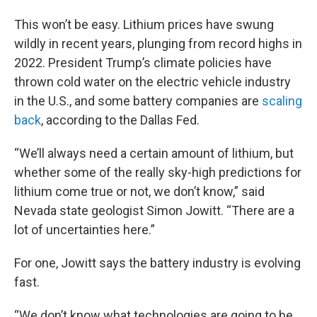
This won’t be easy. Lithium prices have swung
wildly in recent years, plunging from record highs in
2022. President Trump’s climate policies have
thrown cold water on the electric vehicle industry
in the U.S., and some battery companies are
scaling
back
, according to the Dallas Fed.
“We’ll always need a certain amount of lithium, but
whether some of the really sky-high predictions for
lithium come true or not, we don’t know,” said
Nevada state geologist Simon Jowitt. “There are a
lot of uncertainties here.”
For one, Jowitt says the battery industry is evolving
fast.
“We don’t know what technologies are going to be