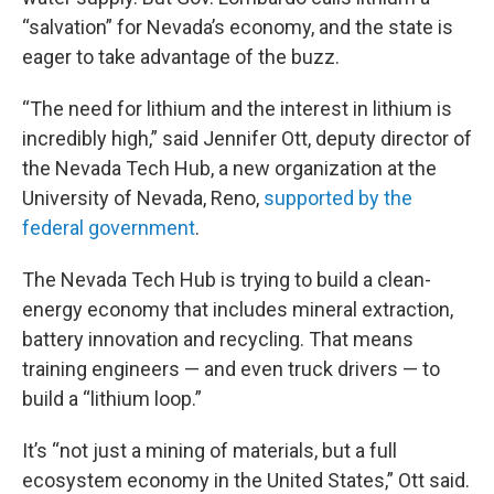
“salvation” for Nevada’s economy, and the state is
eager to take advantage of the buzz.
“The need for lithium and the interest in lithium is
incredibly high,” said Jennifer Ott, deputy director of
the Nevada Tech Hub, a new organization at the
University of Nevada, Reno,
supported by the
federal government
.
The Nevada Tech Hub is trying to build a clean-
energy economy that includes mineral extraction,
battery innovation and recycling. That means
training engineers — and even truck drivers — to
build a “lithium loop.”
It’s “not just a mining of materials, but a full
ecosystem economy in the United States,” Ott said.