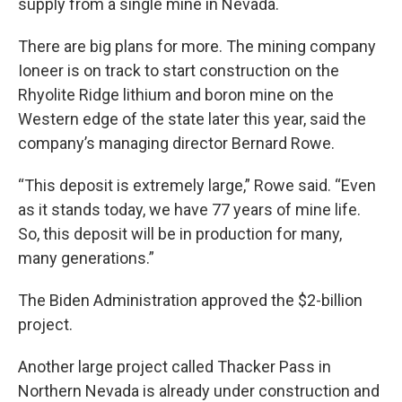
supply from a single mine in Nevada.
There are big plans for more. The mining company
Ioneer is on track to start construction on the
Rhyolite Ridge lithium and boron mine on the
Western edge of the state later this year, said the
company’s managing director Bernard Rowe.
“This deposit is extremely large,” Rowe said. “Even
as it stands today, we have 77 years of mine life.
So, this deposit will be in production for many,
many generations.”
The Biden Administration approved the $2-billion
project.
Another large project called Thacker Pass in
Northern Nevada is already under construction and