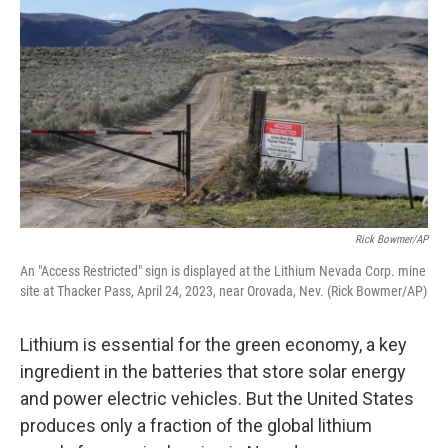
Rick Bowmer/AP
An "Access Restricted" sign is displayed at the Lithium Nevada Corp. mine
site at Thacker Pass, April 24, 2023, near Orovada, Nev. (Rick Bowmer/AP)
Lithium is essential for the green economy, a key
ingredient in the batteries that store solar energy
and power electric vehicles. But the United States
produces only a fraction of the global lithium