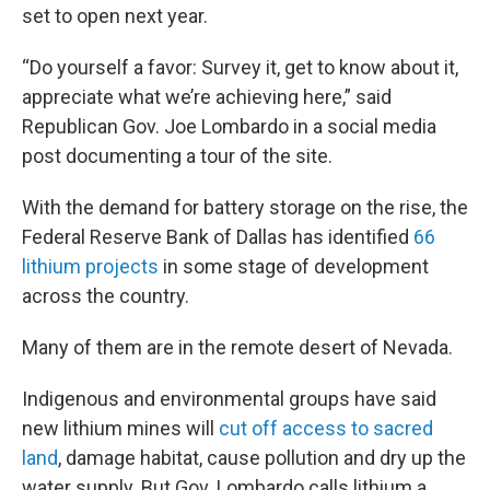
set to open next year.
“Do yourself a favor: Survey it, get to know about it,
appreciate what we’re achieving here,” said
Republican Gov. Joe Lombardo in a social media
post documenting a tour of the site.
With the demand for battery storage on the rise, the
Federal Reserve Bank of Dallas has identified
66
lithium projects
in some stage of development
across the country.
Many of them are in the remote desert of Nevada.
Indigenous and environmental groups have said
new lithium mines will
cut off access to sacred
land
, damage habitat, cause pollution and dry up the
water supply. But Gov. Lombardo calls lithium a