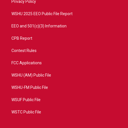
a
k
Privacy Policy
m
WSHU 2025 EEO Public File Report
EEO and 501(c)(3) Information
CPB Report
Contest Rules
FCC Applications
WSHU (AM) Public File
WSHU-FM Public File
WSUF Public File
WSTC Public File