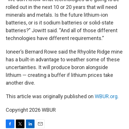
rolled out in the next 10 or 20 years that will need
minerals and metals. Is the future lithium-ion
batteries, or is it sodium batteries or solid-state
batteries?” Jowitt said. “And all of those different
technologies have different requirements.”
Ioneer’s Bernard Rowe said the Rhyolite Ridge mine
has a built-in advantage to weather some of these
uncertainties. It will produce boron alongside
lithium — creating a buffer if lithium prices take
another dive.
This article was originally published on
WBUR.org.
Copyright 2026 WBUR