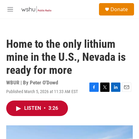
Skip to main content
S
Donate
e
M
a
e
r
n
c
u
h
Home to the only lithium
u
e
mine in the U.S., Nevada is
r
y
ready for more
WBUR | By
Peter O'Dowd
Published March 5, 2026 at 11:33 AM EST
F
T
L
E
a
w
i
m
c
i
n
a
LISTEN
•
3:26
e
t
k
i
b
t
e
l
o
e
d
o
r
I
k
n