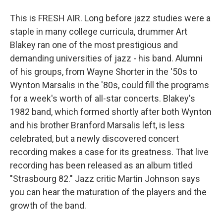
This is FRESH AIR. Long before jazz studies were a
staple in many college curricula, drummer Art
Blakey ran one of the most prestigious and
demanding universities of jazz - his band. Alumni
of his groups, from Wayne Shorter in the '50s to
Wynton Marsalis in the '80s, could fill the programs
for a week's worth of all-star concerts. Blakey's
1982 band, which formed shortly after both Wynton
and his brother Branford Marsalis left, is less
celebrated, but a newly discovered concert
recording makes a case for its greatness. That live
recording has been released as an album titled
"Strasbourg 82." Jazz critic Martin Johnson says
you can hear the maturation of the players and the
growth of the band.