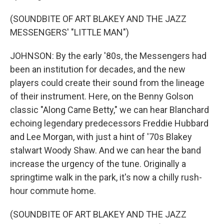
(SOUNDBITE OF ART BLAKEY AND THE JAZZ
MESSENGERS' "LITTLE MAN")
JOHNSON: By the early '80s, the Messengers had
been an institution for decades, and the new
players could create their sound from the lineage
of their instrument. Here, on the Benny Golson
classic "Along Came Betty," we can hear Blanchard
echoing legendary predecessors Freddie Hubbard
and Lee Morgan, with just a hint of '70s Blakey
stalwart Woody Shaw. And we can hear the band
increase the urgency of the tune. Originally a
springtime walk in the park, it's now a chilly rush-
hour commute home.
(SOUNDBITE OF ART BLAKEY AND THE JAZZ