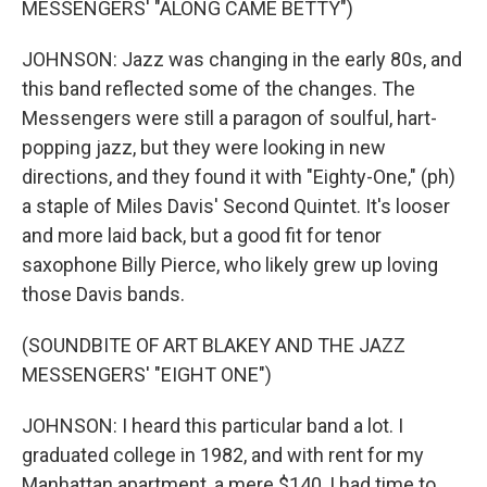
MESSENGERS' "ALONG CAME BETTY")
JOHNSON: Jazz was changing in the early 80s, and
this band reflected some of the changes. The
Messengers were still a paragon of soulful, hart-
popping jazz, but they were looking in new
directions, and they found it with "Eighty-One," (ph)
a staple of Miles Davis' Second Quintet. It's looser
and more laid back, but a good fit for tenor
saxophone Billy Pierce, who likely grew up loving
those Davis bands.
(SOUNDBITE OF ART BLAKEY AND THE JAZZ
MESSENGERS' "EIGHT ONE")
JOHNSON: I heard this particular band a lot. I
graduated college in 1982, and with rent for my
Manhattan apartment, a mere $140, I had time to