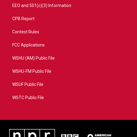
EEO and 501(c)(3) Information
CPB Report
Contest Rules
FCC Applications
WSHU (AM) Public File
WSHU-FM Public File
WSUF Public File
WSTC Public File