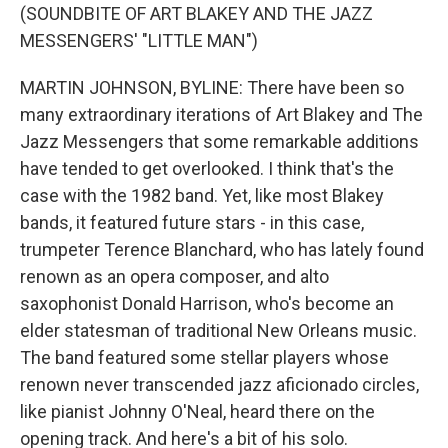
(SOUNDBITE OF ART BLAKEY AND THE JAZZ
MESSENGERS' "LITTLE MAN")
MARTIN JOHNSON, BYLINE: There have been so
many extraordinary iterations of Art Blakey and The
Jazz Messengers that some remarkable additions
have tended to get overlooked. I think that's the
case with the 1982 band. Yet, like most Blakey
bands, it featured future stars - in this case,
trumpeter Terence Blanchard, who has lately found
renown as an opera composer, and alto
saxophonist Donald Harrison, who's become an
elder statesman of traditional New Orleans music.
The band featured some stellar players whose
renown never transcended jazz aficionado circles,
like pianist Johnny O'Neal, heard there on the
opening track. And here's a bit of his solo.