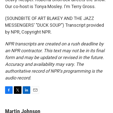
Our co-host is Tonya Mosley. I'm Terry Gross.
(SOUNDBITE OF ART BLAKEY AND THE JAZZ
MESSENGERS' "DUCK SOUP") Transcript provided
by NPR, Copyright NPR.
NPR transcripts are created on a rush deadline by
an NPR contractor. This text may not be in its final
form and may be updated or revised in the future.
Accuracy and availability may vary. The
authoritative record of NPR’s programming is the
audio record.
F
T
L
E
a
w
i
m
c
i
n
a
e
t
k
i
Martin Johnson