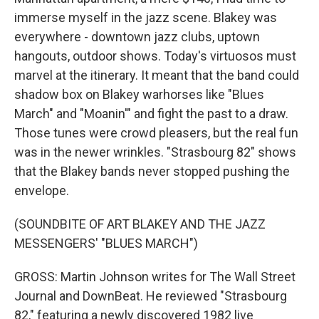
immerse myself in the jazz scene. Blakey was
everywhere - downtown jazz clubs, uptown
hangouts, outdoor shows. Today's virtuosos must
marvel at the itinerary. It meant that the band could
shadow box on Blakey warhorses like "Blues
March" and "Moanin'" and fight the past to a draw.
Those tunes were crowd pleasers, but the real fun
was in the newer wrinkles. "Strasbourg 82" shows
that the Blakey bands never stopped pushing the
envelope.
(SOUNDBITE OF ART BLAKEY AND THE JAZZ
MESSENGERS' "BLUES MARCH")
GROSS: Martin Johnson writes for The Wall Street
Journal and DownBeat. He reviewed "Strasbourg
82," featuring a newly discovered 1982 live