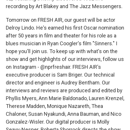
recording by Art Blakey and The Jazz Messengers.
Tomorrow on FRESH AIR, our guest will be actor
Delroy Lindo. He's earned his first Oscar nomination
after 50 years in film and theater for his role as a
blues musician in Ryan Coogler's film "Sinners." I
hope you'll join us. To keep up with what's on the
show and get highlights of our interviews, follow us
on Instagram - @nprfreshair. FRESH AIR's
executive producer is Sam Briger. Our technical
director and engineer is Audrey Bentham. Our
interviews and reviews are produced and edited by
Phyllis Myers, Ann Marie Baldonado, Lauren Krenzel,
Therese Madden, Monique Nazareth, Thea
Chaloner, Susan Nyakundi, Anna Bauman, and Nico
Gonzalez-Wisler. Our digital producer is Molly
Seavy-Nesper. Roberta Shorrock directs the show.