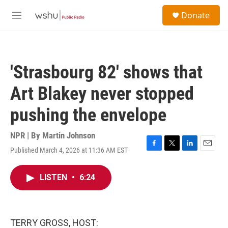
Skip to main content
S
Donate
e
M
a
e
r
n
c
u
h
'Strasbourg 82' shows that
u
e
Art Blakey never stopped
r
y
pushing the envelope
NPR | By
Martin Johnson
Published March 4, 2026 at 11:36 AM EST
F
T
L
E
a
w
i
m
c
i
n
a
LISTEN
•
6:24
e
t
k
i
b
t
e
l
o
e
d
o
r
I
k
n
TERRY GROSS, HOST: