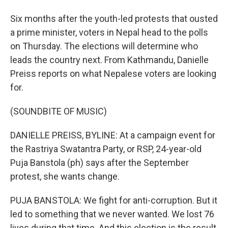
Six months after the youth-led protests that ousted
a prime minister, voters in Nepal head to the polls
on Thursday. The elections will determine who
leads the country next. From Kathmandu, Danielle
Preiss reports on what Nepalese voters are looking
for.
(SOUNDBITE OF MUSIC)
DANIELLE PREISS, BYLINE: At a campaign event for
the Rastriya Swatantra Party, or RSP, 24-year-old
Puja Banstola (ph) says after the September
protest, she wants change.
PUJA BANSTOLA: We fight for anti-corruption. But it
led to something that we never wanted. We lost 76
lives during that time. And this election is the result