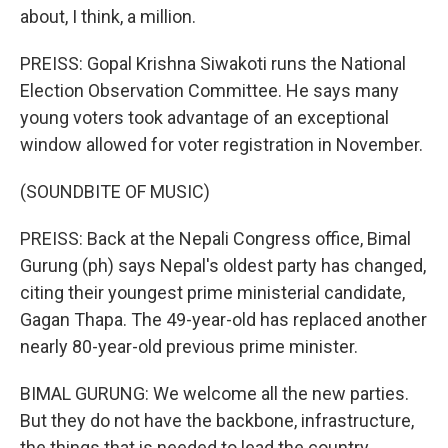
about, I think, a million.
PREISS: Gopal Krishna Siwakoti runs the National
Election Observation Committee. He says many
young voters took advantage of an exceptional
window allowed for voter registration in November.
(SOUNDBITE OF MUSIC)
PREISS: Back at the Nepali Congress office, Bimal
Gurung (ph) says Nepal's oldest party has changed,
citing their youngest prime ministerial candidate,
Gagan Thapa. The 49-year-old has replaced another
nearly 80-year-old previous prime minister.
BIMAL GURUNG: We welcome all the new parties.
But they do not have the backbone, infrastructure,
the things that is needed to lead the country.