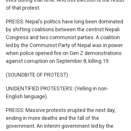
of that protest.
PREISS: Nepal's politics have long been dominated
by shifting coalitions between the centrist Nepali
Congress and two communist parties. A coalition
led by the Communist Party of Nepal was in power
when police opened fire on Gen Z demonstrations
against corruption on September 8, killing 19.
(SOUNDBITE OF PROTEST)
UNIDENTIFIED PROTESTERS: (Yelling in non-
English language).
PREISS: Massive protests erupted the next day,
ending in more deaths and the fall of the
government. An interim government led by the