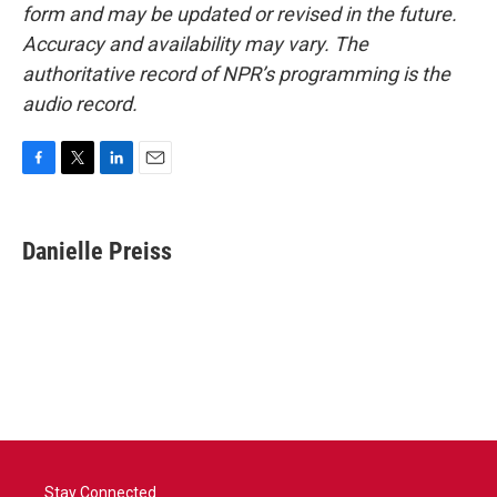
form and may be updated or revised in the future.
Accuracy and availability may vary. The
authoritative record of NPR’s programming is the
audio record.
F
T
L
E
a
w
i
m
c
i
n
a
e
t
k
i
Danielle Preiss
b
t
e
l
o
e
d
o
r
I
k
n
Stay Connected