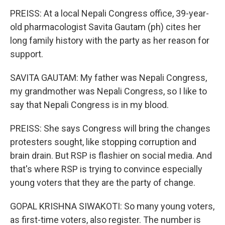
PREISS: At a local Nepali Congress office, 39-year-
old pharmacologist Savita Gautam (ph) cites her
long family history with the party as her reason for
support.
SAVITA GAUTAM: My father was Nepali Congress,
my grandmother was Nepali Congress, so I like to
say that Nepali Congress is in my blood.
PREISS: She says Congress will bring the changes
protesters sought, like stopping corruption and
brain drain. But RSP is flashier on social media. And
that's where RSP is trying to convince especially
young voters that they are the party of change.
GOPAL KRISHNA SIWAKOTI: So many young voters,
as first-time voters, also register. The number is