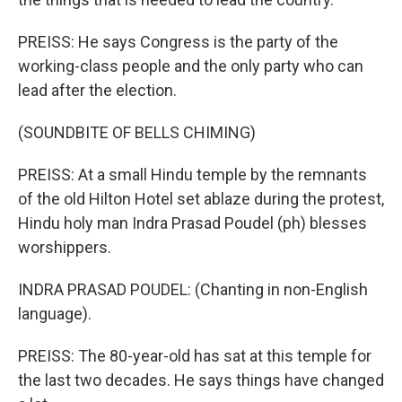
PREISS: He says Congress is the party of the
working-class people and the only party who can
lead after the election.
(SOUNDBITE OF BELLS CHIMING)
PREISS: At a small Hindu temple by the remnants
of the old Hilton Hotel set ablaze during the protest,
Hindu holy man Indra Prasad Poudel (ph) blesses
worshippers.
INDRA PRASAD POUDEL: (Chanting in non-English
language).
PREISS: The 80-year-old has sat at this temple for
the last two decades. He says things have changed