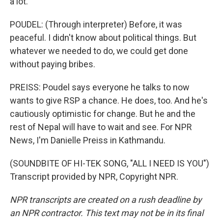
a lot.
POUDEL: (Through interpreter) Before, it was
peaceful. I didn't know about political things. But
whatever we needed to do, we could get done
without paying bribes.
PREISS: Poudel says everyone he talks to now
wants to give RSP a chance. He does, too. And he's
cautiously optimistic for change. But he and the
rest of Nepal will have to wait and see. For NPR
News, I'm Danielle Preiss in Kathmandu.
(SOUNDBITE OF HI-TEK SONG, "ALL I NEED IS YOU")
Transcript provided by NPR, Copyright NPR.
NPR transcripts are created on a rush deadline by
an NPR contractor. This text may not be in its final