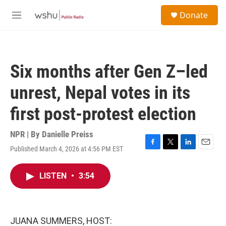
Skip to main content
S
Donate
e
M
a
e
r
n
c
u
h
Six months after Gen Z–led
u
e
unrest, Nepal votes in its
r
y
first post-protest election
NPR | By
Danielle Preiss
Published March 4, 2026 at 4:56 PM EST
F
T
L
E
a
w
i
m
c
i
n
a
LISTEN
•
3:54
e
t
k
i
b
t
e
l
o
e
d
o
r
I
k
n
JUANA SUMMERS, HOST: