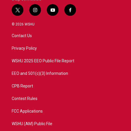
t
i
y
f
w
n
o
a
i
s
u
c
© 2026 WSHU
t
t
t
e
t
a
u
b
Contact Us
e
g
b
o
r
r
e
o
a
k
Privacy Policy
m
WSHU 2025 EEO Public File Report
EEO and 501(c)(3) Information
CPB Report
Contest Rules
FCC Applications
WSHU (AM) Public File