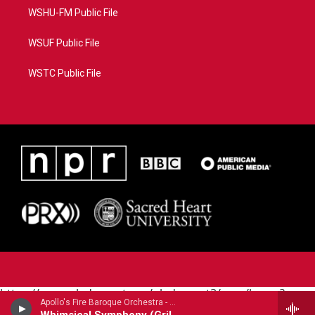
WSHU-FM Public File
WSUF Public File
WSTC Public File
https://www.pledgecart.org/pledgecart3/user/home?
Apollo's Fire Baroque Orchestra - Georg Philipp Telemann
campaign=AEF72C98-4288-41E3-82D1-