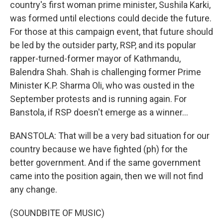
country's first woman prime minister, Sushila Karki,
was formed until elections could decide the future.
For those at this campaign event, that future should
be led by the outsider party, RSP, and its popular
rapper-turned-former mayor of Kathmandu,
Balendra Shah. Shah is challenging former Prime
Minister K.P. Sharma Oli, who was ousted in the
September protests and is running again. For
Banstola, if RSP doesn't emerge as a winner...
BANSTOLA: That will be a very bad situation for our
country because we have fighted (ph) for the
better government. And if the same government
came into the position again, then we will not find
any change.
(SOUNDBITE OF MUSIC)