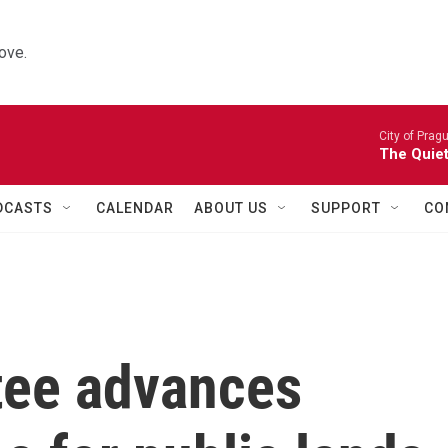
ove.
City of Prag
The Quiet
DCASTS
CALENDAR
ABOUT US
SUPPORT
CO
tee advances