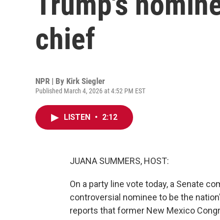
Trump's nominee
chief
NPR | By
Kirk Siegler
Published March 4, 2026 at 4:52 PM EST
LISTEN
•
2:12
JUANA SUMMERS, HOST:
On a party line vote today, a Senate 
controversial nominee to be the nation'
reports that former New Mexico Congr