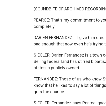
(SOUNDBITE OF ARCHIVED RECORDIN
PEARCE: That's my commitment to you, 
completely.
DARIEN FERNANDEZ: I'll give him credit 
bad enough that now even he's trying to
SIEGLER: Darien Fernandez is a town 
Selling federal land has stirred biparti
states is publicly owned.
FERNANDEZ: Those of us who know Stev
know that he likes to say a lot of thin
gets the chance.
SIEGLER: Fernandez says Pearce ignored