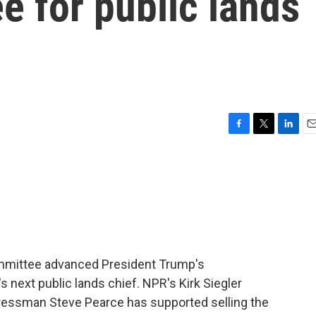
 for public lands
F
T
L
E
a
w
i
m
c
i
n
a
e
t
k
i
b
t
e
l
o
e
d
o
r
I
k
n
committee advanced President Trump's
s next public lands chief. NPR's Kirk Siegler
essman Steve Pearce has supported selling the