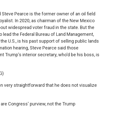
Steve Pearce is the former owner of an oil field
oyalist. In 2020, as chairman of the New Mexico
ut widespread voter fraud in the state. But the
 to lead the Federal Bureau of Land Management,
 the U.S., is his past support of selling public lands
rmation hearing, Steve Pearce said those
t Trump's interior secretary, who'd be his boss, is
G)
very straightforward that he does not visualize
s are Congress' purview, not the Trump