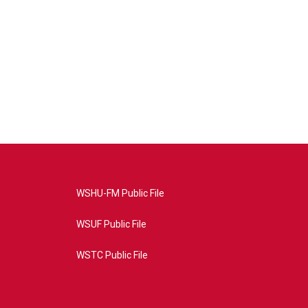
WSHU-FM Public File
WSUF Public File
WSTC Public File