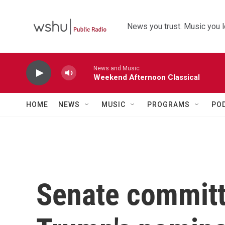
Skip to main content
News you trust. Music you l
News and Music
Weekend Afternoon Classical
HOME
NEWS
MUSIC
PROGRAMS
PO
Senate commit