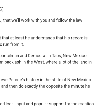
G)
that we'll work with you and follow the law
that at least he understands that his record is
 run from it.
councilman and Democrat in Taos, New Mexico.
san backlash in the West, where a lot of the land in
e Pearce's history in the state of New Mexico
gs and then do exactly the opposite the minute he
 local input and popular support for the creation