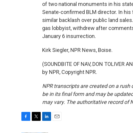
of two national monuments in his stat
Senate-confirmed BLM director. In his 
similar backlash over public land sales. 
gas lobbyist, withdrew after comments 
January 6 insurrection.
Kirk Siegler, NPR News, Boise.
(SOUNDBITE OF NAV, DON TOLIVER AND
by NPR, Copyright NPR.
NPR transcripts are created on a rush 
be in its final form and may be updated 
may vary. The authoritative record of 
F
T
L
E
a
w
i
m