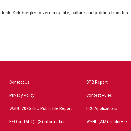
sk, Kirk Siegler covers rural life, culture and politics from his
Contact Us
CPB Report
Privacy Policy
Contest Rules
WSHU 2025 EEO Public File Report
FCC Applications
EEO and 501(c)(3) Information
WSHU (AM) Public File