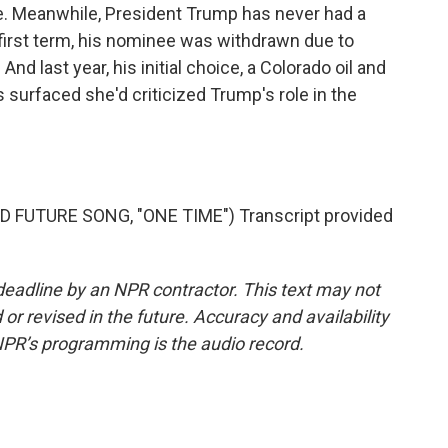
e. Meanwhile, President Trump has never had a
first term, his nominee was withdrawn due to
And last year, his initial choice, a Colorado oil and
surfaced she'd criticized Trump's role in the
 FUTURE SONG, "ONE TIME") Transcript provided
deadline by an NPR contractor. This text may not
or revised in the future. Accuracy and availability
NPR’s programming is the audio record.