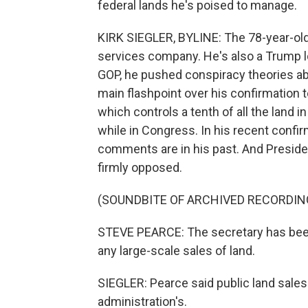
federal lands he's poised to manage.
KIRK SIEGLER, BYLINE: The 78-year-old 
services company. He's also a Trump l
GOP, he pushed conspiracy theories abo
main flashpoint over his confirmation
which controls a tenth of all the land in
while in Congress. In his recent confi
comments are in his past. And Presiden
firmly opposed.
(SOUNDBITE OF ARCHIVED RECORDIN
STEVE PEARCE: The secretary has been 
any large-scale sales of land.
SIEGLER: Pearce said public land sale
administration's.