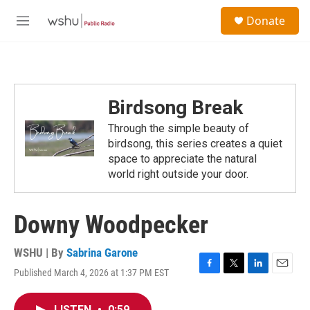
Skip to main content
S
Donate
e
M
a
e
r
n
c
u
h
u
Birdsong Break
e
r
Through the simple beauty of
y
birdsong, this series creates a quiet
space to appreciate the natural
world right outside your door.
Downy Woodpecker
WSHU | By
Sabrina Garone
Published March 4, 2026 at 1:37 PM EST
F
T
L
E
a
w
i
m
c
i
n
a
LISTEN
•
0:59