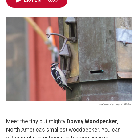
e
t
k
i
b
t
e
l
o
e
d
o
r
I
k
n
Sabrina Garone
/
WSHU
Meet the tiny but mighty
Downy Woodpecker,
North America’s smallest woodpecker. You can
often spot it — or hear it — tapping away in