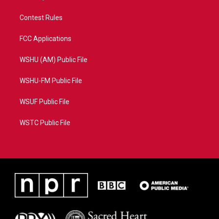
Contest Rules
FCC Applications
WSHU (AM) Public File
WSHU-FM Public File
WSUF Public File
WSTC Public File