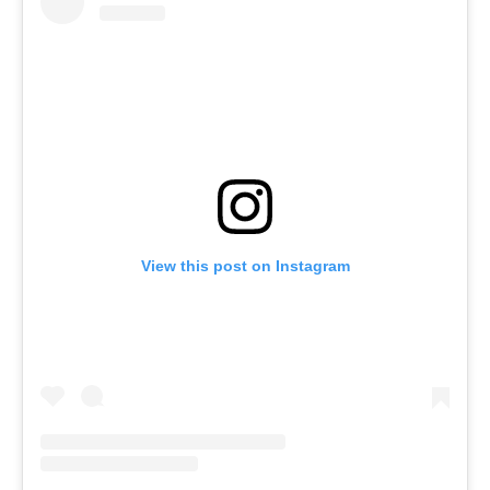
View this post on Instagram