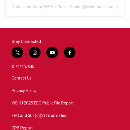
A post shared by WSHU Public Radio (@wshupublicradio)
Stay Connected
t
i
y
f
w
n
o
a
i
s
u
c
© 2026 WSHU
t
t
t
e
t
a
u
b
Contact Us
e
g
b
o
r
r
e
o
a
k
Privacy Policy
m
WSHU 2025 EEO Public File Report
EEO and 501(c)(3) Information
CPB Report