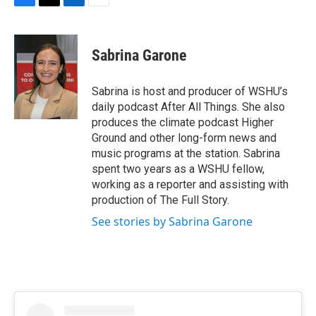
F
T
L
E
a
w
i
m
c
i
n
a
e
t
k
i
Sabrina Garone
b
t
e
l
o
e
d
o
r
I
Sabrina is host and producer of WSHU’s
k
n
daily podcast After All Things. She also
produces the climate podcast Higher
Ground and other long-form news and
music programs at the station. Sabrina
spent two years as a WSHU fellow,
working as a reporter and assisting with
production of The Full Story.
See stories by Sabrina Garone