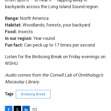
backyards across the Long Island Sound region.
Range:
North America
Habitat:
Woodlands, forests, your backyard
Food:
Insects
In our region:
Year-round
Fun fact:
Can peck up to 17 times per second
Listen for the Birdsong Break on Friday evenings on
WSHU.
Audio comes from the Cornell Lab of Ornithology's
Macaulay Library.
Tags
Birdsong Break