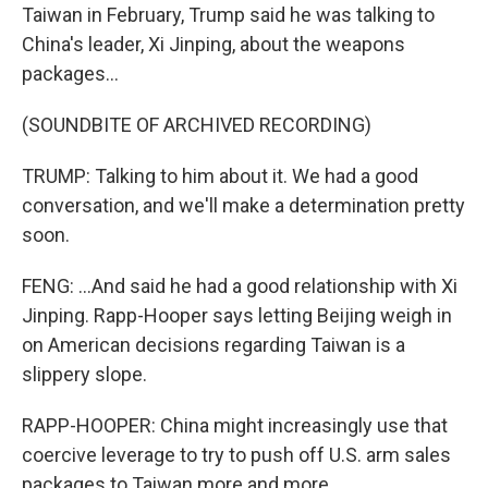
Taiwan in February, Trump said he was talking to
China's leader, Xi Jinping, about the weapons
packages...
(SOUNDBITE OF ARCHIVED RECORDING)
TRUMP: Talking to him about it. We had a good
conversation, and we'll make a determination pretty
soon.
FENG: ...And said he had a good relationship with Xi
Jinping. Rapp-Hooper says letting Beijing weigh in
on American decisions regarding Taiwan is a
slippery slope.
RAPP-HOOPER: China might increasingly use that
coercive leverage to try to push off U.S. arm sales
packages to Taiwan more and more.