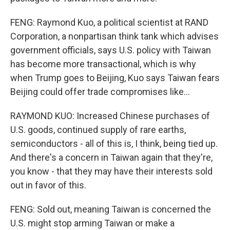
FENG: Raymond Kuo, a political scientist at RAND
Corporation, a nonpartisan think tank which advises
government officials, says U.S. policy with Taiwan
has become more transactional, which is why
when Trump goes to Beijing, Kuo says Taiwan fears
Beijing could offer trade compromises like...
RAYMOND KUO: Increased Chinese purchases of
U.S. goods, continued supply of rare earths,
semiconductors - all of this is, I think, being tied up.
And there's a concern in Taiwan again that they're,
you know - that they may have their interests sold
out in favor of this.
FENG: Sold out, meaning Taiwan is concerned the
U.S. might stop arming Taiwan or make a