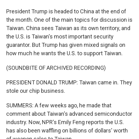
President Trump is headed to China at the end of
the month. One of the main topics for discussion is
Taiwan. China sees Taiwan as its own territory, and
the U.S. is Taiwan's most important security
guarantor. But Trump has given mixed signals on
how much he wants the U.S. to support Taiwan.
(SOUNDBITE OF ARCHIVED RECORDING)
PRESIDENT DONALD TRUMP: Taiwan came in. They
stole our chip business.
SUMMERS: A few weeks ago, he made that
comment about Taiwan's advanced semiconductor
industry. Now, NPR's Emily Feng reports the U.S.
has also been waffling on billions of dollars' worth
of weapon sales to Taiwan.