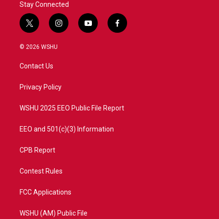
Stay Connected
t
i
y
f
w
n
o
a
i
s
u
c
© 2026 WSHU
t
t
t
e
t
a
u
b
Contact Us
e
g
b
o
r
r
e
o
a
k
Privacy Policy
m
WSHU 2025 EEO Public File Report
EEO and 501(c)(3) Information
CPB Report
Contest Rules
FCC Applications
WSHU (AM) Public File