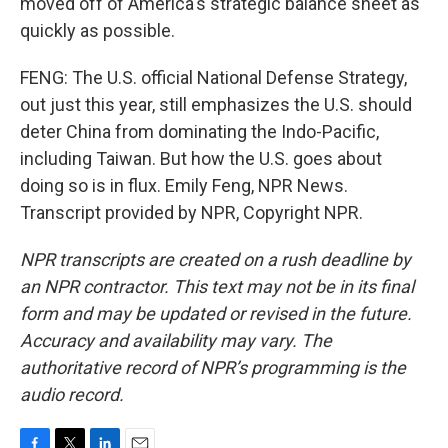
moved off of America's strategic balance sheet as
quickly as possible.
FENG: The U.S. official National Defense Strategy,
out just this year, still emphasizes the U.S. should
deter China from dominating the Indo-Pacific,
including Taiwan. But how the U.S. goes about
doing so is in flux. Emily Feng, NPR News.
Transcript provided by NPR, Copyright NPR.
NPR transcripts are created on a rush deadline by
an NPR contractor. This text may not be in its final
form and may be updated or revised in the future.
Accuracy and availability may vary. The
authoritative record of NPR’s programming is the
audio record.