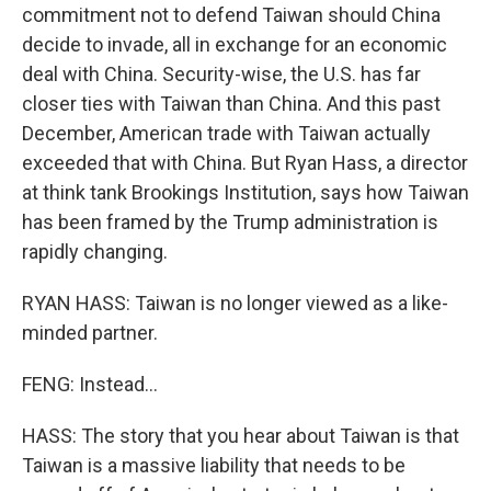
commitment not to defend Taiwan should China
decide to invade, all in exchange for an economic
deal with China. Security-wise, the U.S. has far
closer ties with Taiwan than China. And this past
December, American trade with Taiwan actually
exceeded that with China. But Ryan Hass, a director
at think tank Brookings Institution, says how Taiwan
has been framed by the Trump administration is
rapidly changing.
RYAN HASS: Taiwan is no longer viewed as a like-
minded partner.
FENG: Instead...
HASS: The story that you hear about Taiwan is that
Taiwan is a massive liability that needs to be