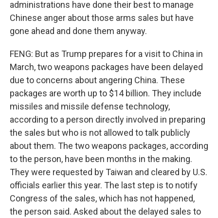
administrations have done their best to manage
Chinese anger about those arms sales but have
gone ahead and done them anyway.
FENG: But as Trump prepares for a visit to China in
March, two weapons packages have been delayed
due to concerns about angering China. These
packages are worth up to $14 billion. They include
missiles and missile defense technology,
according to a person directly involved in preparing
the sales but who is not allowed to talk publicly
about them. The two weapons packages, according
to the person, have been months in the making.
They were requested by Taiwan and cleared by U.S.
officials earlier this year. The last step is to notify
Congress of the sales, which has not happened,
the person said. Asked about the delayed sales to