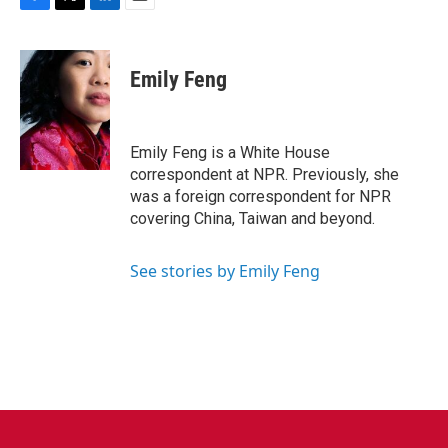
F
T
L
E
a
w
i
m
c
i
n
a
e
t
k
i
Emily Feng
b
t
e
l
o
e
d
o
r
I
k
n
Emily Feng is a White House
correspondent at NPR. Previously, she
was a foreign correspondent for NPR
covering China, Taiwan and beyond.
See stories by Emily Feng