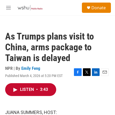
Skip to main content
S
Donate
e
M
a
e
r
n
c
u
h
As Trumps plans visit to
u
e
China, arms package to
r
y
Taiwan is delayed
NPR | By
Emily Feng
Published March 4, 2026 at 5:20 PM EST
F
T
L
E
a
w
i
m
c
i
n
a
LISTEN
•
3:43
e
t
k
i
b
t
e
l
o
e
d
o
r
I
k
n
JUANA SUMMERS, HOST: