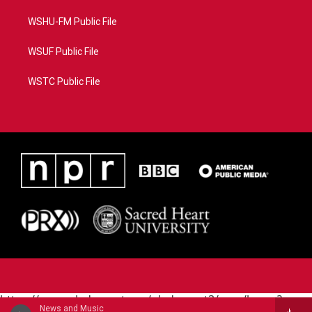
WSHU-FM Public File
WSUF Public File
WSTC Public File
https://www.pledgecart.org/pledgecart3/user/home?
News and Music
campaign=AEF72C98-4288-41E3-82D1-