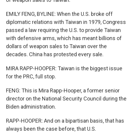
EMILY FENG, BYLINE: When the U.S. broke off
diplomatic relations with Taiwan in 1979, Congress
passed a law requiring the U.S. to provide Taiwan
with defensive arms, which has meant billions of
dollars of weapon sales to Taiwan over the
decades. China has protested every sale.
MIRA RAPP-HOOPER: Taiwan is the biggest issue
for the PRC, full stop.
FENG: This is Mira Rapp-Hooper, a former senior
director on the National Security Council during the
Biden administration.
RAPP-HOOPER: And on a bipartisan basis, that has
always been the case before, that U.S.