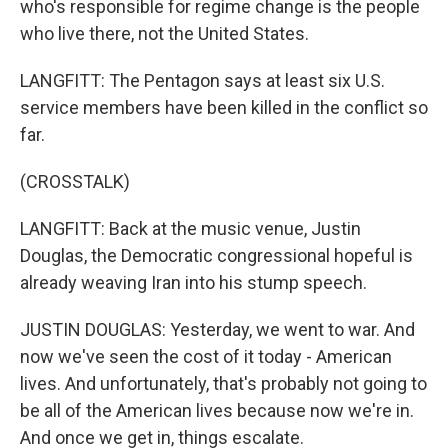
who's responsible for regime change is the people
who live there, not the United States.
LANGFITT: The Pentagon says at least six U.S.
service members have been killed in the conflict so
far.
(CROSSTALK)
LANGFITT: Back at the music venue, Justin
Douglas, the Democratic congressional hopeful is
already weaving Iran into his stump speech.
JUSTIN DOUGLAS: Yesterday, we went to war. And
now we've seen the cost of it today - American
lives. And unfortunately, that's probably not going to
be all of the American lives because now we're in.
And once we get in, things escalate.