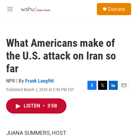
Skip to main content
S
Donate
e
M
a
e
r
n
c
u
h
What Americans make of
u
e
the U.S. attack on Iran so
r
y
far
NPR | By
Frank Langfitt
Published March 2, 2026 at 5:59 PM EST
F
T
L
E
a
w
i
m
c
i
n
a
LISTEN
•
3:58
e
t
k
i
b
t
e
l
o
e
d
o
r
I
k
n
JUANA SUMMERS, HOST: