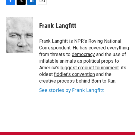
F
T
L
E
a
w
i
m
c
i
n
a
e
t
k
i
Frank Langfitt
b
t
e
l
o
e
d
o
r
I
Frank Langfitt is NPR's Roving National
k
n
Correspondent. He has covered everything
from threats to
democracy
and the use of
inflatable animals
as political props to
America’s
biggest croquet tournament
, its
oldest
fiddler’s convention
and the
creative process behind
Born to Run
.
See stories by Frank Langfitt