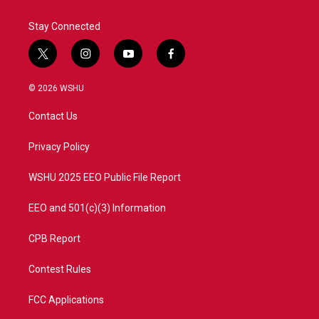
Stay Connected
t
i
y
f
w
n
o
a
i
s
u
c
© 2026 WSHU
t
t
t
e
t
a
u
b
Contact Us
e
g
b
o
r
r
e
o
a
k
Privacy Policy
m
WSHU 2025 EEO Public File Report
EEO and 501(c)(3) Information
CPB Report
Contest Rules
FCC Applications