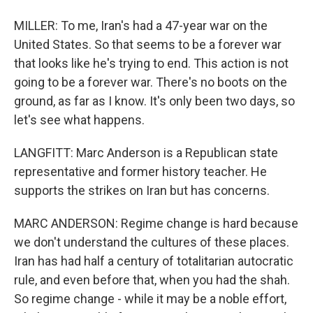
MILLER: To me, Iran's had a 47-year war on the
United States. So that seems to be a forever war
that looks like he's trying to end. This action is not
going to be a forever war. There's no boots on the
ground, as far as I know. It's only been two days, so
let's see what happens.
LANGFITT: Marc Anderson is a Republican state
representative and former history teacher. He
supports the strikes on Iran but has concerns.
MARC ANDERSON: Regime change is hard because
we don't understand the cultures of these places.
Iran has had half a century of totalitarian autocratic
rule, and even before that, when you had the shah.
So regime change - while it may be a noble effort,