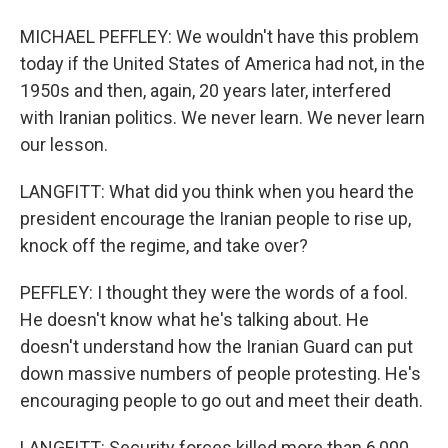
MICHAEL PEFFLEY: We wouldn't have this problem
today if the United States of America had not, in the
1950s and then, again, 20 years later, interfered
with Iranian politics. We never learn. We never learn
our lesson.
LANGFITT: What did you think when you heard the
president encourage the Iranian people to rise up,
knock off the regime, and take over?
PEFFLEY: I thought they were the words of a fool.
He doesn't know what he's talking about. He
doesn't understand how the Iranian Guard can put
down massive numbers of people protesting. He's
encouraging people to go out and meet their death.
LANGFITT: Security forces killed more than 6,000