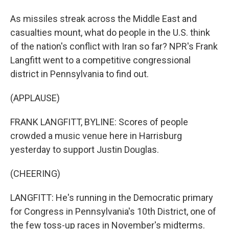
As missiles streak across the Middle East and
casualties mount, what do people in the U.S. think
of the nation's conflict with Iran so far? NPR's Frank
Langfitt went to a competitive congressional
district in Pennsylvania to find out.
(APPLAUSE)
FRANK LANGFITT, BYLINE: Scores of people
crowded a music venue here in Harrisburg
yesterday to support Justin Douglas.
(CHEERING)
LANGFITT: He's running in the Democratic primary
for Congress in Pennsylvania's 10th District, one of
the few toss-up races in November's midterms.