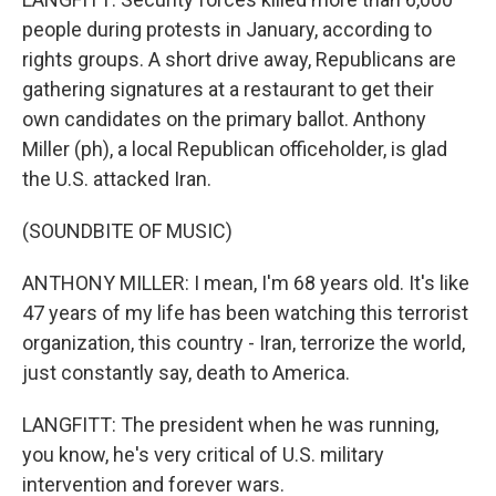
people during protests in January, according to
rights groups. A short drive away, Republicans are
gathering signatures at a restaurant to get their
own candidates on the primary ballot. Anthony
Miller (ph), a local Republican officeholder, is glad
the U.S. attacked Iran.
(SOUNDBITE OF MUSIC)
ANTHONY MILLER: I mean, I'm 68 years old. It's like
47 years of my life has been watching this terrorist
organization, this country - Iran, terrorize the world,
just constantly say, death to America.
LANGFITT: The president when he was running,
you know, he's very critical of U.S. military
intervention and forever wars.