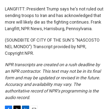
LANGFITT: President Trump says he's not ruled out
sending troops to Iran and has acknowledged that
more will likely die as the fighting continues. Frank
Langfitt, NPR News, Harrisburg, Pennsylvania.
(SOUNDBITE OF CITY OF THE SUN'S "NASCOSTO
NEL MONDO") Transcript provided by NPR,
Copyright NPR.
NPR transcripts are created on a rush deadline by
an NPR contractor. This text may not be in its final
form and may be updated or revised in the future.
Accuracy and availability may vary. The
authoritative record of NPR’s programming is the
audio record.