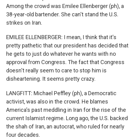
Among the crowd was Emilee Ellenberger (ph), a
38-year-old bartender. She can't stand the U.S.
strikes on Iran.
EMILEE ELLENBERGER: I mean, I think that it's
pretty pathetic that our president has decided that
he gets to just do whatever he wants with no
approval from Congress. The fact that Congress
doesn't really seem to care to stop him is
disheartening. It seems pretty crazy.
LANGFITT: Michael Peffley (ph), a Democratic
activist, was also in the crowd. He blames
America's past meddling in Iran for the rise of the
current Islamist regime. Long ago, the U.S. backed
the shah of Iran, an autocrat, who ruled for nearly
four decades.