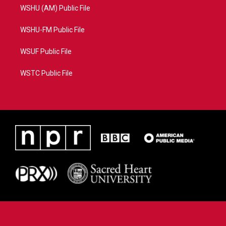
WSHU (AM) Public File
WSHU-FM Public File
WSUF Public File
WSTC Public File